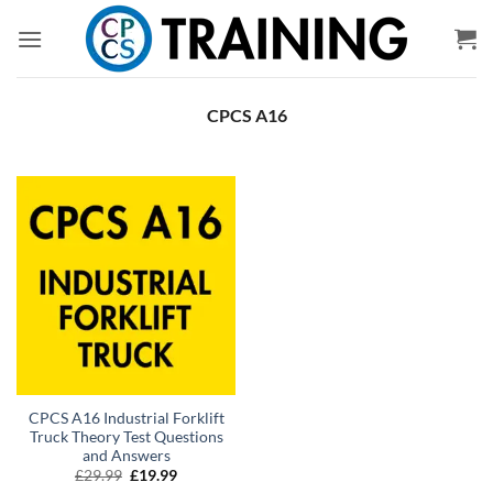
Skip
to
content
CPCS A16
CPCS A16 Industrial Forklift
Truck Theory Test Questions
and Answers
Original
Current
£
29.99
£
19.99
price
price