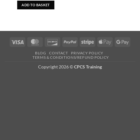
was:
is:
ADD TO BASKET
£29.99.
£19.99.
Visa
MasterCard
Discover
PayPal
Stripe
Apple
Googl
Pay
Pay
BLOG
CONTACT
PRIVACY POLICY
TERMS & CONDITIONS/REFUND POLICY
Copyright 2026 ©
CPCS Training