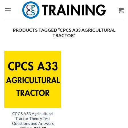
Skip
to
content
PRODUCTS TAGGED “CPCS A33 AGRICULTURAL
TRACTOR”
CPCS A33 Agricultural
Tractor Theory Test
Questions and Answers