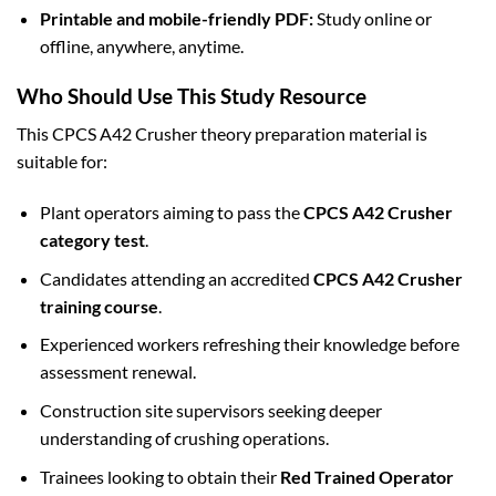
Printable and mobile-friendly PDF:
Study online or
offline, anywhere, anytime.
Who Should Use This Study Resource
This CPCS A42 Crusher theory preparation material is
suitable for:
Plant operators aiming to pass the
CPCS A42 Crusher
category test
.
Candidates attending an accredited
CPCS A42 Crusher
training course
.
Experienced workers refreshing their knowledge before
assessment renewal.
Construction site supervisors seeking deeper
understanding of crushing operations.
Trainees looking to obtain their
Red Trained Operator