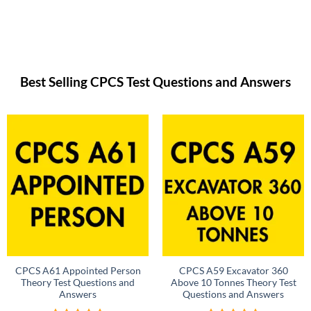
Best Selling CPCS Test Questions and Answers
CPCS A61 Appointed Person
CPCS A59 Excavator 360
Theory Test Questions and
Above 10 Tonnes Theory Test
Answers
Questions and Answers