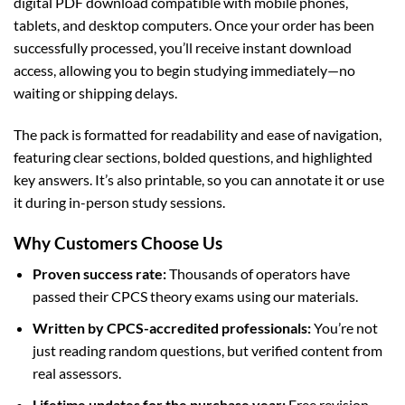
digital PDF download compatible with mobile phones,
tablets, and desktop computers. Once your order has been
successfully processed, you’ll receive instant download
access, allowing you to begin studying immediately—no
waiting or shipping delays.
The pack is formatted for readability and ease of navigation,
featuring clear sections, bolded questions, and highlighted
key answers. It’s also printable, so you can annotate it or use
it during in-person study sessions.
Why Customers Choose Us
Proven success rate:
Thousands of operators have
passed their CPCS theory exams using our materials.
Written by CPCS-accredited professionals:
You’re not
just reading random questions, but verified content from
real assessors.
Lifetime updates for the purchase year:
Free revision