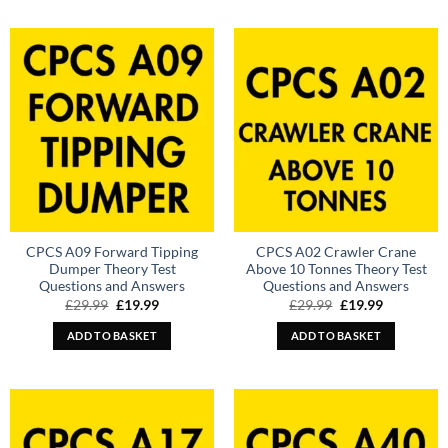
CPCS A09 Forward Tipping
CPCS A02 Crawler Crane
Dumper Theory Test
Above 10 Tonnes Theory Test
Questions and Answers
Questions and Answers
Original
Current
Original
Current
£
29.99
£
19.99
£
29.99
£
19.99
price
price
price
price
was:
is:
was:
is:
ADD TO BASKET
ADD TO BASKET
£29.99.
£19.99.
£29.99.
£19.99.