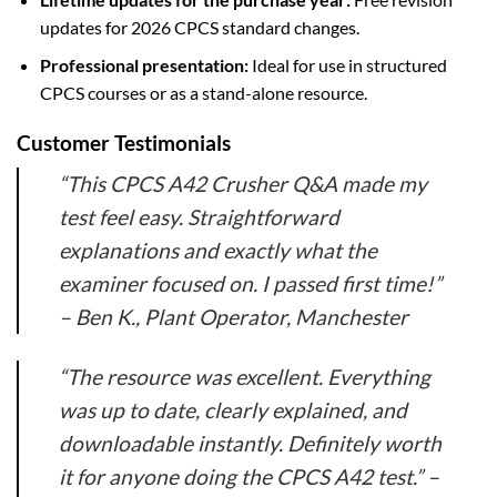
updates for 2026 CPCS standard changes.
Professional presentation:
Ideal for use in structured
CPCS courses or as a stand-alone resource.
Customer Testimonials
“This CPCS A42 Crusher Q&A made my
test feel easy. Straightforward
explanations and exactly what the
examiner focused on. I passed first time!”
–
Ben K., Plant Operator, Manchester
“The resource was excellent. Everything
was up to date, clearly explained, and
downloadable instantly. Definitely worth
it for anyone doing the CPCS A42 test.” –