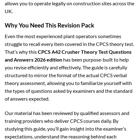
allows you to operate legally on construction sites across the
UK.
Why You Need This Revision Pack
Even the most experienced plant operators sometimes
struggle to recall every item covered in the CPCS theory test.
That’s why this
CPCS A42 Crusher Theory Test Questions
and Answers 2026 edition
has been purpose-built to help
you revise efficiently and effectively. The guide is carefully
structured to mirror the format of the actual CPCS verbal
theory assessment, allowing you to familiarize yourself with
the types of questions asked by examiners and the standard
of answers expected.
Our material has been reviewed by qualified assessors and
training providers who deliver CPCS courses daily. By
studying this guide, you’ll gain insight into the examiner’s
expectations, understand the reasoning behind each