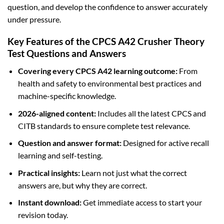
question, and develop the confidence to answer accurately
under pressure.
Key Features of the CPCS A42 Crusher Theory
Test Questions and Answers
Covering every CPCS A42 learning outcome:
From
health and safety to environmental best practices and
machine-specific knowledge.
2026-aligned content:
Includes all the latest CPCS and
CITB standards to ensure complete test relevance.
Question and answer format:
Designed for active recall
learning and self-testing.
Practical insights:
Learn not just what the correct
answers are, but why they are correct.
Instant download:
Get immediate access to start your
revision today.