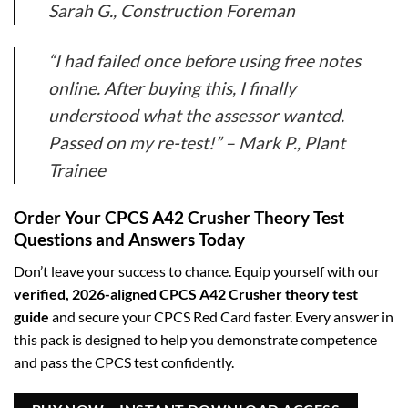
Sarah G., Construction Foreman
“I had failed once before using free notes
online. After buying this, I finally
understood what the assessor wanted.
Passed on my re-test!” –
Mark P., Plant
Trainee
Order Your CPCS A42 Crusher Theory Test
Questions and Answers Today
Don’t leave your success to chance. Equip yourself with our
verified, 2026-aligned CPCS A42 Crusher theory test
guide
and secure your CPCS Red Card faster. Every answer in
this pack is designed to help you demonstrate competence
and pass the CPCS test confidently.