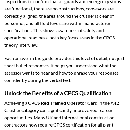
inspections to confirm that all guards and emergency stops
are functional, there are no obstructions, conveyors are
correctly aligned, the area around the crusher is clear of
personnel, and all fluid levels are within manufacturer
specifications. This shows awareness of safety and
operational readiness, both key focus areas in the CPCS
theory interview.
Each answer in the guide provides this level of detail, not just
short bullet responses. It helps you understand what the
assessor wants to hear and how to phrase your responses
confidently during the verbal test.
Unlock the Benefits of a CPCS Qualification
Achieving a
CPCS Red Trained Operator Card
in the A42
Crusher category can significantly improve your career
opportunities. Many UK and international construction
contractors now require CPCS certification for all plant