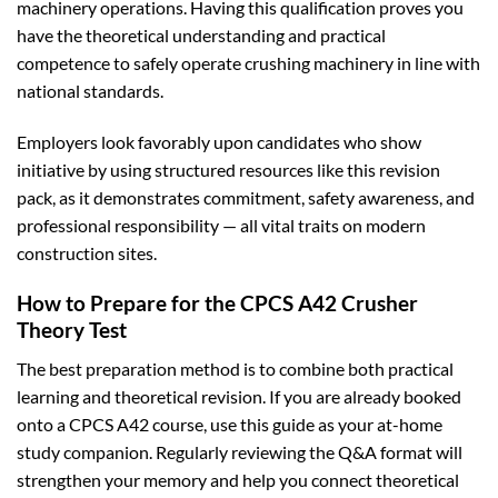
machinery operations. Having this qualification proves you
have the theoretical understanding and practical
competence to safely operate crushing machinery in line with
national standards.
Employers look favorably upon candidates who show
initiative by using structured resources like this revision
pack, as it demonstrates commitment, safety awareness, and
professional responsibility — all vital traits on modern
construction sites.
How to Prepare for the CPCS A42 Crusher
Theory Test
The best preparation method is to combine both practical
learning and theoretical revision. If you are already booked
onto a CPCS A42 course, use this guide as your at-home
study companion. Regularly reviewing the Q&A format will
strengthen your memory and help you connect theoretical