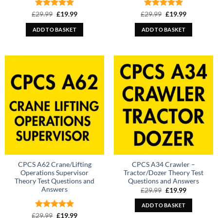
Rated
Original
5
Current
Rated
Original
5
Current
£
29.99
£
19.99
£
29.99
£
19.99
price
price
price
price
out of 5
out of 5
was:
is:
was:
is:
ADD TO BASKET
ADD TO BASKET
£29.99.
£19.99.
£29.99.
£19.99.
CPCS A62 Crane/Lifting
CPCS A34 Crawler –
Operations Supervisor
Tractor/Dozer Theory Test
Theory Test Questions and
Questions and Answers
Answers
Original
Current
£
29.99
£
19.99
price
price
was:
is:
ADD TO BASKET
£29.99.
£19.99.
Rated
Original
5
Current
£
29.99
£
19.99