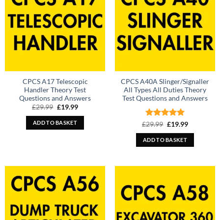
CPCS A17 Telescopic
CPCS A40A Slinger/Signaller
Handler Theory Test
All Types All Duties Theory
Questions and Answers
Test Questions and Answers
Original
Current
£
29.99
£
19.99
price
price
was:
is:
ADD TO BASKET
Rated
Original
5
Current
£
29.99
£
19.99
£29.99.
£19.99.
price
price
out of 5
was:
is:
ADD TO BASKET
£29.99.
£19.99.