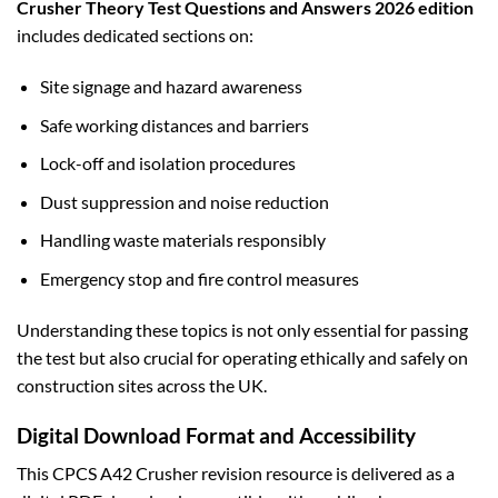
Crusher Theory Test Questions and Answers 2026 edition
includes dedicated sections on:
Site signage and hazard awareness
Safe working distances and barriers
Lock-off and isolation procedures
Dust suppression and noise reduction
Handling waste materials responsibly
Emergency stop and fire control measures
Understanding these topics is not only essential for passing
the test but also crucial for operating ethically and safely on
construction sites across the UK.
Digital Download Format and Accessibility
This CPCS A42 Crusher revision resource is delivered as a