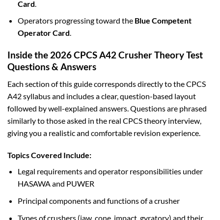
Card
.
Operators progressing toward the
Blue Competent
Operator Card
.
Inside the 2026 CPCS A42 Crusher Theory Test
Questions & Answers
Each section of this guide corresponds directly to the CPCS
A42 syllabus and includes a clear, question-based layout
followed by well-explained answers. Questions are phrased
similarly to those asked in the real CPCS theory interview,
giving you a realistic and comfortable revision experience.
Topics Covered Include:
Legal requirements and operator responsibilities under
HASAWA and PUWER
Principal components and functions of a crusher
Types of crushers (jaw, cone, impact, gyratory) and their