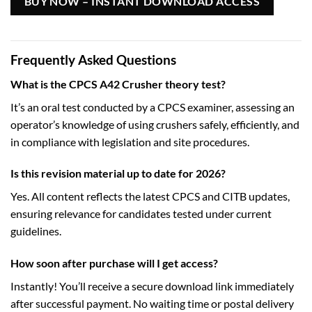
BUY NOW – INSTANT DOWNLOAD ACCESS
Frequently Asked Questions
What is the CPCS A42 Crusher theory test?
It’s an oral test conducted by a CPCS examiner, assessing an
operator’s knowledge of using crushers safely, efficiently, and
in compliance with legislation and site procedures.
Is this revision material up to date for 2026?
Yes. All content reflects the latest CPCS and CITB updates,
ensuring relevance for candidates tested under current
guidelines.
How soon after purchase will I get access?
Instantly! You’ll receive a secure download link immediately
after successful payment. No waiting time or postal delivery