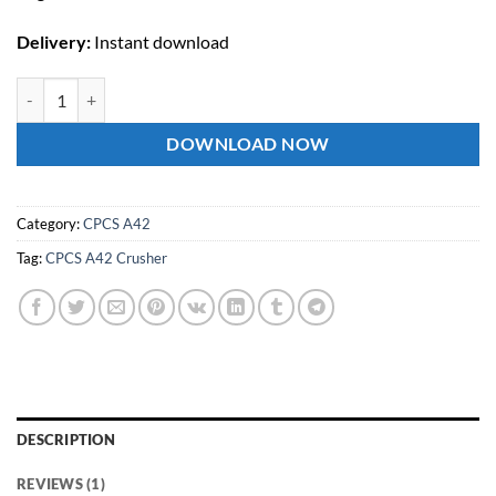
Delivery:
Instant download
CPCS A42 Crusher Theory Test Questions and Answers quantity
DOWNLOAD NOW
Category:
CPCS A42
Tag:
CPCS A42 Crusher
DESCRIPTION
REVIEWS (1)