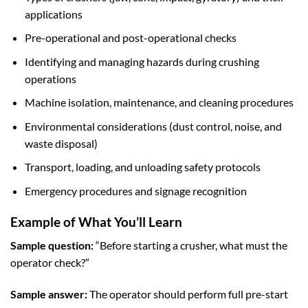
applications
Pre-operational and post-operational checks
Identifying and managing hazards during crushing
operations
Machine isolation, maintenance, and cleaning procedures
Environmental considerations (dust control, noise, and
waste disposal)
Transport, loading, and unloading safety protocols
Emergency procedures and signage recognition
Example of What You’ll Learn
Sample question:
“Before starting a crusher, what must the
operator check?”
Sample answer:
The operator should perform full pre-start