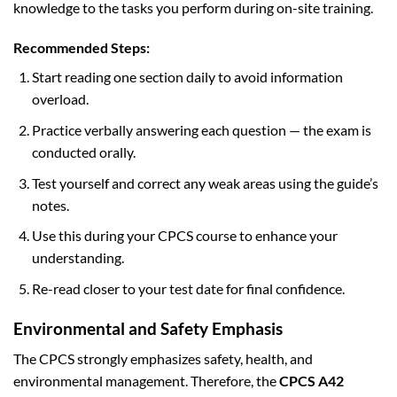
knowledge to the tasks you perform during on-site training.
Recommended Steps:
Start reading one section daily to avoid information
overload.
Practice verbally answering each question — the exam is
conducted orally.
Test yourself and correct any weak areas using the guide’s
notes.
Use this during your CPCS course to enhance your
understanding.
Re-read closer to your test date for final confidence.
Environmental and Safety Emphasis
The CPCS strongly emphasizes safety, health, and
environmental management. Therefore, the
CPCS A42