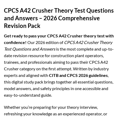
CPCS A42 Crusher Theory Test Questions
and Answers – 2026 Comprehensive
Revision Pack
Get ready to pass your CPCS A42 Crusher theory test with
confidence!
Our 2026 edition of
CPCS A42 Crusher Theory
Test Questions and Answers
is the most complete and up-to-
date revision resource for construction plant operators,
trainees, and professionals aiming to pass their CPCS A42
Crusher category on the first attempt. Written by industry
experts and aligned with
CITB and CPCS 2026 guidelines
,
this digital study pack brings together all essential questions,
model answers, and safety principles in one accessible and
easy-to-understand guide.
Whether you’re preparing for your theory interview,
refreshing your knowledge as an experienced operator, or