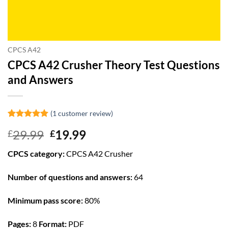
CPCS A42
CPCS A42 Crusher Theory Test Questions
and Answers
(
1
customer review)
Rated
1
5
Original
Current
29.99
19.99
£
£
out of 5
based on
price
price
customer
CPCS category:
CPCS A42 Crusher
was:
is:
rating
£29.99.
£19.99.
Number of questions and answers:
64
Minimum pass score:
80%
Pages:
8
Format:
PDF