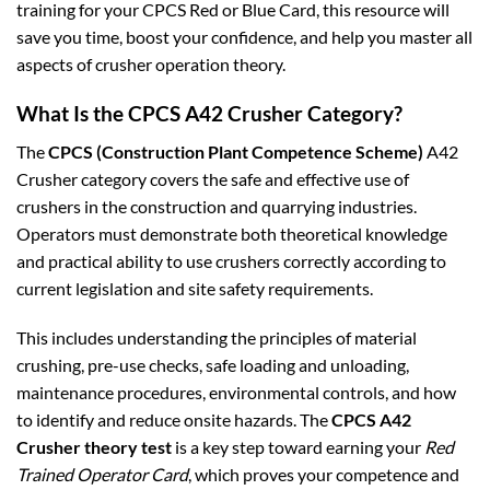
training for your CPCS Red or Blue Card, this resource will
save you time, boost your confidence, and help you master all
aspects of crusher operation theory.
What Is the CPCS A42 Crusher Category?
The
CPCS (Construction Plant Competence Scheme)
A42
Crusher category covers the safe and effective use of
crushers in the construction and quarrying industries.
Operators must demonstrate both theoretical knowledge
and practical ability to use crushers correctly according to
current legislation and site safety requirements.
This includes understanding the principles of material
crushing, pre-use checks, safe loading and unloading,
maintenance procedures, environmental controls, and how
to identify and reduce onsite hazards. The
CPCS A42
Crusher theory test
is a key step toward earning your
Red
Trained Operator Card
, which proves your competence and