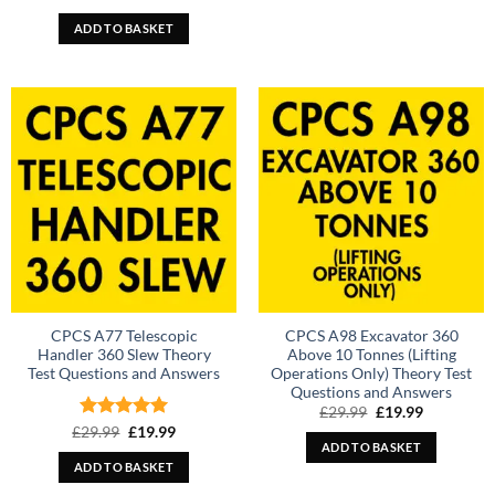
price
price
out of 5
was:
is:
ADD TO BASKET
£29.99.
£19.99.
CPCS A77 Telescopic
CPCS A98 Excavator 360
Handler 360 Slew Theory
Above 10 Tonnes (Lifting
Test Questions and Answers
Operations Only) Theory Test
Questions and Answers
Original
Current
£
29.99
£
19.99
price
price
Rated
Original
5
Current
£
29.99
£
19.99
was:
is:
price
price
ADD TO BASKET
out of 5
£29.99.
£19.99.
was:
is:
ADD TO BASKET
£29.99.
£19.99.