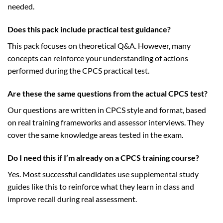
needed.
Does this pack include practical test guidance?
This pack focuses on theoretical Q&A. However, many
concepts can reinforce your understanding of actions
performed during the CPCS practical test.
Are these the same questions from the actual CPCS test?
Our questions are written in CPCS style and format, based
on real training frameworks and assessor interviews. They
cover the same knowledge areas tested in the exam.
Do I need this if I’m already on a CPCS training course?
Yes. Most successful candidates use supplemental study
guides like this to reinforce what they learn in class and
improve recall during real assessment.