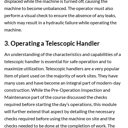
displaced while the machine is turned off, causing the
machine to become unbalanced. The operator must also
perform a visual check to ensure the absence of any leaks,
which may result in a hydraulic failure while operating the
machine.
3. Operating a Telescopic Handler
An understanding of the characteristics and capabilities of a
telescopic handler is essential for safe operation and to
maximize utilization. Telescopic handlers are a very popular
item of plant used on the majority of work sites. They have
many uses and have become an integral part of modern-day
construction. While the Pre-Operation Inspection and
Maintenance part of the course discussed the checks
required before starting the day’s operations, this module
will further extend that aspect by detailing the necessary
checks required before using the machine on site and the
checks needed to be done at the completion of work. The