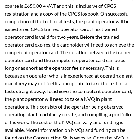
course is £650.00 + VAT and this is inclusive of CPCS
registration and a copy of the CPCS logbook. On successful
completion of the technical tests, the plant operator will be
issued a red CPCS trained operator card. This trained
operator card is valid for two years. Before the trained
operator card expires, the cardholder will need to achieve the
competent operator card. The duration between the trained
operator card and the competent operator card can be as
long or as short as the operator feels necessary. This is
because an operator who is inexperienced at operating plant
machinery may not feel it appropriate to take the technical
tests straight away. To achieve the competent operator card,
the plant operator will need to take a NVQ in plant
operations. This consists of the operator being observed
operating plant machinery on site, and compiling a portfolio
of his work. The cost of the NVQ can vary, and funding is
available. More information on NVQs and funding can be
found on the Construction Skills website. Once the NVQ is