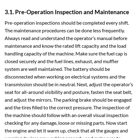
3.1. Pre-Operation Inspection and Maintenance
Pre-operation inspections should be completed every shift.
The maintenance procedures can be done less frequently.
Always read and understand the operator’s manual before
maintenance and know the rated lift capacity and the load
handling capacity of the machine. Make sure the fuel cap is
closed securely and the fuel lines, exhaust, and muffler
system are well maintained. The battery should be
disconnected when working on electrical systems and the
transmission should be in neutral. Next, adjust the operator’s
seat for all-around visibility and posture, fasten the seat belt,
and adjust the mirrors. The parking brake should be engaged
and the tires filled to the correct pressure. The inspection of
the machine should follow with an overall visual inspection
checking for any damage, loose or missing parts. Now start
the engine and let it warm up, check that all the gauges and