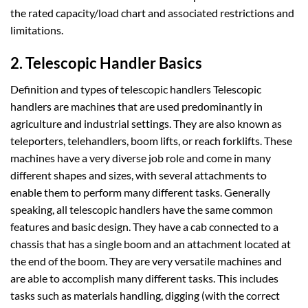
the rated capacity/load chart and associated restrictions and
limitations.
2. Telescopic Handler Basics
Definition and types of telescopic handlers Telescopic
handlers are machines that are used predominantly in
agriculture and industrial settings. They are also known as
teleporters, telehandlers, boom lifts, or reach forklifts. These
machines have a very diverse job role and come in many
different shapes and sizes, with several attachments to
enable them to perform many different tasks. Generally
speaking, all telescopic handlers have the same common
features and basic design. They have a cab connected to a
chassis that has a single boom and an attachment located at
the end of the boom. They are very versatile machines and
are able to accomplish many different tasks. This includes
tasks such as materials handling, digging (with the correct