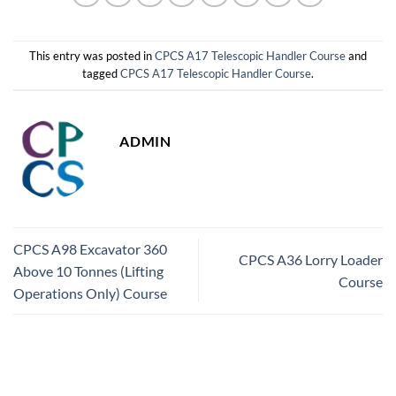
This entry was posted in
CPCS A17 Telescopic Handler Course
and
tagged
CPCS A17 Telescopic Handler Course
.
ADMIN
CPCS A98 Excavator 360
CPCS A36 Lorry Loader
Above 10 Tonnes (Lifting
Course
Operations Only) Course