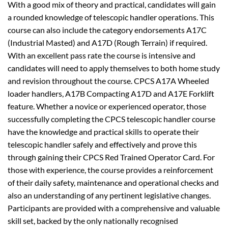
With a good mix of theory and practical, candidates will gain
a rounded knowledge of telescopic handler operations. This
course can also include the category endorsements A17C
(Industrial Masted) and A17D (Rough Terrain) if required.
With an excellent pass rate the course is intensive and
candidates will need to apply themselves to both home study
and revision throughout the course. CPCS A17A Wheeled
loader handlers, A17B Compacting A17D and A17E Forklift
feature. Whether a novice or experienced operator, those
successfully completing the CPCS telescopic handler course
have the knowledge and practical skills to operate their
telescopic handler safely and effectively and prove this
through gaining their CPCS Red Trained Operator Card. For
those with experience, the course provides a reinforcement
of their daily safety, maintenance and operational checks and
also an understanding of any pertinent legislative changes.
Participants are provided with a comprehensive and valuable
skill set, backed by the only nationally recognised