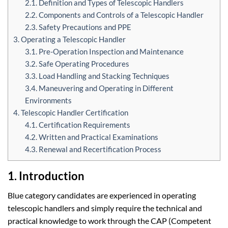
2.1. Definition and Types of Telescopic Handlers
2.2. Components and Controls of a Telescopic Handler
2.3. Safety Precautions and PPE
3. Operating a Telescopic Handler
3.1. Pre-Operation Inspection and Maintenance
3.2. Safe Operating Procedures
3.3. Load Handling and Stacking Techniques
3.4. Maneuvering and Operating in Different
Environments
4. Telescopic Handler Certification
4.1. Certification Requirements
4.2. Written and Practical Examinations
4.3. Renewal and Recertification Process
1. Introduction
Blue category candidates are experienced in operating
telescopic handlers and simply require the technical and
practical knowledge to work through the CAP (Competent