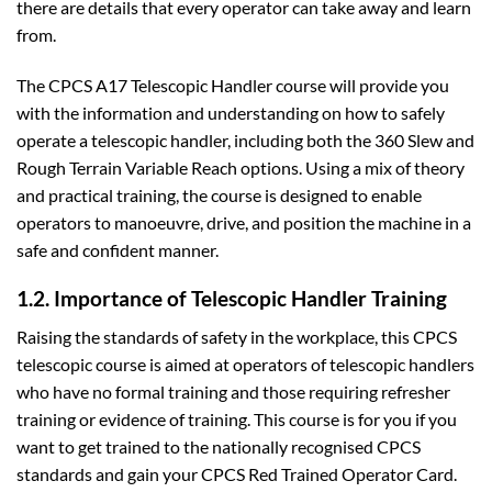
there are details that every operator can take away and learn
from.
The CPCS A17 Telescopic Handler course will provide you
with the information and understanding on how to safely
operate a telescopic handler, including both the 360 Slew and
Rough Terrain Variable Reach options. Using a mix of theory
and practical training, the course is designed to enable
operators to manoeuvre, drive, and position the machine in a
safe and confident manner.
1.2. Importance of Telescopic Handler Training
Raising the standards of safety in the workplace, this CPCS
telescopic course is aimed at operators of telescopic handlers
who have no formal training and those requiring refresher
training or evidence of training. This course is for you if you
want to get trained to the nationally recognised CPCS
standards and gain your CPCS Red Trained Operator Card.