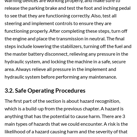
warning devices are working properly, and make sure to
release the parking brake and test the foot and inching pedal
to see that they are functioning correctly. Also, test all
steering and implement controls to ensure they are
functioning properly. After completing these steps, turn off
the engine and place the transmission in neutral. The final
steps include lowering the stabilizers, turning off the fuel and
the master battery disconnect, relieving any pressure in the
hydraulic system, and locking the machine in a safe, secure
area. Always relieve all pressure in the implement and
hydraulic system before performing any maintenance.
3.2. Safe Operating Procedures
The first part of the section is about hazard recognition,
which is a build-up from the previous chapter. A hazard is
anything that has the potential to cause harm. There are 3
main types of hazards that we could encounter. A risk is the
likelihood of a hazard causing harm and the severity of that