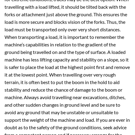
travelling with a load lifted, it should be tilted back with the
forks or attachment just above the ground. This ensures the
load is more secure and blocks vision of the forks. Thus, the
load must be transported only over very short distances.
When transporting a load, it is important to remember the
machine’s capabilities in relation to the gradient of the
ground being travelled on and the type of surface. A loaded
machine has less lifting capacity and stability on a slope, so it
is safer to place the load at the highest point first and remove
it at the lowest point. When travelling over very rough
terrain, it is often best to put the boom in the hold to aid
stability and reduce the chance of damage to the boom or
machine. Always avoid travelling near excavations, ditches,
and other sudden changes in ground level and be sure to
avoid any ground that may be unstable or unsuitable to
support the weight of the machine and load. If you are ever in
doubt as to the safety of the ground conditions, seek advice
from a competent person and if necessary arrange for the