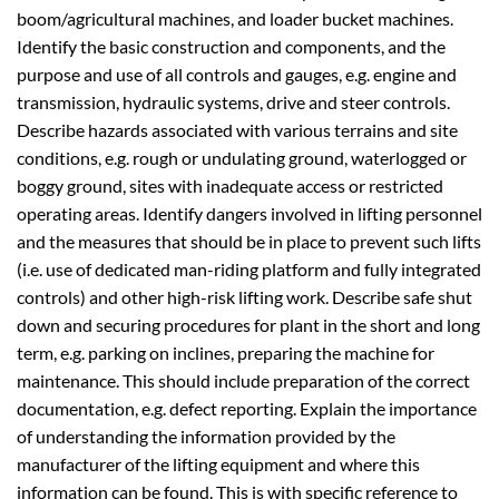
boom/agricultural machines, and loader bucket machines.
Identify the basic construction and components, and the
purpose and use of all controls and gauges, e.g. engine and
transmission, hydraulic systems, drive and steer controls.
Describe hazards associated with various terrains and site
conditions, e.g. rough or undulating ground, waterlogged or
boggy ground, sites with inadequate access or restricted
operating areas. Identify dangers involved in lifting personnel
and the measures that should be in place to prevent such lifts
(i.e. use of dedicated man-riding platform and fully integrated
controls) and other high-risk lifting work. Describe safe shut
down and securing procedures for plant in the short and long
term, e.g. parking on inclines, preparing the machine for
maintenance. This should include preparation of the correct
documentation, e.g. defect reporting. Explain the importance
of understanding the information provided by the
manufacturer of the lifting equipment and where this
information can be found. This is with specific reference to