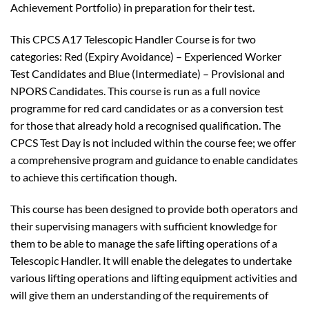
Achievement Portfolio) in preparation for their test.
This CPCS A17 Telescopic Handler Course is for two
categories: Red (Expiry Avoidance) – Experienced Worker
Test Candidates and Blue (Intermediate) – Provisional and
NPORS Candidates. This course is run as a full novice
programme for red card candidates or as a conversion test
for those that already hold a recognised qualification. The
CPCS Test Day is not included within the course fee; we offer
a comprehensive program and guidance to enable candidates
to achieve this certification though.
This course has been designed to provide both operators and
their supervising managers with sufficient knowledge for
them to be able to manage the safe lifting operations of a
Telescopic Handler. It will enable the delegates to undertake
various lifting operations and lifting equipment activities and
will give them an understanding of the requirements of