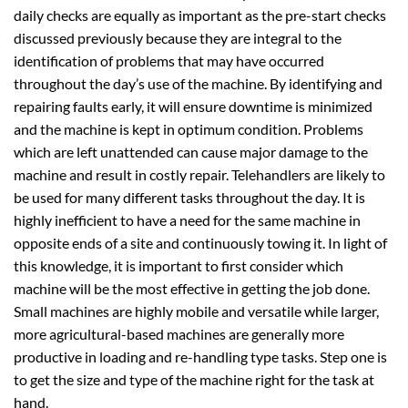
daily checks are equally as important as the pre-start checks
discussed previously because they are integral to the
identification of problems that may have occurred
throughout the day’s use of the machine. By identifying and
repairing faults early, it will ensure downtime is minimized
and the machine is kept in optimum condition. Problems
which are left unattended can cause major damage to the
machine and result in costly repair. Telehandlers are likely to
be used for many different tasks throughout the day. It is
highly inefficient to have a need for the same machine in
opposite ends of a site and continuously towing it. In light of
this knowledge, it is important to first consider which
machine will be the most effective in getting the job done.
Small machines are highly mobile and versatile while larger,
more agricultural-based machines are generally more
productive in loading and re-handling type tasks. Step one is
to get the size and type of the machine right for the task at
hand.