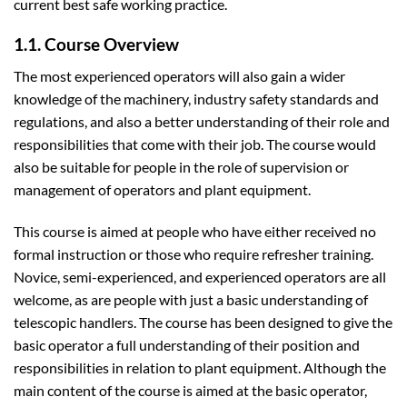
current best safe working practice.
1.1. Course Overview
The most experienced operators will also gain a wider
knowledge of the machinery, industry safety standards and
regulations, and also a better understanding of their role and
responsibilities that come with their job. The course would
also be suitable for people in the role of supervision or
management of operators and plant equipment.
This course is aimed at people who have either received no
formal instruction or those who require refresher training.
Novice, semi-experienced, and experienced operators are all
welcome, as are people with just a basic understanding of
telescopic handlers. The course has been designed to give the
basic operator a full understanding of their position and
responsibilities in relation to plant equipment. Although the
main content of the course is aimed at the basic operator,