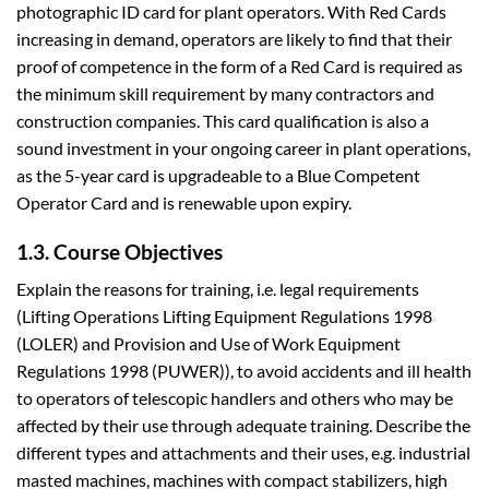
photographic ID card for plant operators. With Red Cards
increasing in demand, operators are likely to find that their
proof of competence in the form of a Red Card is required as
the minimum skill requirement by many contractors and
construction companies. This card qualification is also a
sound investment in your ongoing career in plant operations,
as the 5-year card is upgradeable to a Blue Competent
Operator Card and is renewable upon expiry.
1.3. Course Objectives
Explain the reasons for training, i.e. legal requirements
(Lifting Operations Lifting Equipment Regulations 1998
(LOLER) and Provision and Use of Work Equipment
Regulations 1998 (PUWER)), to avoid accidents and ill health
to operators of telescopic handlers and others who may be
affected by their use through adequate training. Describe the
different types and attachments and their uses, e.g. industrial
masted machines, machines with compact stabilizers, high