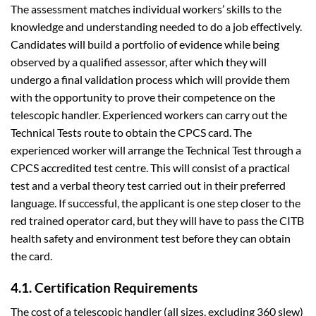
The assessment matches individual workers’ skills to the
knowledge and understanding needed to do a job effectively.
Candidates will build a portfolio of evidence while being
observed by a qualified assessor, after which they will
undergo a final validation process which will provide them
with the opportunity to prove their competence on the
telescopic handler. Experienced workers can carry out the
Technical Tests route to obtain the CPCS card. The
experienced worker will arrange the Technical Test through a
CPCS accredited test centre. This will consist of a practical
test and a verbal theory test carried out in their preferred
language. If successful, the applicant is one step closer to the
red trained operator card, but they will have to pass the CITB
health safety and environment test before they can obtain
the card.
4.1. Certification Requirements
The cost of a telescopic handler (all sizes, excluding 360 slew)