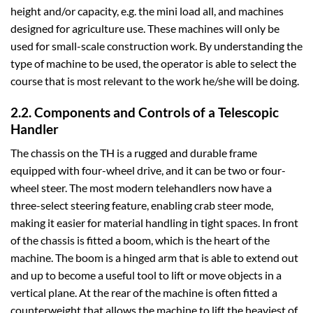
height and/or capacity, e.g. the mini load all, and machines
designed for agriculture use. These machines will only be
used for small-scale construction work. By understanding the
type of machine to be used, the operator is able to select the
course that is most relevant to the work he/she will be doing.
2.2. Components and Controls of a Telescopic
Handler
The chassis on the TH is a rugged and durable frame
equipped with four-wheel drive, and it can be two or four-
wheel steer. The most modern telehandlers now have a
three-select steering feature, enabling crab steer mode,
making it easier for material handling in tight spaces. In front
of the chassis is fitted a boom, which is the heart of the
machine. The boom is a hinged arm that is able to extend out
and up to become a useful tool to lift or move objects in a
vertical plane. At the rear of the machine is often fitted a
counterweight that allows the machine to lift the heaviest of