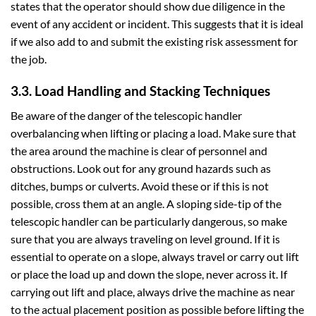
states that the operator should show due diligence in the
event of any accident or incident. This suggests that it is ideal
if we also add to and submit the existing risk assessment for
the job.
3.3. Load Handling and Stacking Techniques
Be aware of the danger of the telescopic handler
overbalancing when lifting or placing a load. Make sure that
the area around the machine is clear of personnel and
obstructions. Look out for any ground hazards such as
ditches, bumps or culverts. Avoid these or if this is not
possible, cross them at an angle. A sloping side-tip of the
telescopic handler can be particularly dangerous, so make
sure that you are always traveling on level ground. If it is
essential to operate on a slope, always travel or carry out lift
or place the load up and down the slope, never across it. If
carrying out lift and place, always drive the machine as near
to the actual placement position as possible before lifting the