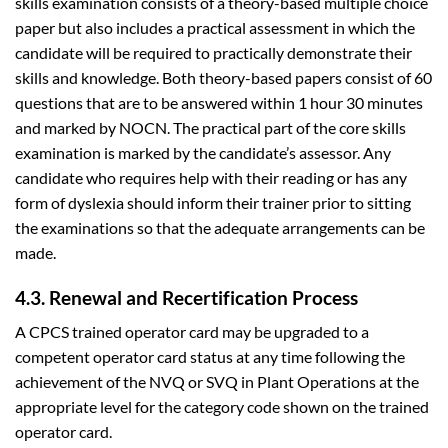
skills examination consists of a theory-based multiple choice
paper but also includes a practical assessment in which the
candidate will be required to practically demonstrate their
skills and knowledge. Both theory-based papers consist of 60
questions that are to be answered within 1 hour 30 minutes
and marked by NOCN. The practical part of the core skills
examination is marked by the candidate’s assessor. Any
candidate who requires help with their reading or has any
form of dyslexia should inform their trainer prior to sitting
the examinations so that the adequate arrangements can be
made.
4.3. Renewal and Recertification Process
A CPCS trained operator card may be upgraded to a
competent operator card status at any time following the
achievement of the NVQ or SVQ in Plant Operations at the
appropriate level for the category code shown on the trained
operator card.