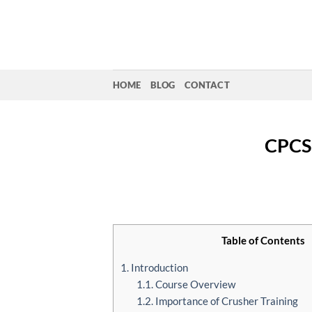
Skip
to
content
HOME
BLOG
CONTACT
CPCS
Table of Contents
1. Introduction
1.1. Course Overview
1.2. Importance of Crusher Training