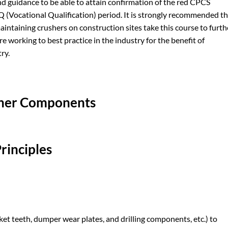
d guidance to be able to attain confirmation of the red CPCS
Q (Vocational Qualification) period. It is strongly recommended t
aintaining crushers on construction sites take this course to furth
e working to best practice in the industry for the benefit of
ry.
sher Components
rinciples
cket teeth, dumper wear plates, and drilling components, etc.) to