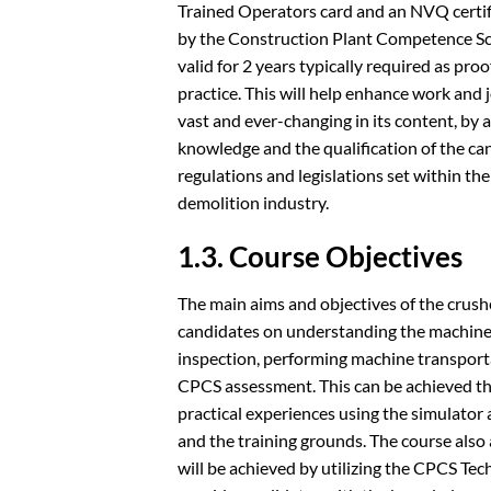
Trained Operators card and an NVQ certifi
by the Construction Plant Competence Sc
valid for 2 years typically required as p
practice. This will help enhance work and j
vast and ever-changing in its content, by
knowledge and the qualification of the ca
regulations and legislations set within t
demolition industry.
1.3. Course Objectives
The main aims and objectives of the crushe
candidates on understanding the machine
inspection, performing machine transport
CPCS assessment. This can be achieved th
practical experiences using the simulator a
and the training grounds. The course also 
will be achieved by utilizing the CPCS Techn