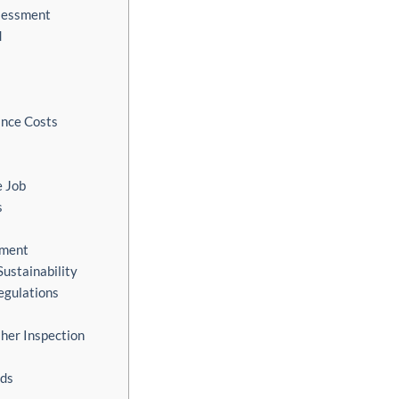
ssessment
d
nce Costs
e Job
s
nment
Sustainability
egulations
her Inspection
rds