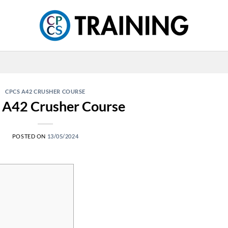
CPCS A42 CRUSHER COURSE
 A42 Crusher Course
POSTED ON
13/05/2024