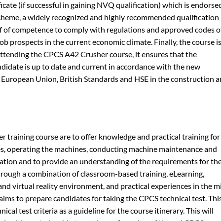
cate (if successful in gaining NVQ qualification) which is endorse
heme, a widely recognized and highly recommended qualification
roof of competence to comply with regulations and approved codes o
ob prospects in the current economic climate. Finally, the course i
 attending the CPCS A42 Crusher course, it ensures that the
ndidate is up to date and current in accordance with the new
he European Union, British Standards and HSE in the construction 
r training course are to offer knowledge and practical training for
s, operating the machines, conducting machine maintenance and
ation and to provide an understanding of the requirements for th
rough a combination of classroom-based training, eLearning,
nd virtual reality environment, and practical experiences in the mi
aims to prepare candidates for taking the CPCS technical test. Thi
ical test criteria as a guideline for the course itinerary. This will