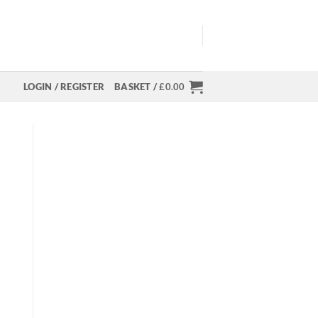
LOGIN / REGISTER
BASKET /
£
0.00