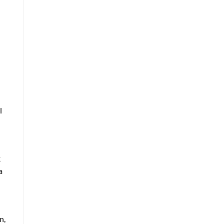
l
k
a
n,