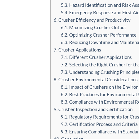
5.3. Hazard Identification and Risk A
5.4. Emergency Response and First Ai
6. Crusher Efficiency and Productivity
6.1. Maximizing Crusher Output
6.2. Optimizing Crusher Performance
6.3. Reducing Downtime and Maintena
7. Crusher Applications
7.1. Different Crusher Applications
7.2. Selecting the Right Crusher for th
7.3. Understanding Crushing Principle
8. Crusher Environmental Considerations
8.1. Impact of Crushers on the Enviro
8.2. Best Practices for Environmental 
8.3. Compliance with Environmental R
9. Crusher Inspection and Certification
9.1. Regulatory Requirements for Crus
9.2. Certification Process and Criteria
9.3. Ensuring Compliance with Standa
10. Conclusion