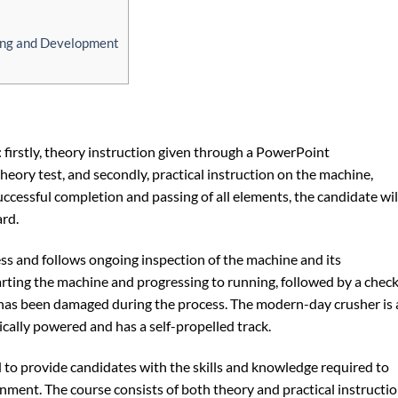
ning and Development
 firstly, theory instruction given through a PowerPoint
eory test, and secondly, practical instruction on the machine,
ccessful completion and passing of all elements, the candidate wil
rd.
ss and follows ongoing inspection of the machine and its
arting the machine and progressing to running, followed by a chec
 has been damaged during the process. The modern-day crusher is 
ically powered and has a self-propelled track.
to provide candidates with the skills and knowledge required to
nment. The course consists of both theory and practical instructio