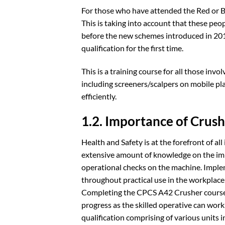
For those who have attended the Red or B
This is taking into account that these peo
before the new schemes introduced in 2013
qualification for the first time.
This is a training course for all those in
including screeners/scalpers on mobile pla
efficiently.
1.2. Importance of Crush
Health and Safety is at the forefront of a
extensive amount of knowledge on the imp
operational checks on the machine. Imple
throughout practical use in the workplace
Completing the CPCS A42 Crusher course i
progress as the skilled operative can work
qualification comprising of various units 