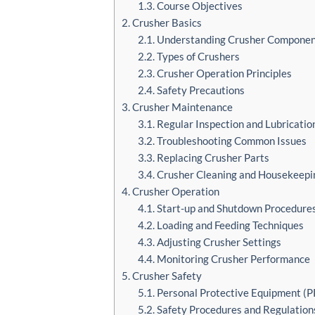
1.3. Course Objectives
2. Crusher Basics
2.1. Understanding Crusher Compone
2.2. Types of Crushers
2.3. Crusher Operation Principles
2.4. Safety Precautions
3. Crusher Maintenance
3.1. Regular Inspection and Lubricatio
3.2. Troubleshooting Common Issues
3.3. Replacing Crusher Parts
3.4. Crusher Cleaning and Housekeepi
4. Crusher Operation
4.1. Start-up and Shutdown Procedure
4.2. Loading and Feeding Techniques
4.3. Adjusting Crusher Settings
4.4. Monitoring Crusher Performance
5. Crusher Safety
5.1. Personal Protective Equipment (P
5.2. Safety Procedures and Regulation