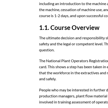
including an introduction to the machine 
the machine, cessation of machine use, an
course is 1-2 days, and upon successful c
1.1. Course Overview
The ultimate decision and responsibility s
safety and the legal or competent level. T
question.
The National Plant Operators Registration
card. This shows a step has been taken in 
that the workforce in the extractives and 
and safely.
People who may be interested in further d
production managers, plant flow material 
involved in training assessment of operat