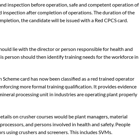
and inspection before operation, safe and competent operation of
d inspection after completion of operations. The duration of the
ompletion, the candidate will be issued with a Red CPCS card.
hould lie with the director or person responsible for health and
his person should then identify training needs for the workforce in
 Scheme card has now been classified as a red trained operator
enforcing more formal training qualification. It provides evidence
mineral processing unit in industries are operating plant properly
etails on crusher courses would be plant managers, material
processors, and persons involved in health and safety. People
ors using crushers and screeners. This includes SVMs.