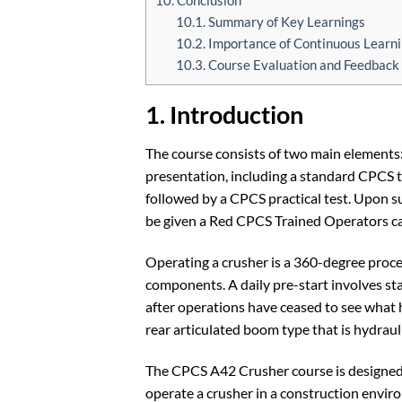
10.1. Summary of Key Learnings
10.2. Importance of Continuous Lear
10.3. Course Evaluation and Feedback
1. Introduction
The course consists of two main elements:
presentation, including a standard CPCS th
followed by a CPCS practical test. Upon su
be given a Red CPCS Trained Operators ca
Operating a crusher is a 360-degree proce
components. A daily pre-start involves st
after operations have ceased to see what
rear articulated boom type that is hydraul
The CPCS A42 Crusher course is designed 
operate a crusher in a construction enviro