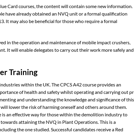
lue Card courses, the content will contain some new information.
ple have already obtained an NVQ unit or a formal qualification
. It may also be beneficial for those who require a formal
volved in the operation and maintenance of mobile impact crushers,
nt. It will enable delegates to carry out their work more safely and
er Training
ll industries within the UK. The CPCS A42 course provides an
ortance of health and safety whilst operating and carrying out pr
menting and understanding the knowledge and significance of this
 will lower the risk of harming oneself and others around them.
s an effective way for those within the demolition industry to
 towards attaining the NVQ in Plant Operations. This is a
including the one studied. Successful candidates receive a Red