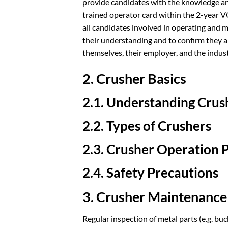
provide candidates with the knowledge an
trained operator card within the 2-year V
all candidates involved in operating and m
their understanding and to confirm they ar
themselves, their employer, and the indust
2. Crusher Basics
2.1. Understanding Cru
2.2. Types of Crushers
2.3. Crusher Operation P
2.4. Safety Precautions
3. Crusher Maintenance
Regular inspection of metal parts (e.g. bu