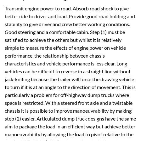
Transmit engine power to road. Absorb road shock to give
better ride to driver and load. Provide good road holding and
stability to give driver and crew better working conditions.
Good steering and a comfortable cabin. Step (1) must be
satisfied to achieve the others but whilst it is relatively
simple to measure the effects of engine power on vehicle
performance, the relationship between chassis
characteristics and vehicle performance is less clear. Long
vehicles can be difficult to reverse in a straight line without
jack-knifing because the trailer will force the drawing vehicle
to turn if it is at an angle to the direction of movement. This is
particularly a problem for off-highway dump trucks where
space is restricted. With a steered front axle and a twistable
chassis it is possible to improve manoeuvrability by making
step (2) easier. Articulated dump truck designs have the same
aim to package the load in an efficient way but achieve better
manoeuvrability by allowing the load to pivot relative to the