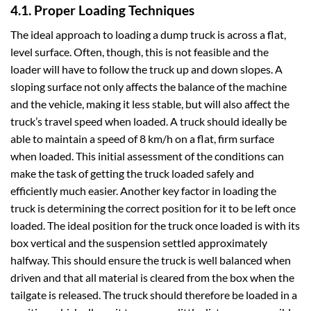
4.1. Proper Loading Techniques
The ideal approach to loading a dump truck is across a flat,
level surface. Often, though, this is not feasible and the
loader will have to follow the truck up and down slopes. A
sloping surface not only affects the balance of the machine
and the vehicle, making it less stable, but will also affect the
truck’s travel speed when loaded. A truck should ideally be
able to maintain a speed of 8 km/h on a flat, firm surface
when loaded. This initial assessment of the conditions can
make the task of getting the truck loaded safely and
efficiently much easier. Another key factor in loading the
truck is determining the correct position for it to be left once
loaded. The ideal position for the truck once loaded is with its
box vertical and the suspension settled approximately
halfway. This should ensure the truck is well balanced when
driven and that all material is cleared from the box when the
tailgate is released. The truck should therefore be loaded in a