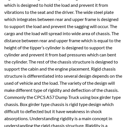
which is designed to hold the load and prevent it from
vibrations to the seat and the driver. The wide steel plate
which integrates between rear and upper frame is designed
to support the load and prevent the sagging will occur. The
cargo and the load will spread into wide area of chassis. The
distance between rear and upper frame which is equal to the
height of the tipper’s cylinder is designed to support the
cylinder and prevent it from bad pressures which can bent
the cylinder. The rest of the chassis structure is designed to
support the cabin and the engine placement. Rigid chassis
structure is differentiated into several design depends on the
used of vehicle and the load. The variety of the design will
make different type of rigidity and deflection of the chassis.
Commonly the CPCS A57 Dump Truck using box girder type
chassis. Box girder type chassis is rigid type design which
difficult to deflected but it have weakness in shock
absorptions. Understanding rigidity is a main concept in
understanding the rigid chassis structure. Rigidity is a