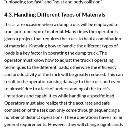
“unloading too fast” and “hoist and body collision.”
4.3. Handling Different Types of Materials
It is a rare occasion when a dump truck will be employed to
transport one type of material. Many times the operator is
given a project that requires the truck to haul a combination
of materials. Knowing how to handle the different types of
loads is a key factor in operating the dump truck. The
operator must know how to adjust the truck’s operating
techniques to the different loads; otherwise the efficiency
and productivity of the truck will be greatly reduced. This can
result in the operator causing damage to the truck and even
to himself due to a lack of understanding of the truck’s
limitations and capabilities while handling a specific load.
Operators must also realize that the accurate and safe
completion of the task can only come through sequencing a
number of distinct operations. These operations have similar
general requirements. However, they will change significantly