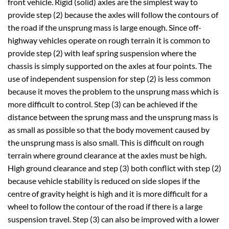
front vehicle. Rigid (solid) axles are the simplest way to
provide step (2) because the axles will follow the contours of
the road if the unsprung mass is large enough. Since off-
highway vehicles operate on rough terrain it is common to
provide step (2) with leaf spring suspension where the
chassis is simply supported on the axles at four points. The
use of independent suspension for step (2) is less common
because it moves the problem to the unsprung mass which is
more difficult to control. Step (3) can be achieved if the
distance between the sprung mass and the unsprung mass is
as small as possible so that the body movement caused by
the unsprung mass is also small. This is difficult on rough
terrain where ground clearance at the axles must be high.
High ground clearance and step (3) both conflict with step (2)
because vehicle stability is reduced on side slopes if the
centre of gravity height is high and it is more difficult for a
wheel to follow the contour of the road if there is a large
suspension travel. Step (3) can also be improved with a lower