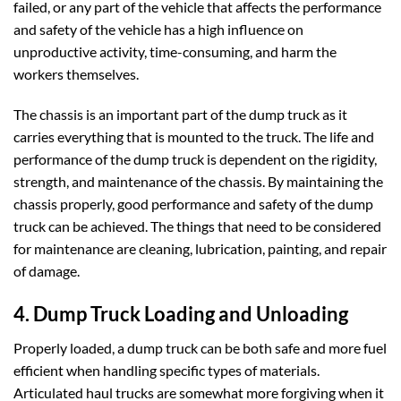
failed, or any part of the vehicle that affects the performance
and safety of the vehicle has a high influence on
unproductive activity, time-consuming, and harm the
workers themselves.
The chassis is an important part of the dump truck as it
carries everything that is mounted to the truck. The life and
performance of the dump truck is dependent on the rigidity,
strength, and maintenance of the chassis. By maintaining the
chassis properly, good performance and safety of the dump
truck can be achieved. The things that need to be considered
for maintenance are cleaning, lubrication, painting, and repair
of damage.
4. Dump Truck Loading and Unloading
Properly loaded, a dump truck can be both safe and more fuel
efficient when handling specific types of materials.
Articulated haul trucks are somewhat more forgiving when it