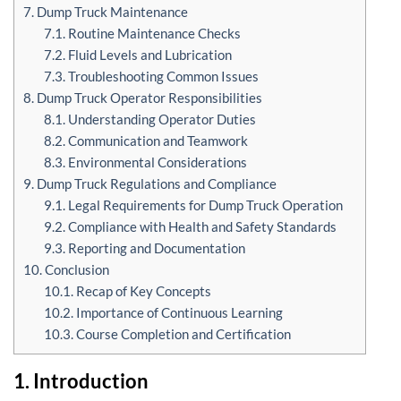
7. Dump Truck Maintenance
7.1. Routine Maintenance Checks
7.2. Fluid Levels and Lubrication
7.3. Troubleshooting Common Issues
8. Dump Truck Operator Responsibilities
8.1. Understanding Operator Duties
8.2. Communication and Teamwork
8.3. Environmental Considerations
9. Dump Truck Regulations and Compliance
9.1. Legal Requirements for Dump Truck Operation
9.2. Compliance with Health and Safety Standards
9.3. Reporting and Documentation
10. Conclusion
10.1. Recap of Key Concepts
10.2. Importance of Continuous Learning
10.3. Course Completion and Certification
1. Introduction