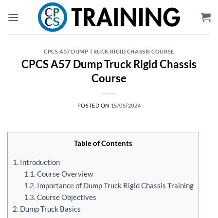
Skip
to
content
CPCS A57 DUMP TRUCK RIGID CHASSIS COURSE
CPCS A57 Dump Truck Rigid Chassis
Course
POSTED ON
15/05/2024
Table of Contents
1. Introduction
1.1. Course Overview
1.2. Importance of Dump Truck Rigid Chassis Training
1.3. Course Objectives
2. Dump Truck Basics