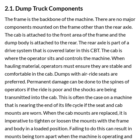
2.1. Dump Truck Components
The frame is the backbone of the machine. There are no major
components mounted on the frame other than the rear axle.
The cab is attached to the front area of the frame and the
dump body is attached to the rear. The rear axle is part of a
drive system that is covered later in this CBT. The cab is
where the operator sits and controls the machine. When
hauling material, operators must ensure they are stable and
comfortable in the cab. Dumps with air-ride seats are
preferred. Permanent damage can be done to the spines of
operators if the ride is poor and the shocks are being
transmitted into the cab. This is often the case on a machine
that is nearing the end of its life cycle if the seat and cab
mounts are worn. When the cab mounts are replaced, it is
imperative to tighten or loosen the mounts with the frame
and body in a loaded position. Failing to do this can result in
mounts being torn apart when the machine is operating and