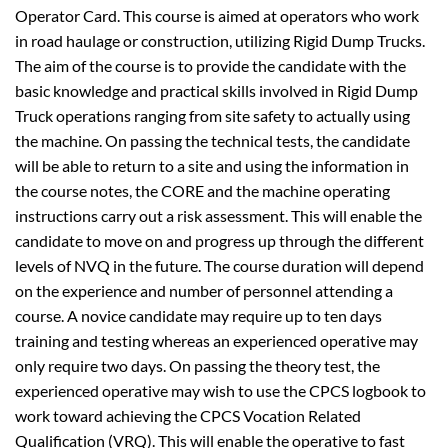
Operator Card. This course is aimed at operators who work
in road haulage or construction, utilizing Rigid Dump Trucks.
The aim of the course is to provide the candidate with the
basic knowledge and practical skills involved in Rigid Dump
Truck operations ranging from site safety to actually using
the machine. On passing the technical tests, the candidate
will be able to return to a site and using the information in
the course notes, the CORE and the machine operating
instructions carry out a risk assessment. This will enable the
candidate to move on and progress up through the different
levels of NVQ in the future. The course duration will depend
on the experience and number of personnel attending a
course. A novice candidate may require up to ten days
training and testing whereas an experienced operative may
only require two days. On passing the theory test, the
experienced operative may wish to use the CPCS logbook to
work toward achieving the CPCS Vocation Related
Qualification (VRQ). This will enable the operative to fast