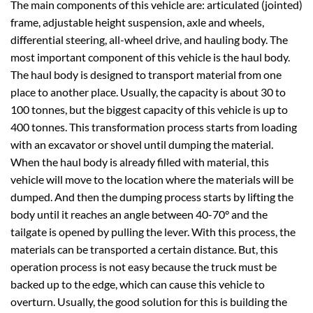
The main components of this vehicle are: articulated (jointed)
frame, adjustable height suspension, axle and wheels,
differential steering, all-wheel drive, and hauling body. The
most important component of this vehicle is the haul body.
The haul body is designed to transport material from one
place to another place. Usually, the capacity is about 30 to
100 tonnes, but the biggest capacity of this vehicle is up to
400 tonnes. This transformation process starts from loading
with an excavator or shovel until dumping the material.
When the haul body is already filled with material, this
vehicle will move to the location where the materials will be
dumped. And then the dumping process starts by lifting the
body until it reaches an angle between 40-70° and the
tailgate is opened by pulling the lever. With this process, the
materials can be transported a certain distance. But, this
operation process is not easy because the truck must be
backed up to the edge, which can cause this vehicle to
overturn. Usually, the good solution for this is building the