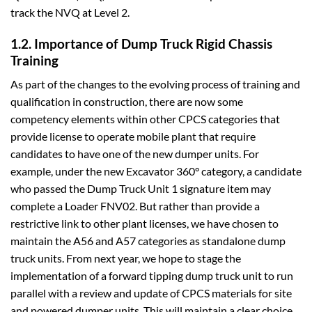
track the NVQ at Level 2.
1.2. Importance of Dump Truck Rigid Chassis
Training
As part of the changes to the evolving process of training and
qualification in construction, there are now some
competency elements within other CPCS categories that
provide license to operate mobile plant that require
candidates to have one of the new dumper units. For
example, under the new Excavator 360° category, a candidate
who passed the Dump Truck Unit 1 signature item may
complete a Loader FNV02. But rather than provide a
restrictive link to other plant licenses, we have chosen to
maintain the A56 and A57 categories as standalone dump
truck units. From next year, we hope to stage the
implementation of a forward tipping dump truck unit to run
parallel with a review and update of CPCS materials for site
and powered dumper units. This will maintain a clear choice