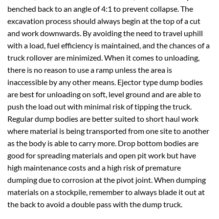
benched back to an angle of 4:1 to prevent collapse. The
excavation process should always begin at the top of a cut
and work downwards. By avoiding the need to travel uphill
with a load, fuel efficiency is maintained, and the chances of a
truck rollover are minimized. When it comes to unloading,
there is no reason to use a ramp unless the area is
inaccessible by any other means. Ejector type dump bodies
are best for unloading on soft, level ground and are able to
push the load out with minimal risk of tipping the truck.
Regular dump bodies are better suited to short haul work
where material is being transported from one site to another
as the body is able to carry more. Drop bottom bodies are
good for spreading materials and open pit work but have
high maintenance costs and a high risk of premature
dumping due to corrosion at the pivot joint. When dumping
materials on a stockpile, remember to always blade it out at
the back to avoid a double pass with the dump truck.