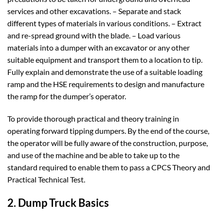
services and other excavations. – Separate and stack
different types of materials in various conditions. – Extract
and re-spread ground with the blade. – Load various
materials into a dumper with an excavator or any other
suitable equipment and transport them to a location to tip.
Fully explain and demonstrate the use of a suitable loading
ramp and the HSE requirements to design and manufacture
the ramp for the dumper’s operator.
To provide thorough practical and theory training in
operating forward tipping dumpers. By the end of the course,
the operator will be fully aware of the construction, purpose,
and use of the machine and be able to take up to the
standard required to enable them to pass a CPCS Theory and
Practical Technical Test.
2. Dump Truck Basics