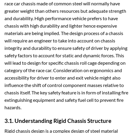
race car chassis made of common steel will normally have
greater weight than others resources but adequate strength
and durability. High performance vehicle prefers to have
chassis with high durability and lighter hence expensive
materials are being implied. The design process of a chassis
will require an engineer to take into account on chassis
integrity and durability to ensure safety of driver by applying
safety factors to account for static and dynamic forces. This
will lead to design for specific chassis roll cage depending on
category of the race car. Consideration on ergonomics and
accessibility for driver to enter and exit vehicle might also
influence the shift of control component masses relative to
chassis itself. The key safety feature is in form of installing fire
extinguishing equipment and safety fuel cell to prevent fire
hazards.
3.1. Understanding Rigid Chassis Structure
Rigid chassis design is a complex design of steel material