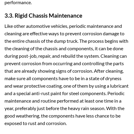
performance.
3.3. Rigid Chassis Maintenance
Like other automotive vehicles, periodic maintenance and
cleaning are effective ways to prevent corrosion damage to
the entire chassis of the dump truck. The process begins with
the cleaning of the chassis and components, it can be done
during post-job, repair, and rebuild the system. Cleaning can
prevent corrosion from occurring and controlling the parts
that are already showing signs of corrosion. After cleaning,
make sure all components have to be in a state of dryness
and wear protective coating, one of them by using a lubricant
and a special anti-rust paint for steel components. Periodic
maintenance and routine performed at least one time in a
year, preferably just before the heavy rain season. With the
good weathering, the components have less chance to be
exposed to rust and corrosion.