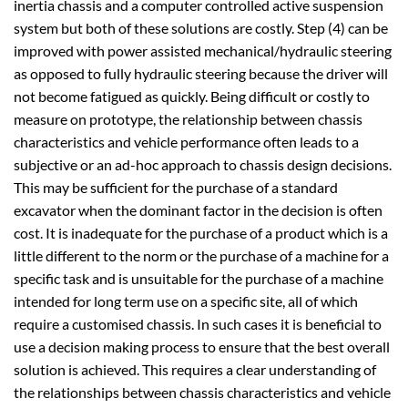
inertia chassis and a computer controlled active suspension
system but both of these solutions are costly. Step (4) can be
improved with power assisted mechanical/hydraulic steering
as opposed to fully hydraulic steering because the driver will
not become fatigued as quickly. Being difficult or costly to
measure on prototype, the relationship between chassis
characteristics and vehicle performance often leads to a
subjective or an ad-hoc approach to chassis design decisions.
This may be sufficient for the purchase of a standard
excavator when the dominant factor in the decision is often
cost. It is inadequate for the purchase of a product which is a
little different to the norm or the purchase of a machine for a
specific task and is unsuitable for the purchase of a machine
intended for long term use on a specific site, all of which
require a customised chassis. In such cases it is beneficial to
use a decision making process to ensure that the best overall
solution is achieved. This requires a clear understanding of
the relationships between chassis characteristics and vehicle