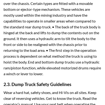
over the chassis. Certain types are fitted with a movable
bottom or ejector-type mechanism. These vehicles are
mostly used within the mining industry and have the
capabilities to operate in smaller areas when compared to
the standard rear dump truck. • The back of the truck body is
hinged at the back and lifts to dump the contents out on the
ground. It then uses a hydraulic arm to tilt the body to the
front or side to be realigned with the chassis prior to
returning to the load area. • The first step in the operation
process is dependent on what method the truck is using to
hoist the body. End and bottom dump trucks use a hydraulic
ram/piston function, while elevated motorized drums require
a winch or lever to lower.
2.3. Dump Truck Safety Guidelines
Wear a hard hat, safety shoes, and Hi-Vis on all sites. Keep
clear of reversing vehicles. Get to know the truck. Read the
operator’s manual. Use your seat belt when operating the