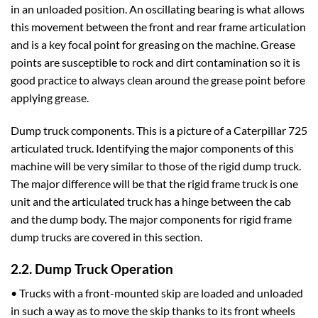
in an unloaded position. An oscillating bearing is what allows
this movement between the front and rear frame articulation
and is a key focal point for greasing on the machine. Grease
points are susceptible to rock and dirt contamination so it is
good practice to always clean around the grease point before
applying grease.
Dump truck components. This is a picture of a Caterpillar 725
articulated truck. Identifying the major components of this
machine will be very similar to those of the rigid dump truck.
The major difference will be that the rigid frame truck is one
unit and the articulated truck has a hinge between the cab
and the dump body. The major components for rigid frame
dump trucks are covered in this section.
2.2. Dump Truck Operation
• Trucks with a front-mounted skip are loaded and unloaded
in such a way as to move the skip thanks to its front wheels