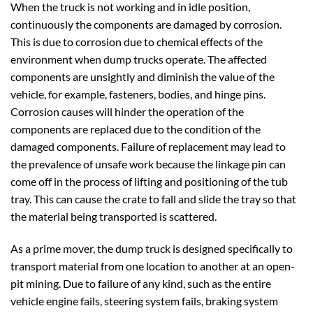
When the truck is not working and in idle position,
continuously the components are damaged by corrosion.
This is due to corrosion due to chemical effects of the
environment when dump trucks operate. The affected
components are unsightly and diminish the value of the
vehicle, for example, fasteners, bodies, and hinge pins.
Corrosion causes will hinder the operation of the
components are replaced due to the condition of the
damaged components. Failure of replacement may lead to
the prevalence of unsafe work because the linkage pin can
come off in the process of lifting and positioning of the tub
tray. This can cause the crate to fall and slide the tray so that
the material being transported is scattered.
As a prime mover, the dump truck is designed specifically to
transport material from one location to another at an open-
pit mining. Due to failure of any kind, such as the entire
vehicle engine fails, steering system fails, braking system