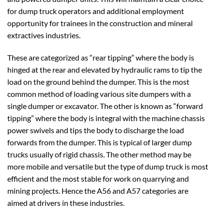
for dump truck operators and additional employment
opportunity for trainees in the construction and mineral
extractives industries.
These are categorized as “rear tipping” where the body is
hinged at the rear and elevated by hydraulic rams to tip the
load on the ground behind the dumper. This is the most
common method of loading various site dumpers with a
single dumper or excavator. The other is known as “forward
tipping” where the body is integral with the machine chassis
power swivels and tips the body to discharge the load
forwards from the dumper. This is typical of larger dump
trucks usually of rigid chassis. The other method may be
more mobile and versatile but the type of dump truck is most
efficient and the most stable for work on quarrying and
mining projects. Hence the A56 and A57 categories are
aimed at drivers in these industries.