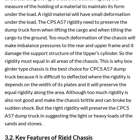
measure of the holding of a material to maintain its form
under the load. A rigid material will have small deformation
under the load. The CPS A57 rigidity need to preserve the
dump truck form when lifting the cargo and when tilting the
cargo to the ground. Too much deformation of the chassis will
make imbalance pressures to the rear and upper frame and it
damage the support structure of the tipper’s cylinder. So the
rigidity must equal in all areas of the chassis. This is why box
girder type chassis is the best choice for CPCS A57 dump
truck because it is difficult to deflected where the rigidity is
depends on the width of its plates and it will preserve the
equal rigidity along the area. Although too much rigidity is
also not good and make the chassis brittle and can broke by
sudden shock. But the right rigidity will preserve the CPCS
A57 dump truck in suggesting the light or heavy loads of the
sands and stones.
3.2. Key Features of Rigid Chassis