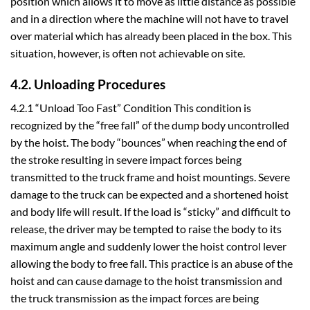
position which allows it to move as little distance as possible
and in a direction where the machine will not have to travel
over material which has already been placed in the box. This
situation, however, is often not achievable on site.
4.2. Unloading Procedures
4.2.1 “Unload Too Fast” Condition This condition is
recognized by the “free fall” of the dump body uncontrolled
by the hoist. The body “bounces” when reaching the end of
the stroke resulting in severe impact forces being
transmitted to the truck frame and hoist mountings. Severe
damage to the truck can be expected and a shortened hoist
and body life will result. If the load is “sticky” and difficult to
release, the driver may be tempted to raise the body to its
maximum angle and suddenly lower the hoist control lever
allowing the body to free fall. This practice is an abuse of the
hoist and can cause damage to the hoist transmission and
the truck transmission as the impact forces are being