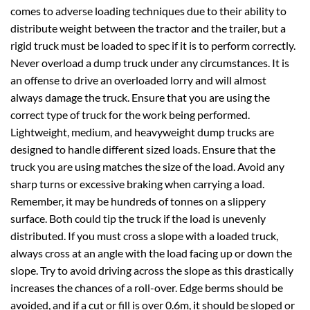
comes to adverse loading techniques due to their ability to
distribute weight between the tractor and the trailer, but a
rigid truck must be loaded to spec if it is to perform correctly.
Never overload a dump truck under any circumstances. It is
an offense to drive an overloaded lorry and will almost
always damage the truck. Ensure that you are using the
correct type of truck for the work being performed.
Lightweight, medium, and heavyweight dump trucks are
designed to handle different sized loads. Ensure that the
truck you are using matches the size of the load. Avoid any
sharp turns or excessive braking when carrying a load.
Remember, it may be hundreds of tonnes on a slippery
surface. Both could tip the truck if the load is unevenly
distributed. If you must cross a slope with a loaded truck,
always cross at an angle with the load facing up or down the
slope. Try to avoid driving across the slope as this drastically
increases the chances of a roll-over. Edge berms should be
avoided, and if a cut or fill is over 0.6m, it should be sloped or