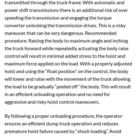
transmitted through the truck frame. With automatic and
power shift transmissions there is an additional risk of over
speeding the transmission and engaging the torque
converter unlocking the transmission drives. This is a risky
maneuver that can be very dangerous. Recommended
procedure: Raising the body to maximum angle and inching
the truck forward while repeatedly actuating the body raise
control will result in minimal added stress to the hoist and
maximum force applied on the load. With a properly adjusted
hoist and using the “float position” on the control, the body
will lower and raise with the movement of the truck allowing
the load to be gradually “peeled off” the body. This will result
in an efficient unloading operation and no need for
aggressive and risky hoist control maneuvers.
By following a proper unloading procedure, the operator
ensures an efficient dump truck operation and reduces
premature hoist failure caused by “shock loading.” Avoid