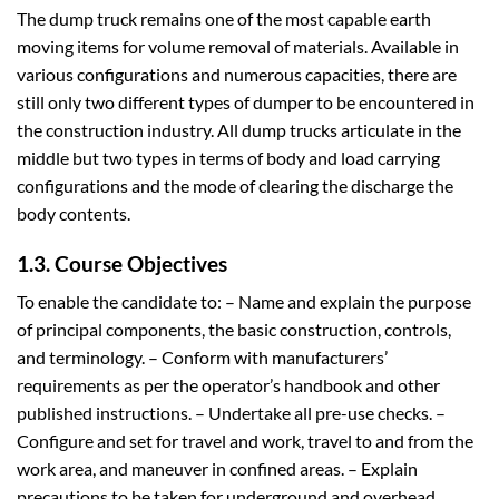
The dump truck remains one of the most capable earth
moving items for volume removal of materials. Available in
various configurations and numerous capacities, there are
still only two different types of dumper to be encountered in
the construction industry. All dump trucks articulate in the
middle but two types in terms of body and load carrying
configurations and the mode of clearing the discharge the
body contents.
1.3. Course Objectives
To enable the candidate to: – Name and explain the purpose
of principal components, the basic construction, controls,
and terminology. – Conform with manufacturers’
requirements as per the operator’s handbook and other
published instructions. – Undertake all pre-use checks. –
Configure and set for travel and work, travel to and from the
work area, and maneuver in confined areas. – Explain
precautions to be taken for underground and overhead