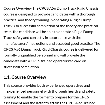
Course Overview The CPCS A56 Dump Truck Rigid Chassis
course is designed to provide candidates with a thorough
practical and theory training in operating a Rigid Dump
Truck. On successful completion of the theory and practical
tests, the candidate will be able to operate a Rigid Dump
Truck safely and correctly in accordance with the
manufacturers’ instructions and accepted good practice. The
CPCS A56 Dump Truck Rigid Chassis course is delivered for
formally unqualified personnel and will provide the
candidate with a CPCS trained operator red card on
successful completion.
1.1. Course Overview
This course provides both experienced operatives and
inexperienced personnel with thorough health and safety
training to enable the former to prepare for the CPCS
assessment and the latter to attain the CPCS Red Trained