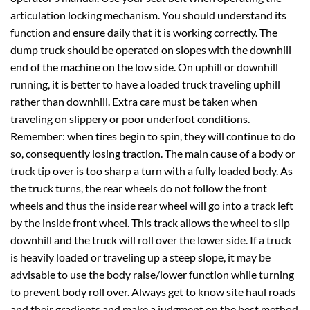
articulation locking mechanism. You should understand its
function and ensure daily that it is working correctly. The
dump truck should be operated on slopes with the downhill
end of the machine on the low side. On uphill or downhill
running, it is better to have a loaded truck traveling uphill
rather than downhill. Extra care must be taken when
traveling on slippery or poor underfoot conditions.
Remember: when tires begin to spin, they will continue to do
so, consequently losing traction. The main cause of a body or
truck tip over is too sharp a turn with a fully loaded body. As
the truck turns, the rear wheels do not follow the front
wheels and thus the inside rear wheel will go into a track left
by the inside front wheel. This track allows the wheel to slip
downhill and the truck will roll over the lower side. If a truck
is heavily loaded or traveling up a steep slope, it may be
advisable to use the body raise/lower function while turning
to prevent body roll over. Always get to know site haul roads
and their gradients and make a judgment on the best method