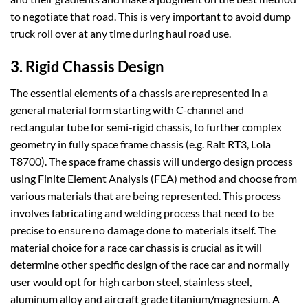
to negotiate that road. This is very important to avoid dump
truck roll over at any time during haul road use.
3. Rigid Chassis Design
The essential elements of a chassis are represented in a
general material form starting with C-channel and
rectangular tube for semi-rigid chassis, to further complex
geometry in fully space frame chassis (e.g. Ralt RT3, Lola
T8700). The space frame chassis will undergo design process
using Finite Element Analysis (FEA) method and choose from
various materials that are being represented. This process
involves fabricating and welding process that need to be
precise to ensure no damage done to materials itself. The
material choice for a race car chassis is crucial as it will
determine other specific design of the race car and normally
user would opt for high carbon steel, stainless steel,
aluminum alloy and aircraft grade titanium/magnesium. A