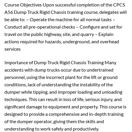
Course Objectives Upon successful completion of the CPCS
A56 Dump Truck Rigid Chassis training course, delegates will
be able to: – Operate the machine for all normal tasks –
Conduct all pre-operational checks – Configure and set for
travel on the public highway, site, and quarry – Explain
actions required for hazards, underground, and overhead
services
Importance of Dump Truck Rigid Chassis Training Many
accidents with dump trucks occur due to undertrained
personnel, using the incorrect plant for the lift or ground
conditions, lack of understanding the instability of the
dumper while tipping, and improper loading and unloading
techniques. This can result in loss of life, serious injury, and
significant damage to equipment and property. This course is
designed to provide a comprehensive and in-depth training
of the dumper operator, giving them the skills and
understanding to work safely and productively.