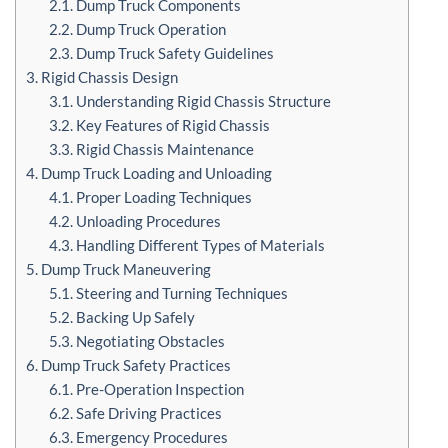
2.1. Dump Truck Components
2.2. Dump Truck Operation
2.3. Dump Truck Safety Guidelines
3. Rigid Chassis Design
3.1. Understanding Rigid Chassis Structure
3.2. Key Features of Rigid Chassis
3.3. Rigid Chassis Maintenance
4. Dump Truck Loading and Unloading
4.1. Proper Loading Techniques
4.2. Unloading Procedures
4.3. Handling Different Types of Materials
5. Dump Truck Maneuvering
5.1. Steering and Turning Techniques
5.2. Backing Up Safely
5.3. Negotiating Obstacles
6. Dump Truck Safety Practices
6.1. Pre-Operation Inspection
6.2. Safe Driving Practices
6.3. Emergency Procedures