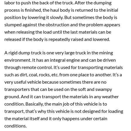
labor to push the back of the truck. After the dumping
process is finished, the haul body is returned to the initial
position by lowering it slowly. But sometimes the body is
slumped against the obstruction and the problem appears
when releasing the load until the last materials can be
released if the body is repeatedly raised and lowered.
A rigid dump truck is one very large truck in the mining
environment. It has an integral engine and can be driven
through remote control. It’s used for transporting materials
such as dirt, coal, rocks, etc. from one place to another. It’s a
very useful vehicle because sometimes there are no
transporters that can be used on the soft and swampy
ground. And it can transport the materials in any weather
condition. Basically, the main job of this vehicle is to
transport, that’s why this vehicle is not designed for loading
the material itself and it only happens under certain
conditions.