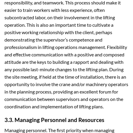
responsibility, and teamwork. This process should make it
easier to train workers with less experience, often
subcontracted labor, on their involvement in the lifting
operation. This is also an important time to cultivate a
positive working relationship with the client, perhaps
demonstrating the supervisor’s competence and
professionalism in lifting operations management. Flexibility
and effective communication with a positive and composed
attitude are the keys to building a rapport and dealing with
any possible last-minute changes to the lifting plan. During
the site meeting, if held at the time of installation, there is an
opportunity to involve the crane and/or machinery operators
in the planning process, providing an excellent forum for
communication between supervisors and operators on the
coordination and implementation of lifting plans.
3.3. Managing Personnel and Resources
Managing personnel. The first priority when managing