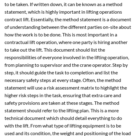
to be taken. If written down, it can be known as a method
statement, which is highly important in lifting operations
contract lift. Essentially, the method statement is a document
of understanding between the different parties on-site about
how the work is to be done. This is most important in a
contractual lift operation, where one party is hiring another
to take out the lift. This document should list the
responsibilities of everyone involved in the lifting operation,
from planning to supervisor and the crane operator. Step by
step, it should guide the task to completion and list the
necessary safety steps at every stage. Often, the method
statement will use a risk assessment matrix to highlight the
higher risk steps in the task, ensuring that extra care and
safety provisions are taken at these stages. The method
statement should refer to the lifting plan. This is a more
technical document which should detail everything to do
with the lift. From what type of lifting equipment is to be
used and its condition, the weight and positioning of the load