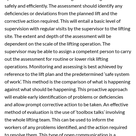
safely and efficiently. The assessment should identify any
deficiencies or deviations from the planned lift and the
corrective action required. This will entail a basic level of
supervision with regular visits by the supervisor to the lifting
site. The extent and depth of the assessment will be
dependent on the scale of the lifting operation. The
supervisor may be able to assign a competent person to carry
out the assessment for routine or lower risk lifting
operations. Monitoring and assessing is best achieved by
reference to the lift plan and the predetermined ‘safe system
of work’. This method is the comparison of what is happening
against what should be happening. This proactive approach
will enable early identification of problems or deficiencies
and allow prompt corrective action to be taken. An effective
method of evaluation is the use of ‘toolbox talks’ involving
the whole lifting team. This can be used to inform the
workers of any problems identified, and the action required
to resolve them. This type of open communication is a