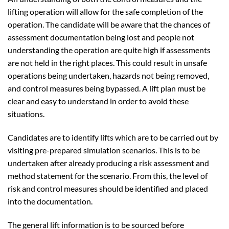
lifting operation will allow for the safe completion of the
operation. The candidate will be aware that the chances of
assessment documentation being lost and people not
understanding the operation are quite high if assessments
are not held in the right places. This could result in unsafe
operations being undertaken, hazards not being removed,
and control measures being bypassed. A lift plan must be
clear and easy to understand in order to avoid these
situations.
Candidates are to identify lifts which are to be carried out by
visiting pre-prepared simulation scenarios. This is to be
undertaken after already producing a risk assessment and
method statement for the scenario. From this, the level of
risk and control measures should be identified and placed
into the documentation.
The general lift information is to be sourced before