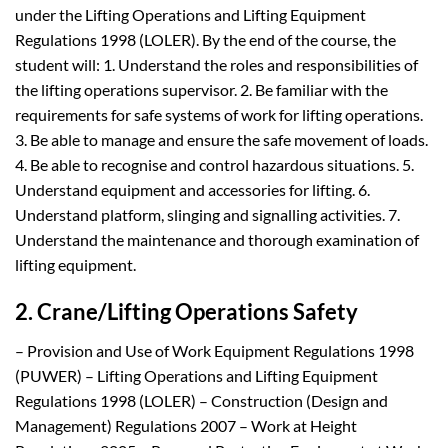
under the Lifting Operations and Lifting Equipment
Regulations 1998 (LOLER). By the end of the course, the
student will: 1. Understand the roles and responsibilities of
the lifting operations supervisor. 2. Be familiar with the
requirements for safe systems of work for lifting operations.
3. Be able to manage and ensure the safe movement of loads.
4. Be able to recognise and control hazardous situations. 5.
Understand equipment and accessories for lifting. 6.
Understand platform, slinging and signalling activities. 7.
Understand the maintenance and thorough examination of
lifting equipment.
2. Crane/Lifting Operations Safety
– Provision and Use of Work Equipment Regulations 1998
(PUWER) – Lifting Operations and Lifting Equipment
Regulations 1998 (LOLER) – Construction (Design and
Management) Regulations 2007 – Work at Height