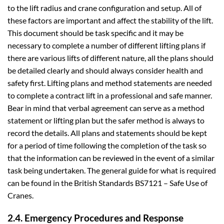
to the lift radius and crane configuration and setup. All of
these factors are important and affect the stability of the lift.
This document should be task specific and it may be
necessary to complete a number of different lifting plans if
there are various lifts of different nature, all the plans should
be detailed clearly and should always consider health and
safety first. Lifting plans and method statements are needed
to complete a contract lift in a professional and safe manner.
Bear in mind that verbal agreement can serve as a method
statement or lifting plan but the safer method is always to
record the details. All plans and statements should be kept
for a period of time following the completion of the task so
that the information can be reviewed in the event of a similar
task being undertaken. The general guide for what is required
can be found in the British Standards BS7121 – Safe Use of
Cranes.
2.4. Emergency Procedures and Response