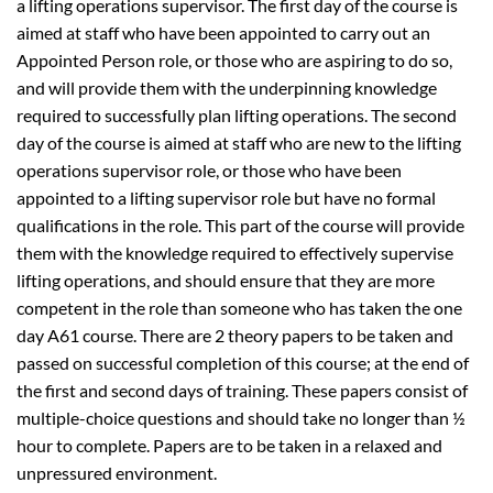
a lifting operations supervisor. The first day of the course is
aimed at staff who have been appointed to carry out an
Appointed Person role, or those who are aspiring to do so,
and will provide them with the underpinning knowledge
required to successfully plan lifting operations. The second
day of the course is aimed at staff who are new to the lifting
operations supervisor role, or those who have been
appointed to a lifting supervisor role but have no formal
qualifications in the role. This part of the course will provide
them with the knowledge required to effectively supervise
lifting operations, and should ensure that they are more
competent in the role than someone who has taken the one
day A61 course. There are 2 theory papers to be taken and
passed on successful completion of this course; at the end of
the first and second days of training. These papers consist of
multiple-choice questions and should take no longer than ½
hour to complete. Papers are to be taken in a relaxed and
unpressured environment.