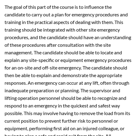
The goal of this part of the course is to influence the
candidate to carry out a plan for emergency procedures and
training in the practical aspects of dealing with them. This
training should be integrated with other site emergency
procedures, and the candidate should have an understanding
of these procedures after consultation with the site
management. The candidate should be able to locate and
explain any site-specific or equipment emergency procedures
for an on-site and off-site emergency. The candidate should
then be able to explain and demonstrate the appropriate
responses. An emergency can occur at any lift, often through
inadequate preparation or planning. The supervisor and
lifting operation personnel should be able to recognize and
respond to an emergency in the quickest and safest way
possible. This may involve having to remove the load from its
current position to prevent further risk to personnel or
equipment, performing first aid on an injured colleague, or
having to plan a safe and rapid exit from the site. All