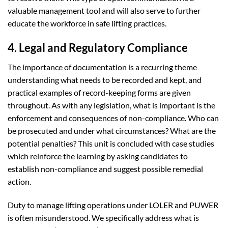
valuable management tool and will also serve to further
educate the workforce in safe lifting practices.
4. Legal and Regulatory Compliance
The importance of documentation is a recurring theme
understanding what needs to be recorded and kept, and
practical examples of record-keeping forms are given
throughout. As with any legislation, what is important is the
enforcement and consequences of non-compliance. Who can
be prosecuted and under what circumstances? What are the
potential penalties? This unit is concluded with case studies
which reinforce the learning by asking candidates to
establish non-compliance and suggest possible remedial
action.
Duty to manage lifting operations under LOLER and PUWER
is often misunderstood. We specifically address what is