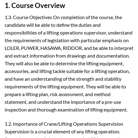
1. Course Overview
1.3. Course Objectives On completion of the course, the
candidate will be able to define the duties and
responsibilities of a lifting operations supervisor, understand
the requirements of legislation with particular emphasis on
LOLER, PUWER, HASAWA, RIDDOR, and be able to interpret
and extract information from drawings and documentation.
They will also be able to determine the lifting equipment,
accessories, and lifting tackle suitable for a lifting operation,
and have an understanding of the strength and stability
requirements of the lifting equipment. They will be able to
prepare a lifting plan, risk assessment, and method
statement, and understand the importance of a pre-use
inspection and thorough examination of lifting equipment.
1.2. Importance of Crane/Lifting Operations Supervision
Supervision is a crucial element of any lifting operation.