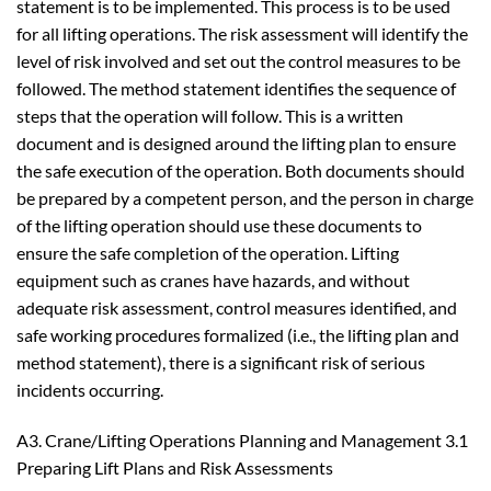
statement is to be implemented. This process is to be used
for all lifting operations. The risk assessment will identify the
level of risk involved and set out the control measures to be
followed. The method statement identifies the sequence of
steps that the operation will follow. This is a written
document and is designed around the lifting plan to ensure
the safe execution of the operation. Both documents should
be prepared by a competent person, and the person in charge
of the lifting operation should use these documents to
ensure the safe completion of the operation. Lifting
equipment such as cranes have hazards, and without
adequate risk assessment, control measures identified, and
safe working procedures formalized (i.e., the lifting plan and
method statement), there is a significant risk of serious
incidents occurring.
A3. Crane/Lifting Operations Planning and Management 3.1
Preparing Lift Plans and Risk Assessments