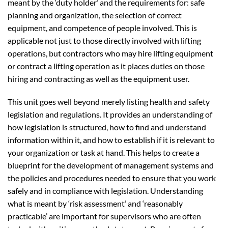
meant by the ‘duty holder’ and the requirements for: safe
planning and organization, the selection of correct
equipment, and competence of people involved. This is
applicable not just to those directly involved with lifting
operations, but contractors who may hire lifting equipment
or contract a lifting operation as it places duties on those
hiring and contracting as well as the equipment user.
This unit goes well beyond merely listing health and safety
legislation and regulations. It provides an understanding of
how legislation is structured, how to find and understand
information within it, and how to establish if it is relevant to
your organization or task at hand. This helps to create a
blueprint for the development of management systems and
the policies and procedures needed to ensure that you work
safely and in compliance with legislation. Understanding
what is meant by ‘risk assessment’ and ‘reasonably
practicable’ are important for supervisors who are often