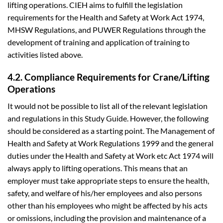
lifting operations. CIEH aims to fulfill the legislation
requirements for the Health and Safety at Work Act 1974,
MHSW Regulations, and PUWER Regulations through the
development of training and application of training to
activities listed above.
4.2. Compliance Requirements for Crane/Lifting
Operations
It would not be possible to list all of the relevant legislation
and regulations in this Study Guide. However, the following
should be considered as a starting point. The Management of
Health and Safety at Work Regulations 1999 and the general
duties under the Health and Safety at Work etc Act 1974 will
always apply to lifting operations. This means that an
employer must take appropriate steps to ensure the health,
safety, and welfare of his/her employees and also persons
other than his employees who might be affected by his acts
or omissions, including the provision and maintenance of a