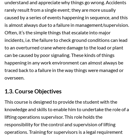
understand and appreciate why things go wrong. Accidents
rarely result from a single event; they are more usually
caused by a series of events happening in sequence, and this
is almost always due to a failure in management/supervision.
Often, it’s the simple things that escalate into major
incidents, i.e. the failure to check ground conditions can lead
to an overturned crane where damage to the load or plant
can be caused by poor signaling. These kinds of things
happening in any work environment can almost always be
traced back to a failure in the way things were managed or
overseen.
1.3. Course Objectives
This course is designed to provide the student with the
knowledge and skills to enable him to undertake the role of a
lifting operations supervisor. This role holds the
responsibility for the control and supervision of lifting
operations. Training for supervisors is a legal requirement