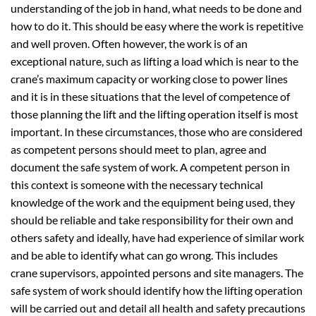
understanding of the job in hand, what needs to be done and
how to do it. This should be easy where the work is repetitive
and well proven. Often however, the work is of an
exceptional nature, such as lifting a load which is near to the
crane’s maximum capacity or working close to power lines
and it is in these situations that the level of competence of
those planning the lift and the lifting operation itself is most
important. In these circumstances, those who are considered
as competent persons should meet to plan, agree and
document the safe system of work. A competent person in
this context is someone with the necessary technical
knowledge of the work and the equipment being used, they
should be reliable and take responsibility for their own and
others safety and ideally, have had experience of similar work
and be able to identify what can go wrong. This includes
crane supervisors, appointed persons and site managers. The
safe system of work should identify how the lifting operation
will be carried out and detail all health and safety precautions