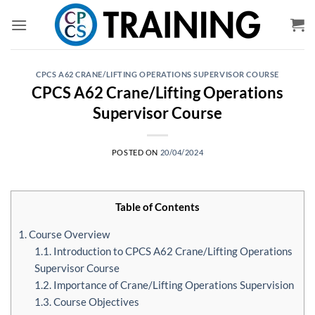
Skip
to
content
CPCS A62 CRANE/LIFTING OPERATIONS SUPERVISOR COURSE
CPCS A62 Crane/Lifting Operations
Supervisor Course
POSTED ON
20/04/2024
Table of Contents
1. Course Overview
1.1. Introduction to CPCS A62 Crane/Lifting Operations
Supervisor Course
1.2. Importance of Crane/Lifting Operations Supervision
1.3. Course Objectives