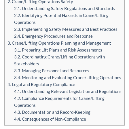
2. Crane/Lifting Operations Safety
2.1. Understanding Safety Regulations and Standards
2.2. Identifying Potential Hazards in Crane/Lifting
Operations
2.3. Implementing Safety Measures and Best Practices
2.4. Emergency Procedures and Response
3. Crane/Lifting Operations Planning and Management
3.1. Preparing Lift Plans and Risk Assessments
3.2. Coordinating Crane/Lifting Operations with
Stakeholders
3.3. Managing Personnel and Resources
3.4. Monitoring and Evaluating Crane/Lifting Operations
4. Legal and Regulatory Compliance
4.1. Understanding Relevant Legislation and Regulations
4.2. Compliance Requirements for Crane/Lifting
Operations
4.3. Documentation and Record-Keeping
4.4. Consequences of Non-Compliance