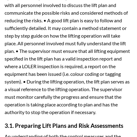
with all personnel involved to discuss the lift plan and
communicate the possible risks and considered methods of
reducing the risks. • A good lift plan is easy to follow and
sufficiently detailed. It may contain a method statement or
step by step guide on how the lifting operation will take
place. All personnel involved must fully understand the lift
plan. • The supervisor must ensure that all lifting equipment
specified in the lift plan has a valid inspection report and
where a LOLER inspection is required, a report on the
equipment has been issued (i.e. colour coding or tagging
system). • During the lifting operation, the lift plan serves as
a visual reference to the lifting operation. The supervisor
must monitor carefully the progress and ensure that the
operation is taking place according to plan and has the
authority to stop the operation if necessary.
3.1. Preparing Lift Plans and Risk Assessments
An understanding of both the control measures and the