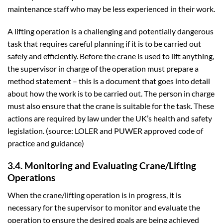
maintenance staff who may be less experienced in their work.
A lifting operation is a challenging and potentially dangerous
task that requires careful planning if it is to be carried out
safely and efficiently. Before the crane is used to lift anything,
the supervisor in charge of the operation must prepare a
method statement – this is a document that goes into detail
about how the work is to be carried out. The person in charge
must also ensure that the crane is suitable for the task. These
actions are required by law under the UK’s health and safety
legislation. (source: LOLER and PUWER approved code of
practice and guidance)
3.4. Monitoring and Evaluating Crane/Lifting
Operations
When the crane/lifting operation is in progress, it is
necessary for the supervisor to monitor and evaluate the
operation to ensure the desired goals are being achieved