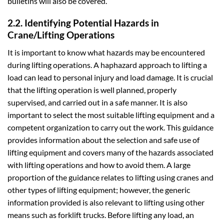
bulletins will also be covered.
2.2. Identifying Potential Hazards in
Crane/Lifting Operations
It is important to know what hazards may be encountered
during lifting operations. A haphazard approach to lifting a
load can lead to personal injury and load damage. It is crucial
that the lifting operation is well planned, properly
supervised, and carried out in a safe manner. It is also
important to select the most suitable lifting equipment and a
competent organization to carry out the work. This guidance
provides information about the selection and safe use of
lifting equipment and covers many of the hazards associated
with lifting operations and how to avoid them. A large
proportion of the guidance relates to lifting using cranes and
other types of lifting equipment; however, the generic
information provided is also relevant to lifting using other
means such as forklift trucks. Before lifting any load, an