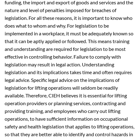
funding, the import and export of goods and services and the
nature and level of penalties imposed for breaches of
legislation. For all these reasons, it is important to know who
does what to whom and why. For legislation to be
implemented in a workplace, it must be adequately known so
that it can be aptly applied or followed. This means training
and understanding are required for legislation to be most
effective in controlling behavior. Failure to comply with
legislation may result in legal action. Understanding
legislation and its implications takes time and often requires
legal advice. Specific legal advice on the implications of
legislation for lifting operations will seldom be readily
available. Therefore, CIEH believes it is essential for lifting
operation providers or planning services, contracting and
providing training, and employees who carry out lifting
operations, to have sufficient information on occupational
safety and health legislation that applies to lifting operations,
so that they are better able to identify and control hazards in