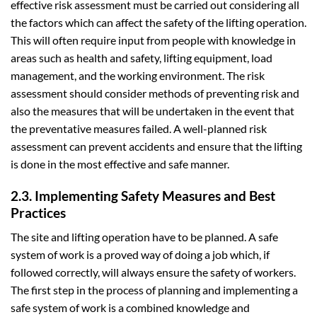
effective risk assessment must be carried out considering all
the factors which can affect the safety of the lifting operation.
This will often require input from people with knowledge in
areas such as health and safety, lifting equipment, load
management, and the working environment. The risk
assessment should consider methods of preventing risk and
also the measures that will be undertaken in the event that
the preventative measures failed. A well-planned risk
assessment can prevent accidents and ensure that the lifting
is done in the most effective and safe manner.
2.3. Implementing Safety Measures and Best
Practices
The site and lifting operation have to be planned. A safe
system of work is a proved way of doing a job which, if
followed correctly, will always ensure the safety of workers.
The first step in the process of planning and implementing a
safe system of work is a combined knowledge and