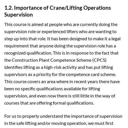
1.2. Importance of Crane/Lifting Operations
Supervision
This course is aimed at people who are currently doing the
supervision role or experienced lifters who are wanting to
step up into that role. It has been designed to make it a legal
requirement that anyone doing the supervision role has a
recognized qualification. This is in response to the fact that
the Construction Plant Competence Scheme (CPCS)
identifies lifting as a high-risk activity and has put lifting
supervisors as a priority for the competence card scheme.
This course covers an area where in recent years there have
been no specific qualifications available for lifting
supervision, and even now there is still little in the way of
courses that are offering formal qualifications.
For us to properly understand the importance of supervision
in the safe lifting and/or moving operation, we must first