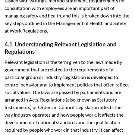
tasked with writing a method statement. Requirements for
consultation with employees are an important part of
managing safety and health, and this is broken down into the
key steps outlined in the Management of Health and Safety
at Work Regulations.
4.1. Understanding Relevant Legislation and
Regulations
Relevant legislation is the term given to the laws made by
government that are related to the requirements of a
particular group or industry. Legislation is developed to
control behavior and to implement policies that often reflect
social values. The laws are passed by parliaments and are
arranged in Acts, Regulations (also known as Statutory
Instruments) or Orders in Council. Legislation affects the
way industry operates and how people work. It affects the
development of national standards and the qualification
required by people who work in that industry. It can affect