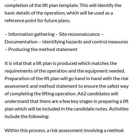
completion of the lift plan template. This will identify the
basic details of the operation, which will be used as a
reference point for future plans.
– Information gathering – Site reconnaissance –
Documentation – Identifying hazards and control measures
– Producing the method statement
It is vital that a lift plan is produced which matches the
requirements of the operation and the equipment needed.
Preparation of the lift plan will go hand in hand with the risk
assessment and method statement to ensure the safest way
of completing the lifting operation. A62 candidates will
understand that there are a few key stages in preparing a lift
plan which will be included in the candidate notes. Activities
include the following:
Within this process, a risk assessment involving a method