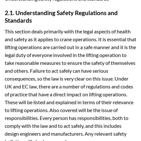
2.1. Understanding Safety Regulations and
Standards
This section deals primarily with the legal aspects of health
and safety as it applies to crane operations. It is essential that
lifting operations are carried out in a safe manner and it is the
legal duty of everyone involved in the lifting operation to
take reasonable measures to ensure the safety of themselves
and others. Failure to act safely can have serious
consequences, so the law is very clear on this issue. Under
UK and EC law, there are a number of regulations and codes
of practice that have a direct impact on lifting operations.
These will be listed and explained in terms of their relevance
to lifting operations. Also covered will be the issue of
responsibilities. Every person has responsibilities, both to
comply with the law and to act safely, and this includes
design engineers and manufacturers. Any relevant safety