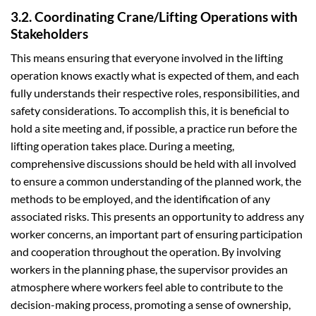
3.2. Coordinating Crane/Lifting Operations with
Stakeholders
This means ensuring that everyone involved in the lifting
operation knows exactly what is expected of them, and each
fully understands their respective roles, responsibilities, and
safety considerations. To accomplish this, it is beneficial to
hold a site meeting and, if possible, a practice run before the
lifting operation takes place. During a meeting,
comprehensive discussions should be held with all involved
to ensure a common understanding of the planned work, the
methods to be employed, and the identification of any
associated risks. This presents an opportunity to address any
worker concerns, an important part of ensuring participation
and cooperation throughout the operation. By involving
workers in the planning phase, the supervisor provides an
atmosphere where workers feel able to contribute to the
decision-making process, promoting a sense of ownership,