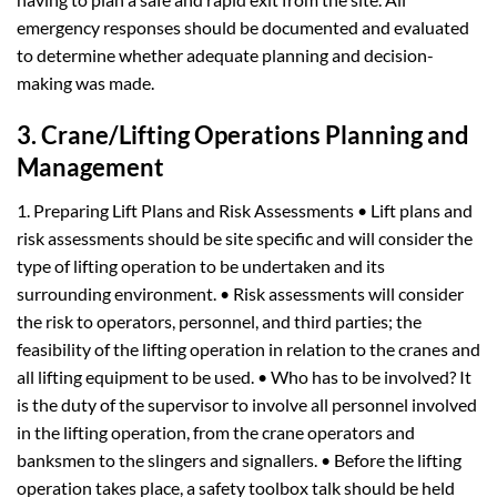
emergency responses should be documented and evaluated
to determine whether adequate planning and decision-
making was made.
3. Crane/Lifting Operations Planning and
Management
1. Preparing Lift Plans and Risk Assessments • Lift plans and
risk assessments should be site specific and will consider the
type of lifting operation to be undertaken and its
surrounding environment. • Risk assessments will consider
the risk to operators, personnel, and third parties; the
feasibility of the lifting operation in relation to the cranes and
all lifting equipment to be used. • Who has to be involved? It
is the duty of the supervisor to involve all personnel involved
in the lifting operation, from the crane operators and
banksmen to the slingers and signallers. • Before the lifting
operation takes place, a safety toolbox talk should be held