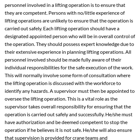
personnel involved in a lifting operation is to ensure that
they are competent. Persons with no/little experience of
lifting operations are unlikely to ensure that the operation is
carried out safely. Each lifting operation should have a
designated appointed person who will be in overall control of
the operation. They should possess expert knowledge due to
their extensive experience in planning lifting operations. All
personnel involved should be made fully aware of their
individual responsibilities for the safe execution of the work.
This will normally involve some form of consultation where
the lifting operation is discussed with the workforce to
identify any hazards. A supervisor must then be appointed to
oversee the lifting operation. This is a vital role as the
supervisor takes overall responsibility for ensuring that the
operation is carried out safely and successfully. He/she must
have authorization and be deemed competent to stop the
operation if he believes it is not safe. He/she will also ensure
that supervision is provided for crane teams and