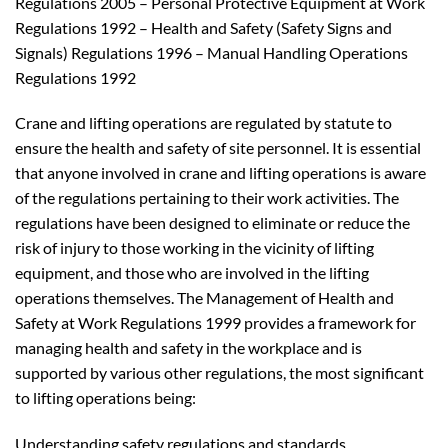
Regulations 2005 – Personal Protective Equipment at Work
Regulations 1992 – Health and Safety (Safety Signs and
Signals) Regulations 1996 – Manual Handling Operations
Regulations 1992
Crane and lifting operations are regulated by statute to
ensure the health and safety of site personnel. It is essential
that anyone involved in crane and lifting operations is aware
of the regulations pertaining to their work activities. The
regulations have been designed to eliminate or reduce the
risk of injury to those working in the vicinity of lifting
equipment, and those who are involved in the lifting
operations themselves. The Management of Health and
Safety at Work Regulations 1999 provides a framework for
managing health and safety in the workplace and is
supported by various other regulations, the most significant
to lifting operations being:
Understanding safety regulations and standards