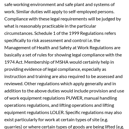
safe working environment and safe plant and systems of
work. Similar duties will apply to self-employed persons.
Compliance with these legal requirements will be judged by
what is reasonably practicable in the particular
circumstances. Schedule 1 of the 1999 Regulations refers
specifically to risk assessment and control i.e. the
Management of Health and Safety at Work Regulations are
basically a set of rules for showing legal compliance with the
1974 Act. Membership of MSHA would certainly help in
providing evidence of legal compliance, especially as
instruction and training are also required to be assessed and
reviewed. Other regulations which apply generally and in
addition to the above duties would include provision and use
of work equipment regulations PUWER, manual handling
operations regulations, and lifting operations and lifting
equipment regulations LOLER. Specific regulations may also
exist particularly for work at certain types of site (e.g.
quarries) or where certain types of goods are being lifted (e.g.