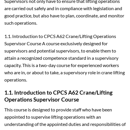
Supervisors not only have to ensure that lifting operations
are carried out safely and in compliance with legislation and
good practice, but also have to plan, coordinate, and monitor
such operations.
1.1. Introduction to CPCS A62 Crane/Lifting Operations
Supervisor Course A course exclusively designed for
supervisors and potential supervisors, to enable them to
attain a recognized competence standard in a supervisory
capacity. This is a two-day course for experienced workers
who are in, or about to take, a supervisory role in crane lifting
operations.
1.1. Introduction to CPCS A62 Crane/Lifting
Operations Supervisor Course
This course is designed to provide staff who have been
appointed to supervise lifting operations with an
understanding of the appointed duties and responsibilities of