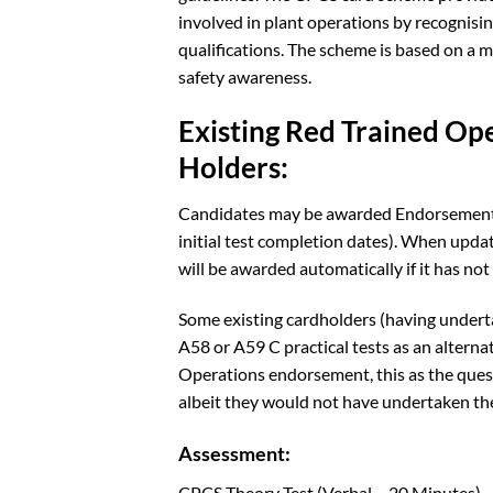
involved in plant operations by recognis
qualifications. The scheme is based on a 
safety awareness.
Existing Red Trained Op
Holders:
Candidates may be awarded Endorsement C 
initial test completion dates). When upda
will be awarded automatically if it has not
Some existing cardholders (having underta
A58 or A59 C practical tests as an alternat
Operations endorsement, this as the quest
albeit they would not have undertaken the
Assessment:
CPCS Theory Test (Verbal – 20 Minutes)