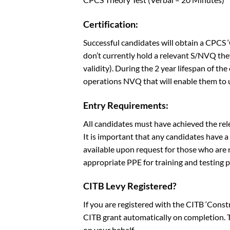
Certification:
Successful candidates will obtain a CPCS
don’t currently hold a relevant S/NVQ the
validity). During the 2 year lifespan of th
operations NVQ that will enable them to u
Entry Requirements:
All candidates must have achieved the rel
It is important that any candidates have 
available upon request for those who are n
appropriate PPE for training and testing 
CITB Levy Registered?
If you are registered with the CITB ‘Cons
CITB grant automatically on completion. Th
on your behalf.