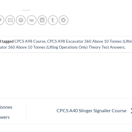
 tagged
CPCS A98 Course
,
CPCS A98 Excavator 360 Above 10 Tonnes (Lifti
or 360 Above 10 Tonnes (Lifting Operations Only) Theory Test Answers
.
Tonnes
CPCS A40 Slinger Signaller Course
swers