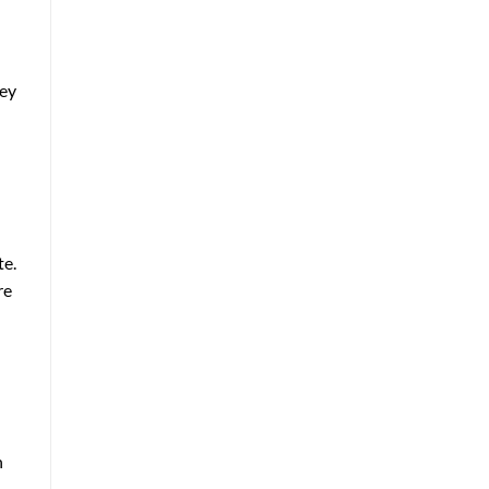
hey
te.
re
n