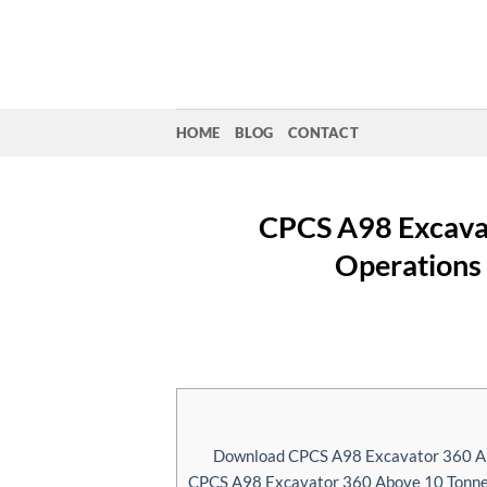
Skip
to
content
HOME
BLOG
CONTACT
CPCS A98 Excavat
Operations 
Download CPCS A98 Excavator 360 Abo
CPCS A98 Excavator 360 Above 10 Tonnes 