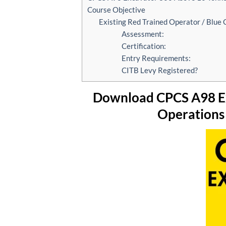
Course Objective
Existing Red Trained Operator / Blue
Assessment:
Certification:
Entry Requirements:
CITB Levy Registered?
Download CPCS A98 Ex
Operations