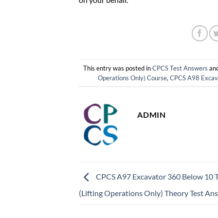
This entry was posted in
CPCS Test Answers
and
Operations Only) Course
,
CPCS A98 Excavat
ADMIN
CPCS A97 Excavator 360 Below 10 
(Lifting Operations Only) Theory Test An