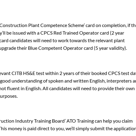
 ‘Construction Plant Competence Scheme’ card on completion, if t
y’ll be issued with a CPCS Red Trained Operator card (2 year
e card candidates will need to work towards the relevant plant
pgrade their Blue Competent Operator card (5 year validity).
evant CITB HS&E test within 2 years of their booked CPCS test da
a good understanding of spoken and written English, interpreters a
ot fluent in English. All candidates will need to provide their own
purposes.
truction Industry Training Board’ ATO Training can help you claim
is money is paid direct to you, we’ll simply submit the applicatio