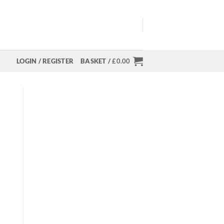
LOGIN / REGISTER
BASKET /
£
0.00