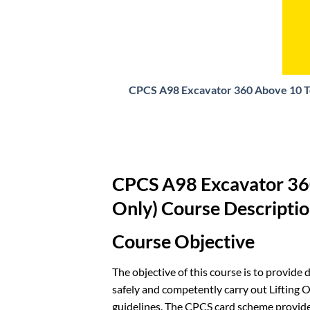
CPCS A98 Excavator 360 Above 10 To
CPCS A98 Excavator 360
Only) Course Descripti
Course Objective
The objective of this course is to provide
safely and competently carry out Lifting 
guidelines. The CPCS card scheme provide