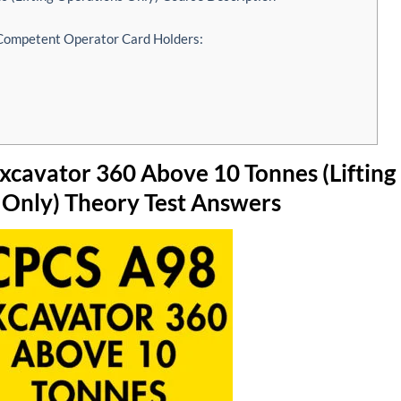
 Competent Operator Card Holders:
cavator 360 Above 10 Tonnes (Lifting
 Only) Theory Test Answers