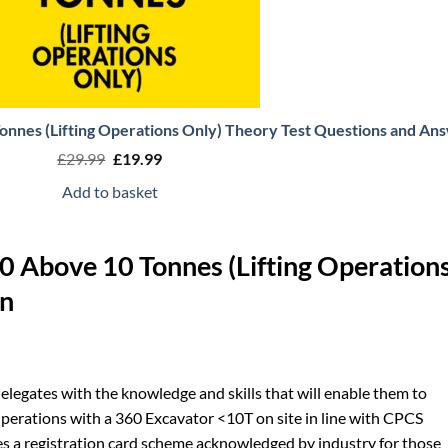
nnes (Lifting Operations Only) Theory Test Questions and An
Original
Current
£
29.99
£
19.99
price
price
was:
is:
Add to basket
£29.99.
£19.99.
 Above 10 Tonnes (Lifting Operation
on
 delegates with the knowledge and skills that will enable them to
Operations with a 360 Excavator <10T on site in line with CPCS
s a registration card scheme acknowledged by industry for those