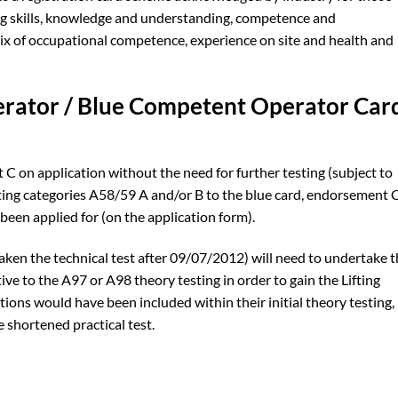
ing skills, knowledge and understanding, competence and
mix of occupational competence, experience on site and health and
erator / Blue Competent Operator Car
on application without the need for further testing (subject to
ting categories A58/59 A and/or B to the blue card, endorsement 
 been applied for (on the application form).
ken the technical test after 09/07/2012) will need to undertake 
ive to the A97 or A98 theory testing in order to gain the Lifting
ions would have been included within their initial theory testing,
 shortened practical test.