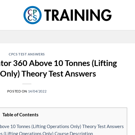
CPCS TEST ANSWERS
or 360 Above 10 Tonnes (Lifting
Only) Theory Test Answers
POSTED ON
14/04/2022
Table of Contents
ve 10 Tonnes (Lifting Operations Only) Theory Test Answers
(Lifting Operations Only) Course Description