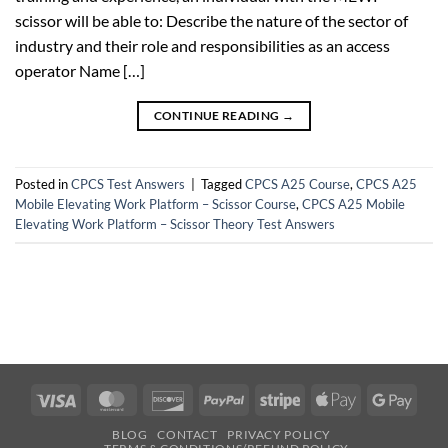
scissor will be able to: Describe the nature of the sector of
industry and their role and responsibilities as an access
operator Name […]
CONTINUE READING
→
Posted in
CPCS Test Answers
|
Tagged
CPCS A25 Course
,
CPCS A25
Mobile Elevating Work Platform – Scissor Course
,
CPCS A25 Mobile
Elevating Work Platform – Scissor Theory Test Answers
Visa
MasterCard
Discover
PayPal
Stripe
Apple
Googl
Pay
Pay
BLOG
CONTACT
PRIVACY POLICY