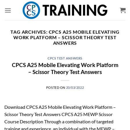
Skip
to
content
TAG ARCHIVES:
CPCS A25 MOBILE ELEVATING
WORK PLATFORM – SCISSOR THEORY TEST
ANSWERS
CPCS TEST ANSWERS
CPCS A25 Mobile Elevating Work Platform
– Scissor Theory Test Answers
POSTED ON
20/03/2022
Download CPCS A25 Mobile Elevating Work Platform –
Scissor Theory Test Answers CPCS A25 MEWP Scissor
Course Description Through a combination of targeted
training and experience, an individual with the MEWP –