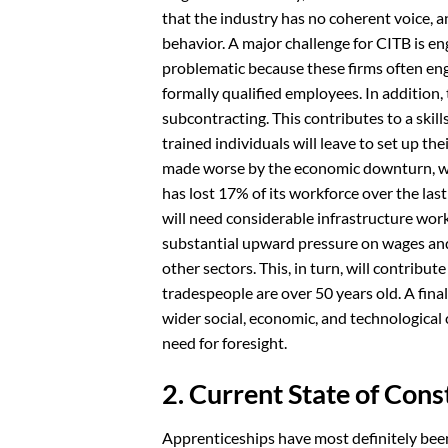
that the industry has no coherent voice, a
behavior. A major challenge for CITB is eng
problematic because these firms often eng
formally qualified employees. In addition,
subcontracting. This contributes to a skills 
trained individuals will leave to set up th
made worse by the economic downturn, whi
has lost 17% of its workforce over the la
will need considerable infrastructure work
substantial upward pressure on wages and 
other sectors. This, in turn, will contribu
tradespeople are over 50 years old. A fina
wider social, economic, and technological c
need for foresight.
2. Current State of Cons
Apprenticeships have most definitely been