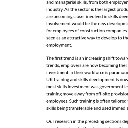
and managerial skills, from both employers
industry. As the sector is the largest prod
are becoming closer involved in skills dev
involvement would be the new developmen
for employees of construction companies. 
seen as an attractive way to develop to the 
employment.
The first trend is an increasing shift tow
trends, employers are now becoming the la
investment in their workforce is paramoun
UK training and skills development is now
most skills investment was government led
training move away from off-site provision 
employees. Such training is often tailore
skills being transferable and used immediat
Our research in the preceding sections de