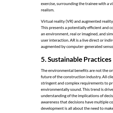
exercise, surrounding the trainee with a v
realism.
Virtual reality (VR) and augmented reality 
This presents a potentially efficient and 
an environment, real or imagined, and sim
user interaction. AR is a live direct or in
augmented by computer-generated sensory 
5. Sustainable Practices
The environmental benefits are not the onl
future of the construction industry. All cl
stringent and complex requirements to prov
environmentally sound. This trend is driv
understanding of the implications of decisi
awareness that decisions have multiple c
development is all about the need to make a