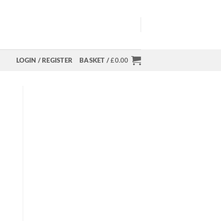
LOGIN / REGISTER
BASKET /
£
0.00