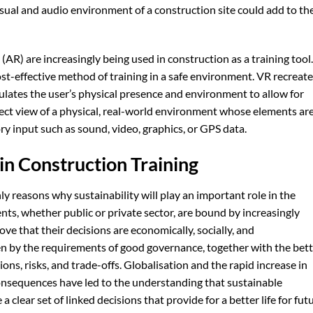
isual and audio environment of a construction site could add to th
(AR) are increasingly being used in construction as a training tool.
cost-effective method of training in a safe environment. VR recreat
ulates the user’s physical presence and environment to allow for
direct view of a physical, real-world environment whose elements ar
input such as sound, video, graphics, or GPS data.
 in Construction Training
y reasons why sustainability will play an important role in the
ients, whether public or private sector, are bound by increasingly
e that their decisions are economically, socially, and
en by the requirements of good governance, together with the bet
ons, risks, and trade-offs. Globalisation and the rapid increase in
onsequences have led to the understanding that sustainable
 clear set of linked decisions that provide for a better life for fut