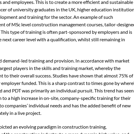
 and employees. This is to create a more efficient and sustainable
ucer of university graduates in the UK, higher education institutio
elopment and training for the sector. An example of such
t of MSc level construction management courses, tailor-designe
This type of training is often part-sponsored by employers and is
next career level with a qualification, whilst still remaining in
ard demand-led training and provision. In accordance with market
rgest players in the skills and training market, whereby the
t to their overall success. Studies have shown that almost 75% of 
 employer funded. This is a sharp contrast to times gone by wher
 and PDT was primarily an individual pursuit. This trend has seen
to a high increase in on-site, company-specific training for their
d to companies’ individual needs and has the added benefit of new
ely in a live project.
picted an evolving paradigm in construction training,