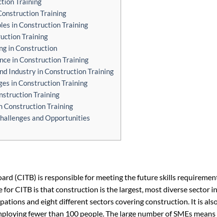
tion Training
Construction Training
les in Construction Training
ruction Training
ng in Construction
nce in Construction Training
d Industry in Construction Training
es in Construction Training
nstruction Training
n Construction Training
Challenges and Opportunities
rd (CITB) is responsible for meeting the future skills requiremen
 for CITB is that construction is the largest, most diverse sector i
pations and eight different sectors covering construction. It is also
employing fewer than 100 people. The large number of SMEs means