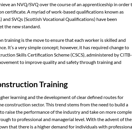
hieve an NVQ/SVQ over the course of an apprenticeship in order 
n certificate. A myriad of work-based qualifications known as
) and SVQs (Scottish Vocational Qualifications) have been
et the new standard.
n training is the move to ensure that each worker is skilled and
ce. It’s a very simple concept; however, it has required change to
ruction Skills Certification Scheme (CSCS), administered by CITB-
s movement to improve quality and safety through training and
onstruction Training
higher learning and the development of clear defined routes for
e construction sector. This trend stems from the need to build a
der to raise the performance of the industry and take on more compl
rough to professional and managerial level. With the advent of the
wn that there is a higher demand for individuals with professiona