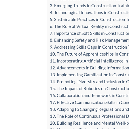
3. Emerging Trends in Construction Traini
4. Technological Innovations in Constructi
5. Sustainable Practices in Construction T
6. The Role of Virtual Reality in Construct
7. Importance of Soft Skills in Constructio
8. Enhancing Safety and Risk Management 
9. Addressing Skills Gaps in Construction 
10. The Future of Apprenticeships in Cons
11. Incorporating Artificial Intelligence i
12. Advancements in Building Information
13. Implementing Gamification in Constru
14. Promoting Diversity and Inclusion in 
15. The Impact of Robotics on Constructio
16. Collaboration and Teamwork in Constr
17. Effective Communication Skills in Con
18. Adapting to Changing Regulations and
19. The Role of Continuous Professional 
20. Building Resilience and Mental Well-b