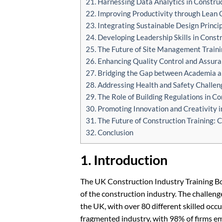
21. Harnessing Data Analytics in Construc
22. Improving Productivity through Lean 
23. Integrating Sustainable Design Princip
24. Developing Leadership Skills in Const
25. The Future of Site Management Traini
26. Enhancing Quality Control and Assura
27. Bridging the Gap between Academia an
28. Addressing Health and Safety Challeng
29. The Role of Building Regulations in Co
30. Promoting Innovation and Creativity i
31. The Future of Construction Training: 
32. Conclusion
1. Introduction
The UK Construction Industry Training Boa
of the construction industry. The challenge
the UK, with over 80 different skilled occu
fragmented industry, with 98% of firms 