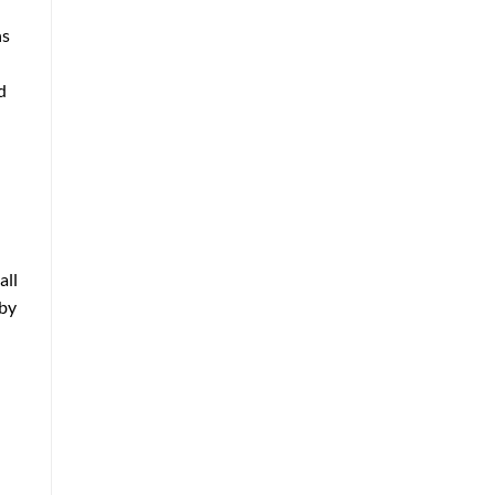
ns
d
all
eby