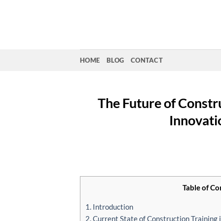
Skip
to
content
HOME
BLOG
CONTACT
The Future of Constru
Innovati
Table of Co
1. Introduction
2. Current State of Construction Training 