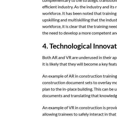
complementary to the strategic transition
efficient industry. As the industry and its
workforce. It has been noted that trainin
upskilling and multiskilling that the indus
workforce, it is clear that the training need
the need to develop a more competent an
4. Technological Innovat
Both AR and VR are underused in their appl
it is likely that they will become a key fea
An example of AR in construction training
construction document sets to overlay mod
plan to the in-place building. This can be
documents and translating that knowledge t
An example of VR in construction is provid
allowing trainees to safely interact in th