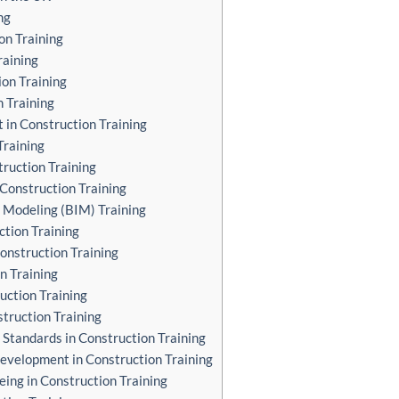
ng
on Training
raining
ion Training
n Training
in Construction Training
Training
truction Training
n Construction Training
 Modeling (BIM) Training
ction Training
Construction Training
n Training
uction Training
struction Training
 Standards in Construction Training
Development in Construction Training
eing in Construction Training