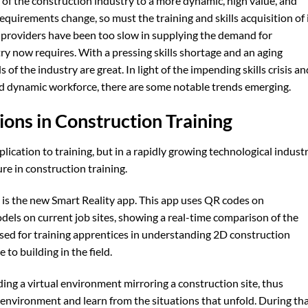
 of the construction industry to a more dynamic, high value, and
 requirements change, so must the training and skills acquisition of 
g providers have been too slow in supplying the demand for
try now requires. With a pressing skills shortage and an aging
s of the industry are great. In light of the impending skills crisis an
d dynamic workforce, there are some notable trends emerging.
ions in Construction Training
ication to training, but in a rapidly growing technological industr
ture in construction training.
 is the new Smart Reality app. This app uses QR codes on
els on current job sites, showing a real-time comparison of the
 used for training apprentices in understanding 2D construction
o building in the field.
ing a virtual environment mirroring a construction site, thus
at environment and learn from the situations that unfold. During th