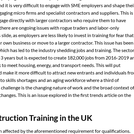
nd it is very difficult to engage with SME employers and shape thei
aging micro firms and specialist contractors and suppliers. This is
age directly with larger contractors who require them to have
 there are ongoing issues with rogue traders and labor-only
slide, as employers are less likely to invest in training for fear that
eir own business or move to a larger contractor. This issue has been
ch has led to the industry shedding jobs and training. The secto
st 3 years but is expected to create 182,000 jobs from 2016-2019 a
 to meet housing, energy, and transport needs. This will put
make it more difficult to attract new entrants and individuals fr
te to skills shortages and an aging workforce where a third of
l challenge is the changing nature of work and the broad context o
hanges. This is an issue explored in the first trends article on the
truction Training in the UK
 affected by the aforementioned requirement for qualifications.