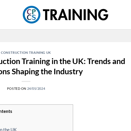
CONSTRUCTION TRAINING UK
ction Training in the UK: Trends and
ons Shaping the Industry
POSTED ON
24/05/2024
ntents
in the UK