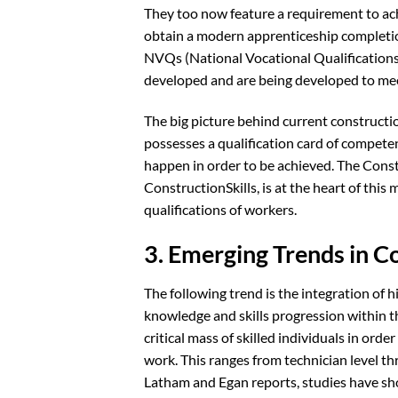
They too now feature a requirement to ac
obtain a modern apprenticeship completio
NVQs (National Vocational Qualifications
developed and are being developed to me
The big picture behind current constructio
possesses a qualification card of competen
happen in order to be achieved. The Const
ConstructionSkills, is at the heart of thi
qualifications of workers.
3. Emerging Trends in C
The following trend is the integration of 
knowledge and skills progression within th
critical mass of skilled individuals in or
work. This ranges from technician level th
Latham and Egan reports, studies have sho