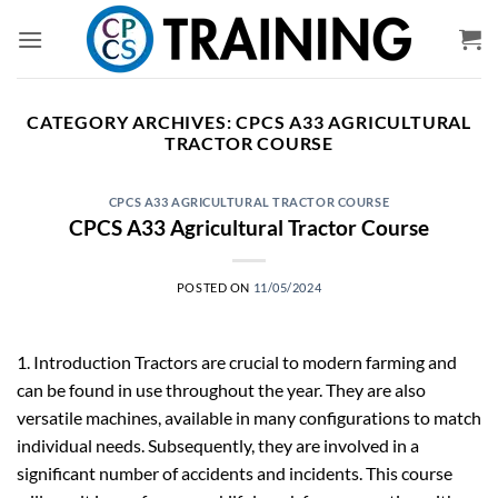
Skip
to
content
CATEGORY ARCHIVES:
CPCS A33 AGRICULTURAL
TRACTOR COURSE
CPCS A33 AGRICULTURAL TRACTOR COURSE
CPCS A33 Agricultural Tractor Course
POSTED ON
11/05/2024
1. Introduction Tractors are crucial to modern farming and
can be found in use throughout the year. They are also
versatile machines, available in many configurations to match
individual needs. Subsequently, they are involved in a
significant number of accidents and incidents. This course