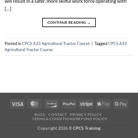
will result in a safer, more skilful work force operating with
[…]
CONTINUE READING
→
Posted in
CPCS A33 Agricultural Tractor Course
|
Tagged
CPCS A33
Agricultural Tractor Course
Visa
MasterCard
Discover
PayPal
Stripe
Apple
Googl
Pay
Pay
BLOG
CONTACT
PRIVACY POLICY
TERMS & CONDITIONS/REFUND POLICY
Copyright 2026 ©
CPCS Training