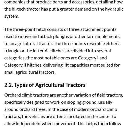
companies that produce parts and accessories, detailing how
the hi-tech tractor has put a greater demand on the hydraulic
system.
The three-point hitch consists of three attachment points
used to move and attach ploughs or other farm implements
to an agricultural tractor. The three points resemble either a
triangle or the letter A. Hitches are divided into several
categories, the most notable ones are Category I and
Category II hitches, delivering lift capacities most suited for
small agricultural tractors.
2.2. Types of Agricultural Tractors
Orchard climb tractors are another variation of field tractors,
specifically designed to work on sloping ground, usually
around orchard trees. In the case of modern orchard climb
tractors, the vehicles are often articulated in the center to
allow independent wheel movement. This helps them follow