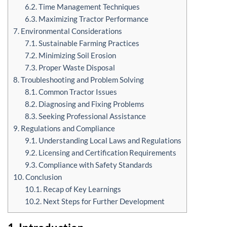
6.2. Time Management Techniques
6.3. Maximizing Tractor Performance
7. Environmental Considerations
7.1. Sustainable Farming Practices
7.2. Minimizing Soil Erosion
7.3. Proper Waste Disposal
8. Troubleshooting and Problem Solving
8.1. Common Tractor Issues
8.2. Diagnosing and Fixing Problems
8.3. Seeking Professional Assistance
9. Regulations and Compliance
9.1. Understanding Local Laws and Regulations
9.2. Licensing and Certification Requirements
9.3. Compliance with Safety Standards
10. Conclusion
10.1. Recap of Key Learnings
10.2. Next Steps for Further Development