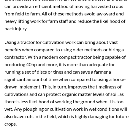
can provide an efficient method of moving harvested crops
from field to farm. All of these methods avoid awkward and
heavy lifting work for farm staff and reduce the likelihood of
back injury.
Using a tractor for cultivation work can bring about vast
benefits when compared to using older methods or hiring a
contractor. With a modern compact tractor being capable of
producing 40hp and more, it is more than adequate for
running a set of discs or tines and can save a farmer a
significant amount of time when compared to using a horse-
drawn implement. This, in turn, improves the timeliness of
cultivations and can protect organic matter levels of soil, as
there is less likelihood of working the ground when it is too
wet. Any ploughing or cultivation work in wet conditions will
also leave ruts in the field, which is highly damaging for future
crops.