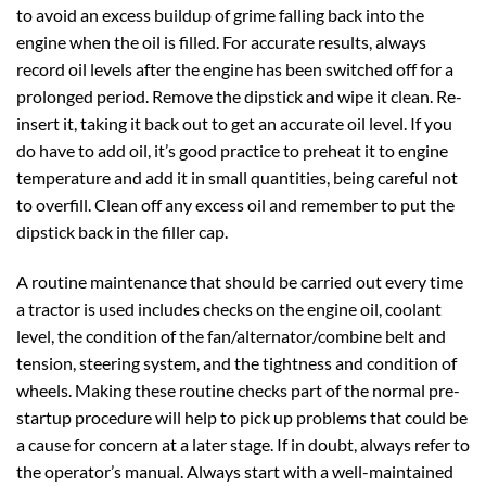
to avoid an excess buildup of grime falling back into the
engine when the oil is filled. For accurate results, always
record oil levels after the engine has been switched off for a
prolonged period. Remove the dipstick and wipe it clean. Re-
insert it, taking it back out to get an accurate oil level. If you
do have to add oil, it’s good practice to preheat it to engine
temperature and add it in small quantities, being careful not
to overfill. Clean off any excess oil and remember to put the
dipstick back in the filler cap.
A routine maintenance that should be carried out every time
a tractor is used includes checks on the engine oil, coolant
level, the condition of the fan/alternator/combine belt and
tension, steering system, and the tightness and condition of
wheels. Making these routine checks part of the normal pre-
startup procedure will help to pick up problems that could be
a cause for concern at a later stage. If in doubt, always refer to
the operator’s manual. Always start with a well-maintained