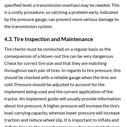
specified level, a transmission overhaul may be needed. This
is a costly procedure, so catching a problem early, indicated
by the pressure gauge, can prevent more serious damage to
the transmission system.
4.3. Tire Inspection and Maintenance
Tire checks must be conducted on a regular basis as the
consequences of a blown-out tire can be very dangerous.
Check for correct tire size and that they are matching
throughout each pair of tires. In regards to tire pressure, this
should be checked with a reliable gauge when the tires are
cold. Pressure should be adjusted to account for the
implement being used and the current application of the
tractor. An implement guide will usually provide information
about tire pressure. A higher pressure will increase the tire’s
load-carrying capacity, whereas lower pressure will increase
traction and reduce wheel slip. It is important to inflate and
deflate tires to the correct pressures when moving between