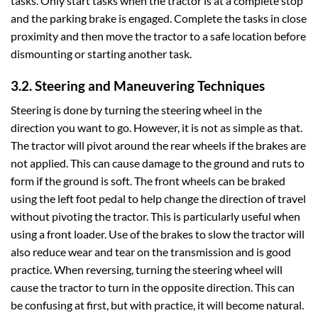
tasks. Only start tasks when the tractor is at a complete stop
and the parking brake is engaged. Complete the tasks in close
proximity and then move the tractor to a safe location before
dismounting or starting another task.
3.2. Steering and Maneuvering Techniques
Steering is done by turning the steering wheel in the
direction you want to go. However, it is not as simple as that.
The tractor will pivot around the rear wheels if the brakes are
not applied. This can cause damage to the ground and ruts to
form if the ground is soft. The front wheels can be braked
using the left foot pedal to help change the direction of travel
without pivoting the tractor. This is particularly useful when
using a front loader. Use of the brakes to slow the tractor will
also reduce wear and tear on the transmission and is good
practice. When reversing, turning the steering wheel will
cause the tractor to turn in the opposite direction. This can
be confusing at first, but with practice, it will become natural.