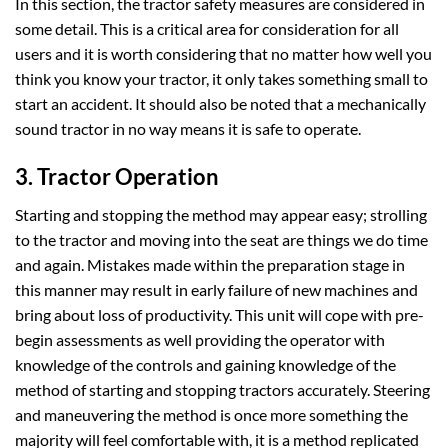
In this section, the tractor safety measures are considered in
some detail. This is a critical area for consideration for all
users and it is worth considering that no matter how well you
think you know your tractor, it only takes something small to
start an accident. It should also be noted that a mechanically
sound tractor in no way means it is safe to operate.
3. Tractor Operation
Starting and stopping the method may appear easy; strolling
to the tractor and moving into the seat are things we do time
and again. Mistakes made within the preparation stage in
this manner may result in early failure of new machines and
bring about loss of productivity. This unit will cope with pre-
begin assessments as well providing the operator with
knowledge of the controls and gaining knowledge of the
method of starting and stopping tractors accurately. Steering
and maneuvering the method is once more something the
majority will feel comfortable with, it is a method replicated