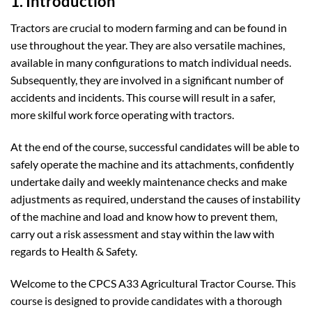
1. Introduction
Tractors are crucial to modern farming and can be found in
use throughout the year. They are also versatile machines,
available in many configurations to match individual needs.
Subsequently, they are involved in a significant number of
accidents and incidents. This course will result in a safer,
more skilful work force operating with tractors.
At the end of the course, successful candidates will be able to
safely operate the machine and its attachments, confidently
undertake daily and weekly maintenance checks and make
adjustments as required, understand the causes of instability
of the machine and load and know how to prevent them,
carry out a risk assessment and stay within the law with
regards to Health & Safety.
Welcome to the CPCS A33 Agricultural Tractor Course. This
course is designed to provide candidates with a thorough