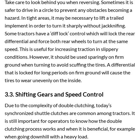
Take care to look behind you when reversing. Sometimes it is
safer to drive in a circle to prevent any obstacles becoming a
hazard. In tight areas, it may be necessary to lift a trailed
implement in order to turn it sharply without jackknifing.
Some tractors have a ‘diff lock’ control which will lock the rear
differential and force both rear wheels to turn at the same
speed. This is useful for increasing traction in slippery
conditions. However, it should be used sparingly on firm
ground when turning to avoid scuffing the tires. A differential
that is locked for long periods on firm ground will cause the
tires to wear unevenly on the inside.
3.3. Shifting Gears and Speed Control
Due to the complexity of double clutching, today’s
synchronized shuttle clutches are common among tractors. It
is still important for operators to know how the double
clutching process works and when it is beneficial, for example
when going downhill with a heavy load.