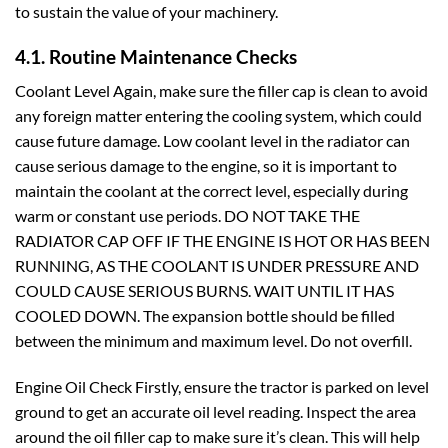
to sustain the value of your machinery.
4.1. Routine Maintenance Checks
Coolant Level Again, make sure the filler cap is clean to avoid
any foreign matter entering the cooling system, which could
cause future damage. Low coolant level in the radiator can
cause serious damage to the engine, so it is important to
maintain the coolant at the correct level, especially during
warm or constant use periods. DO NOT TAKE THE
RADIATOR CAP OFF IF THE ENGINE IS HOT OR HAS BEEN
RUNNING, AS THE COOLANT IS UNDER PRESSURE AND
COULD CAUSE SERIOUS BURNS. WAIT UNTIL IT HAS
COOLED DOWN. The expansion bottle should be filled
between the minimum and maximum level. Do not overfill.
Engine Oil Check Firstly, ensure the tractor is parked on level
ground to get an accurate oil level reading. Inspect the area
around the oil filler cap to make sure it’s clean. This will help