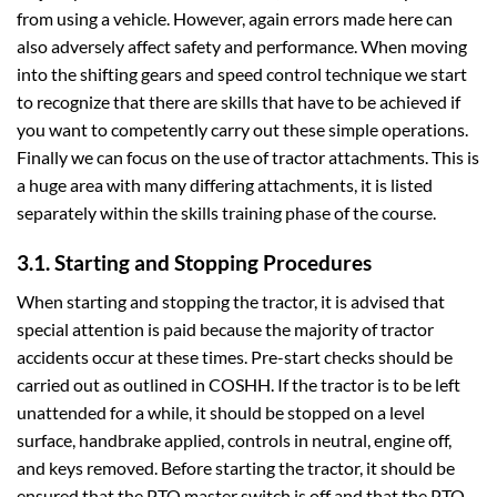
from using a vehicle. However, again errors made here can
also adversely affect safety and performance. When moving
into the shifting gears and speed control technique we start
to recognize that there are skills that have to be achieved if
you want to competently carry out these simple operations.
Finally we can focus on the use of tractor attachments. This is
a huge area with many differing attachments, it is listed
separately within the skills training phase of the course.
3.1. Starting and Stopping Procedures
When starting and stopping the tractor, it is advised that
special attention is paid because the majority of tractor
accidents occur at these times. Pre-start checks should be
carried out as outlined in COSHH. If the tractor is to be left
unattended for a while, it should be stopped on a level
surface, handbrake applied, controls in neutral, engine off,
and keys removed. Before starting the tractor, it should be
ensured that the PTO master switch is off and that the PTO