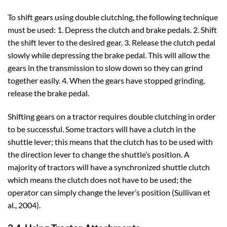
To shift gears using double clutching, the following technique
must be used: 1. Depress the clutch and brake pedals. 2. Shift
the shift lever to the desired gear. 3. Release the clutch pedal
slowly while depressing the brake pedal. This will allow the
gears in the transmission to slow down so they can grind
together easily. 4. When the gears have stopped grinding,
release the brake pedal.
Shifting gears on a tractor requires double clutching in order
to be successful. Some tractors will have a clutch in the
shuttle lever; this means that the clutch has to be used with
the direction lever to change the shuttle’s position. A
majority of tractors will have a synchronized shuttle clutch
which means the clutch does not have to be used; the
operator can simply change the lever’s position (Sullivan et
al., 2004).