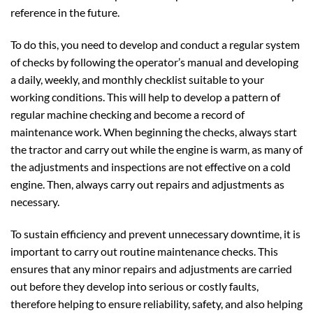
reference in the future.
To do this, you need to develop and conduct a regular system
of checks by following the operator’s manual and developing
a daily, weekly, and monthly checklist suitable to your
working conditions. This will help to develop a pattern of
regular machine checking and become a record of
maintenance work. When beginning the checks, always start
the tractor and carry out while the engine is warm, as many of
the adjustments and inspections are not effective on a cold
engine. Then, always carry out repairs and adjustments as
necessary.
To sustain efficiency and prevent unnecessary downtime, it is
important to carry out routine maintenance checks. This
ensures that any minor repairs and adjustments are carried
out before they develop into serious or costly faults,
therefore helping to ensure reliability, safety, and also helping