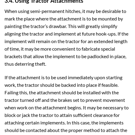
3.4. Using Tractor Attachments
When using semi-permanent hitches, it may be desirable to
mark the place where the attachment is to be mounted by
painting the tractor’s drawbar. This will greatly simplify
aligning the tractor and implement at future hook-ups. If the
implement will remain on the tractor for an extended length
of time, it may be more convenient to fabricate special
brackets that allow the implement to be padlocked in place,
thus deterring theft.
If the attachment is to be used immediately upon starting
work, the tractor should be backed into place if feasible.
Failing this, the attachment should be installed with the
tractor turned off and the brakes set to prevent movement
when work on the attachment begins. It may be necessary to
block or jack the tractor to attain sufficient clearance for
attaching certain implements. In this case, the implements
should be contacted about the proper method to attach the