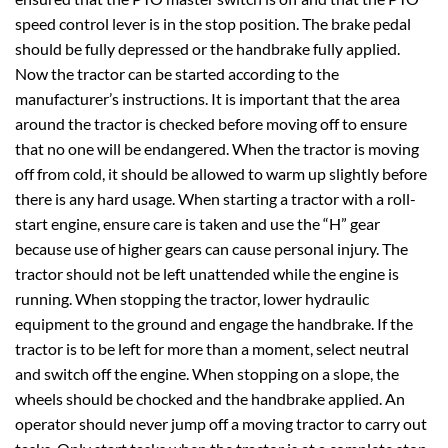
speed control lever is in the stop position. The brake pedal
should be fully depressed or the handbrake fully applied.
Now the tractor can be started according to the
manufacturer’s instructions. It is important that the area
around the tractor is checked before moving off to ensure
that no one will be endangered. When the tractor is moving
off from cold, it should be allowed to warm up slightly before
there is any hard usage. When starting a tractor with a roll-
start engine, ensure care is taken and use the “H” gear
because use of higher gears can cause personal injury. The
tractor should not be left unattended while the engine is
running. When stopping the tractor, lower hydraulic
equipment to the ground and engage the handbrake. If the
tractor is to be left for more than a moment, select neutral
and switch off the engine. When stopping on a slope, the
wheels should be chocked and the handbrake applied. An
operator should never jump off a moving tractor to carry out