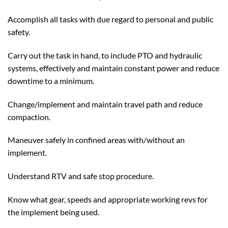
Accomplish all tasks with due regard to personal and public
safety.
Carry out the task in hand, to include PTO and hydraulic
systems, effectively and maintain constant power and reduce
downtime to a minimum.
Change/implement and maintain travel path and reduce
compaction.
Maneuver safely in confined areas with/without an
implement.
Understand RTV and safe stop procedure.
Know what gear, speeds and appropriate working revs for
the implement being used.