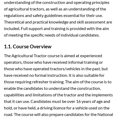
understanding of the construction and operating principles
of agricultural tractors, as well as an understanding of the
regulations and safety guidelines essential for their use.
Theoretical and practical knowledge and skill assessment are
included. Full support and training is provided with the aim
of meeting the specific needs of individual candidates.
1.1. Course Overview
The Agricultural Tractor course is aimed at experienced
operators, those who have received informal training or
those who have operated tractors/vehicles in the past, but
have received no formal instruction. It is also suitable for
those requiring refresher training. The aim of the course is to
enable the candidates to understand the construction,
capabilities and limitations of the tractor and the implements
that it can use. Candidates must be over 16 years of age and
hold, or have held, a driving licence for a vehicle used on the
road. The course will also prepare candidates for the National