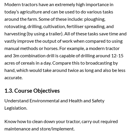
Modern tractors have an extremely high importance in
today’s agriculture and can be used to do various tasks
around the farm. Some of these include: ploughing,
rotovating, drilling, cultivation, fertiliser spreading, and
harvesting (by using a trailer). All of these tasks save time and
vastly improve the output of work when compared to using
manual methods or horses. For example, a modern tractor
and 3m combination drill is capable of drilling around 12-15
acres of cereals in a day. Compare this to broadcasting by
hand, which would take around twice as long and also be less
accurate.
1.3. Course Objectives
Understand Environmental and Health and Safety
Legislation.
Know how to clean down your tractor, carry out required
maintenance and store/implement.