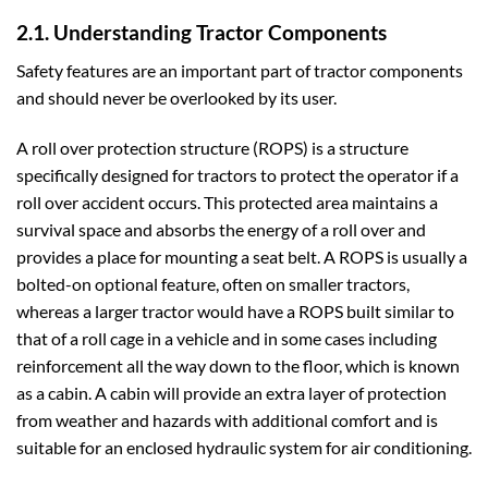
2.1. Understanding Tractor Components
Safety features are an important part of tractor components
and should never be overlooked by its user.
A roll over protection structure (ROPS) is a structure
specifically designed for tractors to protect the operator if a
roll over accident occurs. This protected area maintains a
survival space and absorbs the energy of a roll over and
provides a place for mounting a seat belt. A ROPS is usually a
bolted-on optional feature, often on smaller tractors,
whereas a larger tractor would have a ROPS built similar to
that of a roll cage in a vehicle and in some cases including
reinforcement all the way down to the floor, which is known
as a cabin. A cabin will provide an extra layer of protection
from weather and hazards with additional comfort and is
suitable for an enclosed hydraulic system for air conditioning.