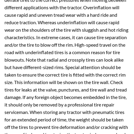
different applications with the tractor. Overinflation will
cause rapid and uneven tread wear with a hard ride and
reduce traction. Whereas underinflation will cause rapid
wear on the shoulders of the tire with sluggish and hot riding
characteristics. In extreme cases, it can cause tire separation
and/or the tire to blow off the rim. High-speed travel on the
road with underinflated tires is a common reason for tire
blowouts. Note that radial and crossply tires can look alike
but have different-sized rims. Special attention should be
taken to ensure the correct tire is fitted with the correct rim
size. This information will be shown on the tire wall. Check
tires for leaks at the valve, punctures, and tire wall and tread
damage. If any foreign object becomes embedded in the tire,
it should only be removed by a professional tire repair
serviceman. When storing any tractor with pneumatic tires
for an extended period of time, the weight should be taken
off the tires to prevent tire deformation and/or cracking with