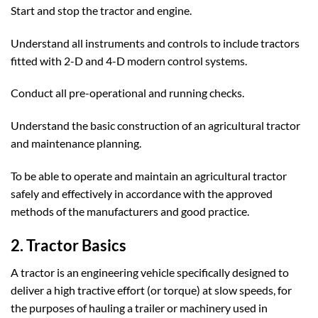
Start and stop the tractor and engine.
Understand all instruments and controls to include tractors
fitted with 2-D and 4-D modern control systems.
Conduct all pre-operational and running checks.
Understand the basic construction of an agricultural tractor
and maintenance planning.
To be able to operate and maintain an agricultural tractor
safely and effectively in accordance with the approved
methods of the manufacturers and good practice.
2. Tractor Basics
A tractor is an engineering vehicle specifically designed to
deliver a high tractive effort (or torque) at slow speeds, for
the purposes of hauling a trailer or machinery used in