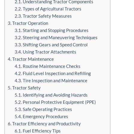
2.1. Understanding Tractor Components
2.2. Types of Agricultural Tractors
2.3. Tractor Safety Measures
3. Tractor Operation
3.1. Starting and Stopping Procedures
3.2. Steering and Maneuvering Techniques
3.3. Shifting Gears and Speed Control
3.4. Using Tractor Attachments
4. Tractor Maintenance
4.1. Routine Maintenance Checks
4.2. Fluid Level Inspection and Refilling
4.3. Tire Inspection and Maintenance
5. Tractor Safety
5.1. Identifying and Avoiding Hazards
5.2. Personal Protective Equipment (PPE)
5.3. Safe Operating Practices
5.4. Emergency Procedures
6. Tractor Efficiency and Productivity
6.1. Fuel Efficiency Tips