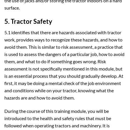
the use of jacks and/or storing the tractor indoors on a hard
surface.
5. Tractor Safety
5.1 identifies that there are hazards associated with tractor
work, provides ways to recognize these hazards, and how to
avoid them. This is similar to risk assessment, a practice that
is used to assess the dangers of a particular job, how to avoid
them, and what to do if something goes wrong. Risk
assessment is not specifically mentioned in this module, but
is an essential process that you should gradually develop. At
first, it may be doing a mental check of the job environment
and conditions while on your tractor, knowing what the
hazards are and how to avoid them.
During the course of this training module, you will be
introduced to the health and safety rules that must be
followed when operating tractors and machinery. It is