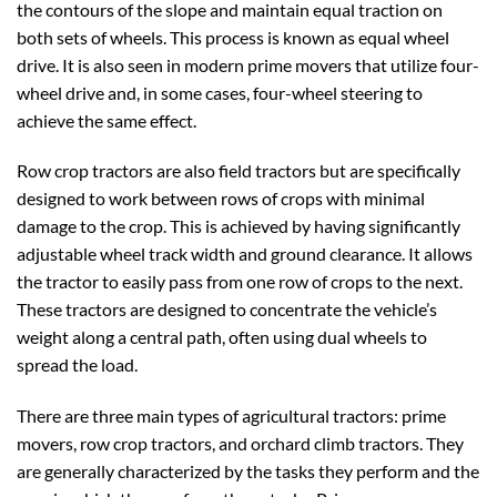
the contours of the slope and maintain equal traction on
both sets of wheels. This process is known as equal wheel
drive. It is also seen in modern prime movers that utilize four-
wheel drive and, in some cases, four-wheel steering to
achieve the same effect.
Row crop tractors are also field tractors but are specifically
designed to work between rows of crops with minimal
damage to the crop. This is achieved by having significantly
adjustable wheel track width and ground clearance. It allows
the tractor to easily pass from one row of crops to the next.
These tractors are designed to concentrate the vehicle’s
weight along a central path, often using dual wheels to
spread the load.
There are three main types of agricultural tractors: prime
movers, row crop tractors, and orchard climb tractors. They
are generally characterized by the tasks they perform and the