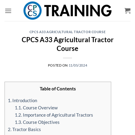
Skip
to
content
CPCS A33 AGRICULTURAL TRACTOR COURSE
CPCS A33 Agricultural Tractor
Course
POSTED ON
11/05/2024
Table of Contents
1. Introduction
1.1. Course Overview
1.2. Importance of Agricultural Tractors
1.3. Course Objectives
2. Tractor Basics