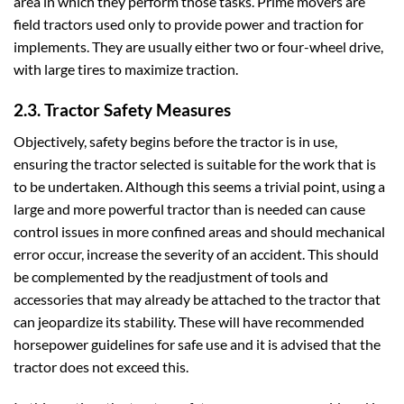
area in which they perform those tasks. Prime movers are
field tractors used only to provide power and traction for
implements. They are usually either two or four-wheel drive,
with large tires to maximize traction.
2.3. Tractor Safety Measures
Objectively, safety begins before the tractor is in use,
ensuring the tractor selected is suitable for the work that is
to be undertaken. Although this seems a trivial point, using a
large and more powerful tractor than is needed can cause
control issues in more confined areas and should mechanical
error occur, increase the severity of an accident. This should
be complemented by the readjustment of tools and
accessories that may already be attached to the tractor that
can jeopardize its stability. These will have recommended
horsepower guidelines for safe use and it is advised that the
tractor does not exceed this.