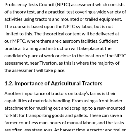
Proficiency Tests Council (NPTC) assessment which consists
of a theory test, and a practical test covering a wide variety of
activities using tractors and mounted or trailed equipment.
The course is based upon the NPTC syllabus, but is not
limited to this. The theoretical content will be delivered at
our MPTC, where there are classroom facilities. Sufficient
practical training and instruction will take place at the
candidate’s place of work or close to the location of the NPTC
assessment, near Tiverton, as this is where the majority of
the assessment will take place.
1.2. Importance of Agricultural Tractors
Another importance of tractors on today’s farms is their
capabilities of materials handling. From using a front loader
attachment for mucking out and scraping, to a rear-mounted
forklift for transporting goods and pallets. These can save a
farmer countless man-hours of manual labour, and the tasks
are often less strenuous. At harvest time, a tractor and trailer