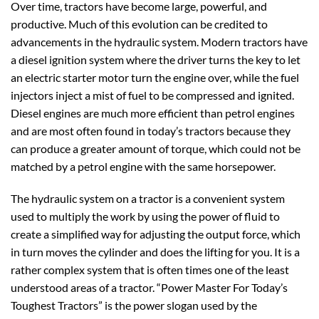
Over time, tractors have become large, powerful, and
productive. Much of this evolution can be credited to
advancements in the hydraulic system. Modern tractors have
a diesel ignition system where the driver turns the key to let
an electric starter motor turn the engine over, while the fuel
injectors inject a mist of fuel to be compressed and ignited.
Diesel engines are much more efficient than petrol engines
and are most often found in today’s tractors because they
can produce a greater amount of torque, which could not be
matched by a petrol engine with the same horsepower.
The hydraulic system on a tractor is a convenient system
used to multiply the work by using the power of fluid to
create a simplified way for adjusting the output force, which
in turn moves the cylinder and does the lifting for you. It is a
rather complex system that is often times one of the least
understood areas of a tractor. “Power Master For Today’s
Toughest Tractors” is the power slogan used by the