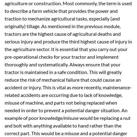
agriculture or construction. Most commonly, the term is used
to describe a farm vehicle that provides the power and
traction to mechanize agricultural tasks, especially (and
originally) tillage. As mentioned in the previous module,
tractors are the highest cause of agricultural deaths and
serious injury and produce the third highest cause of injury in
the agriculture sector. It is essential that you carry out your
pre-operational checks for your tractor and implement
thoroughly and systematically. Always ensure that your
tractor is maintained in a safe condition. This will greatly
reduce the risk of mechanical failure that could cause an
accident or injury. This is vital as more recently, maintenance-
related accidents are occurring due to lack of knowledge,
misuse of machine, and parts not being replaced when
needed in order to prevent a potential danger situation. An
example of poor knowledge/misuse would be replacing a nut
and bolt with anything available to hand rather than the
correct part. This would be a misuse and a potential danger