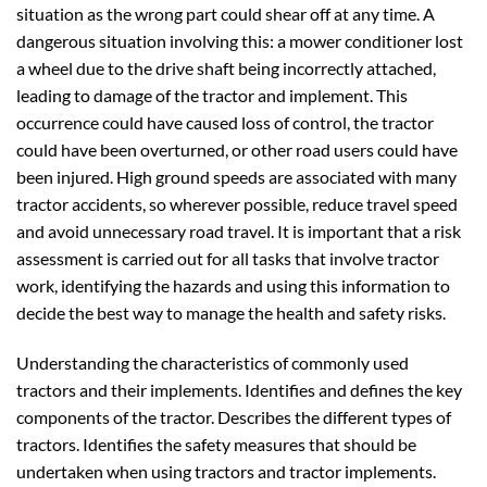
situation as the wrong part could shear off at any time. A
dangerous situation involving this: a mower conditioner lost
a wheel due to the drive shaft being incorrectly attached,
leading to damage of the tractor and implement. This
occurrence could have caused loss of control, the tractor
could have been overturned, or other road users could have
been injured. High ground speeds are associated with many
tractor accidents, so wherever possible, reduce travel speed
and avoid unnecessary road travel. It is important that a risk
assessment is carried out for all tasks that involve tractor
work, identifying the hazards and using this information to
decide the best way to manage the health and safety risks.
Understanding the characteristics of commonly used
tractors and their implements. Identifies and defines the key
components of the tractor. Describes the different types of
tractors. Identifies the safety measures that should be
undertaken when using tractors and tractor implements.