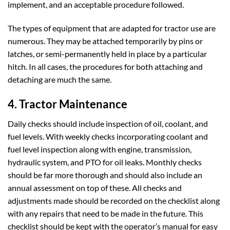
implement, and an acceptable procedure followed.
The types of equipment that are adapted for tractor use are
numerous. They may be attached temporarily by pins or
latches, or semi-permanently held in place by a particular
hitch. In all cases, the procedures for both attaching and
detaching are much the same.
4. Tractor Maintenance
Daily checks should include inspection of oil, coolant, and
fuel levels. With weekly checks incorporating coolant and
fuel level inspection along with engine, transmission,
hydraulic system, and PTO for oil leaks. Monthly checks
should be far more thorough and should also include an
annual assessment on top of these. All checks and
adjustments made should be recorded on the checklist along
with any repairs that need to be made in the future. This
checklist should be kept with the operator’s manual for easy