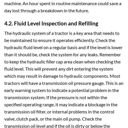
machine. An hour spent in routine maintenance could save a
day lost through a breakdown in the future.
4.2. Fluid Level Inspection and Refilling
The hydraulic system of a tractor is a key area that needs to
be maintained to ensure it operates efficiently. Check the
hydraulic fluid level on a regular basis and if the level is lower
than it should be, check the system for any leaks. Remember
to keep the hydraulic filler cap area clean when checking the
fluid level. This will prevent any dirt entering the system
which may result in damage to hydraulic components. Most
tractors will have a transmission oil pressure gauge. This is an
early warning system to indicate a potential problem in the
transmission system. If the pressure is not within the
specified operating range, it may indicate a blockage in the
transmission oil filter, or internal problems in the control
valve, clutch pack, or the main oil pump. Check the
transmission oil level and if the oil is dirty or below the