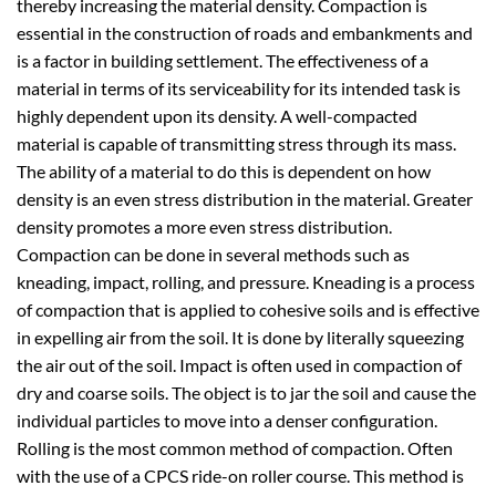
thereby increasing the material density. Compaction is
essential in the construction of roads and embankments and
is a factor in building settlement. The effectiveness of a
material in terms of its serviceability for its intended task is
highly dependent upon its density. A well-compacted
material is capable of transmitting stress through its mass.
The ability of a material to do this is dependent on how
density is an even stress distribution in the material. Greater
density promotes a more even stress distribution.
Compaction can be done in several methods such as
kneading, impact, rolling, and pressure. Kneading is a process
of compaction that is applied to cohesive soils and is effective
in expelling air from the soil. It is done by literally squeezing
the air out of the soil. Impact is often used in compaction of
dry and coarse soils. The object is to jar the soil and cause the
individual particles to move into a denser configuration.
Rolling is the most common method of compaction. Often
with the use of a CPCS ride-on roller course. This method is