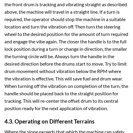
the front drum is tracking and vibrating straight as described
above, the machine will travel in a straight line. If a turn is
required, the operator should stop the machine in a suitable
location and turn the vibration off. Then turn the steering
wheel to the desired position for the amount of turn required
and engage the vibe again. The closer the handle is to the full
lock position during a turn or change in direction, the smaller
the turning circle will be. Always turn the handle in the
desired direction before the drums start to move. Try to limit
drum movement without vibration below the RPM where
the vibration is effective. This will save fuel and drum wear.
When turning off the vibration on completion of the turn, the
handle should be placed back to the straight position for
tracking. This will re-center the offset drum to its central
position ready for the next application of vibration.
4.3. Operating on Different Terrains
Where the slope exceeds that which the machine can safely