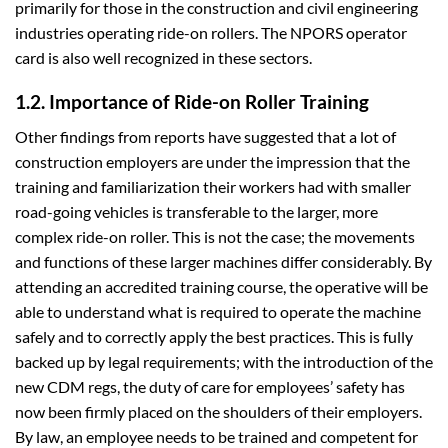
primarily for those in the construction and civil engineering
industries operating ride-on rollers. The NPORS operator
card is also well recognized in these sectors.
1.2. Importance of Ride-on Roller Training
Other findings from reports have suggested that a lot of
construction employers are under the impression that the
training and familiarization their workers had with smaller
road-going vehicles is transferable to the larger, more
complex ride-on roller. This is not the case; the movements
and functions of these larger machines differ considerably. By
attending an accredited training course, the operative will be
able to understand what is required to operate the machine
safely and to correctly apply the best practices. This is fully
backed up by legal requirements; with the introduction of the
new CDM regs, the duty of care for employees’ safety has
now been firmly placed on the shoulders of their employers.
By law, an employee needs to be trained and competent for