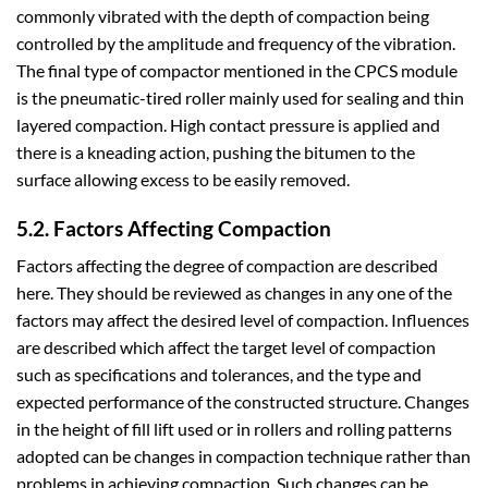
commonly vibrated with the depth of compaction being
controlled by the amplitude and frequency of the vibration.
The final type of compactor mentioned in the CPCS module
is the pneumatic-tired roller mainly used for sealing and thin
layered compaction. High contact pressure is applied and
there is a kneading action, pushing the bitumen to the
surface allowing excess to be easily removed.
5.2. Factors Affecting Compaction
Factors affecting the degree of compaction are described
here. They should be reviewed as changes in any one of the
factors may affect the desired level of compaction. Influences
are described which affect the target level of compaction
such as specifications and tolerances, and the type and
expected performance of the constructed structure. Changes
in the height of fill lift used or in rollers and rolling patterns
adopted can be changes in compaction technique rather than
problems in achieving compaction. Such changes can be