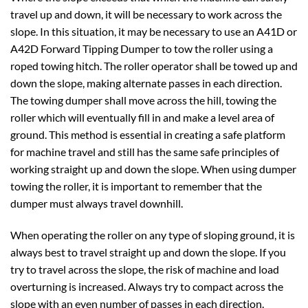
travel up and down, it will be necessary to work across the
slope. In this situation, it may be necessary to use an A41D or
A42D Forward Tipping Dumper to tow the roller using a
roped towing hitch. The roller operator shall be towed up and
down the slope, making alternate passes in each direction.
The towing dumper shall move across the hill, towing the
roller which will eventually fill in and make a level area of
ground. This method is essential in creating a safe platform
for machine travel and still has the same safe principles of
working straight up and down the slope. When using dumper
towing the roller, it is important to remember that the
dumper must always travel downhill.
When operating the roller on any type of sloping ground, it is
always best to travel straight up and down the slope. If you
try to travel across the slope, the risk of machine and load
overturning is increased. Always try to compact across the
slope with an even number of passes in each direction.