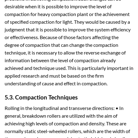
desirable when it is possible to improve the level of
compaction for heavy compaction plant or the achievement
of specified compaction for light. They would be caused by a
judgment that it is possible to improve the system efficiency
or effectiveness. Because of those factors affecting the
degree of compaction that can change the compaction
technique, it is necessary to allow the reverse exchange of
information between the level of compaction already
achieved and technique used. This is particularly important in
applied research and must be based on the firm
understanding of cause and effect in compaction.
5.3. Compaction Techniques
Rolling in the longitudinal and transverse directions: • In
general, breakdown rollers are utilized with the aim of
achieving high levels of compaction and density. These are
normally static steel-wheeled rollers, which are the width of