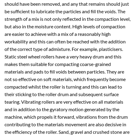
should have been removed, and any that remains should just
be sufficient to lubricate the particles and fill the voids. The
strength of a mix is not only reflected in the compaction level,
but also in the moisture content. High levels of compaction
are easier to achieve with a mix of a reasonably high
workability and this can often be reached with the addition
of the correct type of admixture. For example, plasticisers.
Static steel wheel rollers have a very heavy drum and this
makes them suitable for compacting coarse-grained
materials and pads to fill voids between particles. They are
not so effective on soft materials, which frequently become
compacted whilst the roller is turning and this can lead to
their sticking to the roller drum and subsequent surface
tearing. Vibrating rollers are very effective on all materials
and in addition to the gyratory motion generated by the
machine, which propels it forward, vibrations from the drum
contributing to the materials movement are also decisive in
the efficiency of the roller. Sand, gravel and crushed stone are