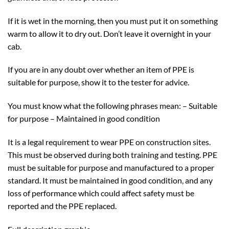
If it is wet in the morning, then you must put it on something
warm to allow it to dry out. Don’t leave it overnight in your
cab.
If you are in any doubt over whether an item of PPE is
suitable for purpose, show it to the tester for advice.
You must know what the following phrases mean: – Suitable
for purpose – Maintained in good condition
It is a legal requirement to wear PPE on construction sites.
This must be observed during both training and testing. PPE
must be suitable for purpose and manufactured to a proper
standard. It must be maintained in good condition, and any
loss of performance which could affect safety must be
reported and the PPE replaced.