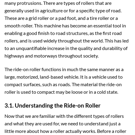
many protrusions. There are types of rollers that are
generally used in agriculture or for a specific type of road.
These are a grid roller or a pad foot, and a tire roller or a
smooth roller. This machine has become an essential tool in
enabling a good finish to road structures, as the first road
rollers, and is used widely throughout the world. This has led
to an unquantifiable increase in the quality and durability of
highways and motorways throughout society.
The ride-on roller functions in much the same manner as a
large, motorized, land-based vehicle. It is a vehicle used to
compact surfaces, such as roads. The material the ride-on
roller is used to compact may be loose or in a cold state.
3.1. Understanding the Ride-on Roller
Now that we are familiar with the different types of rollers
and what they are used for, we need to understand just a
little more about how a roller actually works. Before a roller