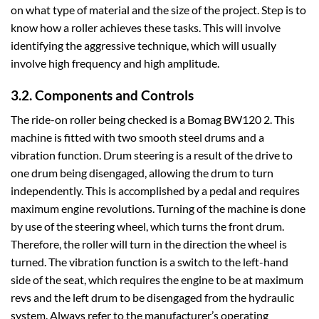
on what type of material and the size of the project. Step is to
know how a roller achieves these tasks. This will involve
identifying the aggressive technique, which will usually
involve high frequency and high amplitude.
3.2. Components and Controls
The ride-on roller being checked is a Bomag BW120 2. This
machine is fitted with two smooth steel drums and a
vibration function. Drum steering is a result of the drive to
one drum being disengaged, allowing the drum to turn
independently. This is accomplished by a pedal and requires
maximum engine revolutions. Turning of the machine is done
by use of the steering wheel, which turns the front drum.
Therefore, the roller will turn in the direction the wheel is
turned. The vibration function is a switch to the left-hand
side of the seat, which requires the engine to be at maximum
revs and the left drum to be disengaged from the hydraulic
system. Always refer to the manufacturer’s operating