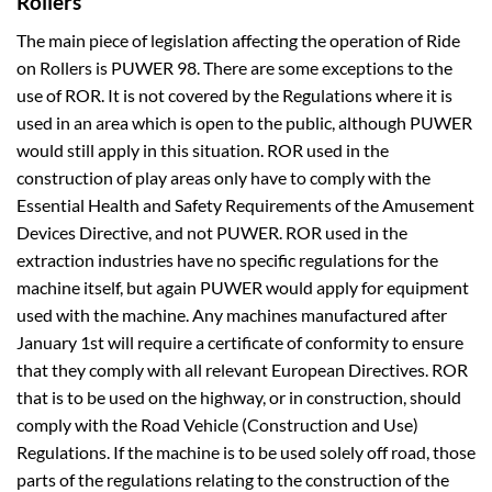
Rollers
The main piece of legislation affecting the operation of Ride
on Rollers is PUWER 98. There are some exceptions to the
use of ROR. It is not covered by the Regulations where it is
used in an area which is open to the public, although PUWER
would still apply in this situation. ROR used in the
construction of play areas only have to comply with the
Essential Health and Safety Requirements of the Amusement
Devices Directive, and not PUWER. ROR used in the
extraction industries have no specific regulations for the
machine itself, but again PUWER would apply for equipment
used with the machine. Any machines manufactured after
January 1st will require a certificate of conformity to ensure
that they comply with all relevant European Directives. ROR
that is to be used on the highway, or in construction, should
comply with the Road Vehicle (Construction and Use)
Regulations. If the machine is to be used solely off road, those
parts of the regulations relating to the construction of the