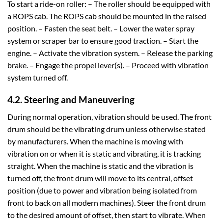
To start a ride-on roller: – The roller should be equipped with
a ROPS cab. The ROPS cab should be mounted in the raised
position. – Fasten the seat belt. – Lower the water spray
system or scraper bar to ensure good traction. – Start the
engine. – Activate the vibration system. – Release the parking
brake. – Engage the propel lever(s). – Proceed with vibration
system turned off.
4.2. Steering and Maneuvering
During normal operation, vibration should be used. The front
drum should be the vibrating drum unless otherwise stated
by manufacturers. When the machine is moving with
vibration on or when it is static and vibrating, it is tracking
straight. When the machine is static and the vibration is
turned off, the front drum will move to its central, offset
position (due to power and vibration being isolated from
front to back on all modern machines). Steer the front drum
to the desired amount of offset, then start to vibrate. When