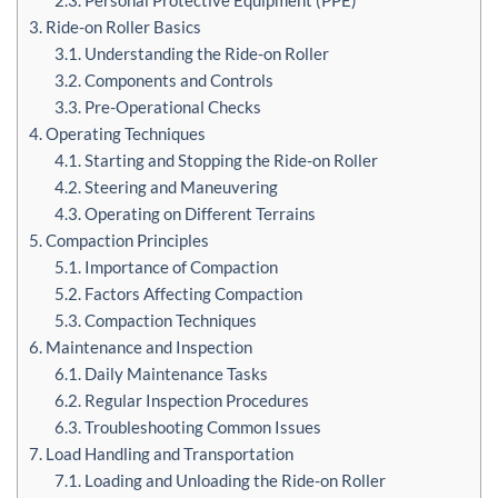
3. Ride-on Roller Basics
3.1. Understanding the Ride-on Roller
3.2. Components and Controls
3.3. Pre-Operational Checks
4. Operating Techniques
4.1. Starting and Stopping the Ride-on Roller
4.2. Steering and Maneuvering
4.3. Operating on Different Terrains
5. Compaction Principles
5.1. Importance of Compaction
5.2. Factors Affecting Compaction
5.3. Compaction Techniques
6. Maintenance and Inspection
6.1. Daily Maintenance Tasks
6.2. Regular Inspection Procedures
6.3. Troubleshooting Common Issues
7. Load Handling and Transportation
7.1. Loading and Unloading the Ride-on Roller