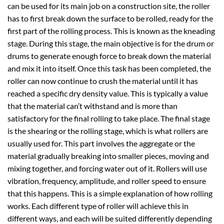
can be used for its main job on a construction site, the roller
has to first break down the surface to be rolled, ready for the
first part of the rolling process. This is known as the kneading
stage. During this stage, the main objective is for the drum or
drums to generate enough force to break down the material
and mix it into itself. Once this task has been completed, the
roller can now continue to crush the material until it has
reached a specific dry density value. This is typically a value
that the material can’t withstand and is more than
satisfactory for the final rolling to take place. The final stage
is the shearing or the rolling stage, which is what rollers are
usually used for. This part involves the aggregate or the
material gradually breaking into smaller pieces, moving and
mixing together, and forcing water out of it. Rollers will use
vibration, frequency, amplitude, and roller speed to ensure
that this happens. This is a simple explanation of how rolling
works. Each different type of roller will achieve this in
different ways, and each will be suited differently depending