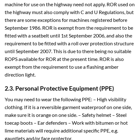
machine for use on the highway need not apply. ROR used on
the highway must also comply with C and U Regulations, but
there are some exceptions for machines registered before
September 1986. ROR is exempt from the requirement to be
fitted with a seatbelt until 1st September 2006, and also the
requirement to be fitted with a roll over protection structure
until September 2007. This is due to there being no suitable
ROPS available for ROR at the present time. ROR is also
exempt from the requirement to use a flashing amber
direction light.
2.3. Personal Protective Equipment (PPE)
You may need to wear the following PPE: – High visibility
clothing. If it is a reversible garment waterproof on one side,
make sure it is orange on one side. – Safety helmet – Steel
toecap boots – Ear defenders – Work with bitumen or hot
lime materials will require additional specific PPE, e.g.
gauntlets and/or face protector.