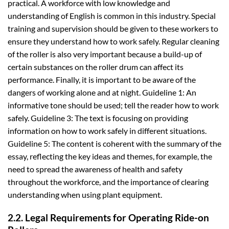
practical. A workforce with low knowledge and
understanding of English is common in this industry. Special
training and supervision should be given to these workers to
ensure they understand how to work safely. Regular cleaning
of the roller is also very important because a build-up of
certain substances on the roller drum can affect its
performance. Finally, it is important to be aware of the
dangers of working alone and at night. Guideline 1: An
informative tone should be used; tell the reader how to work
safely. Guideline 3: The text is focusing on providing
information on how to work safely in different situations.
Guideline 5: The content is coherent with the summary of the
essay, reflecting the key ideas and themes, for example, the
need to spread the awareness of health and safety
throughout the workforce, and the importance of clearing
understanding when using plant equipment.
2.2. Legal Requirements for Operating Ride-on