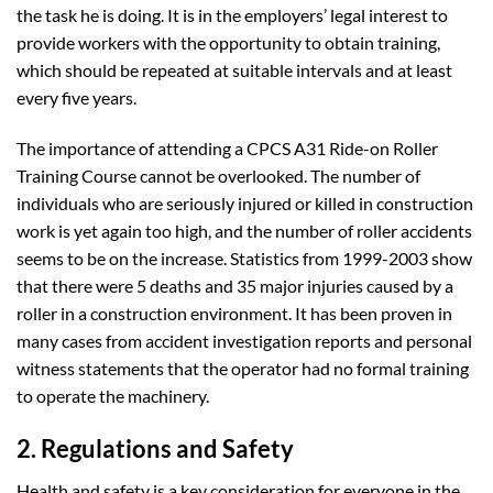
the task he is doing. It is in the employers’ legal interest to
provide workers with the opportunity to obtain training,
which should be repeated at suitable intervals and at least
every five years.
The importance of attending a CPCS A31 Ride-on Roller
Training Course cannot be overlooked. The number of
individuals who are seriously injured or killed in construction
work is yet again too high, and the number of roller accidents
seems to be on the increase. Statistics from 1999-2003 show
that there were 5 deaths and 35 major injuries caused by a
roller in a construction environment. It has been proven in
many cases from accident investigation reports and personal
witness statements that the operator had no formal training
to operate the machinery.
2. Regulations and Safety
Health and safety is a key consideration for everyone in the