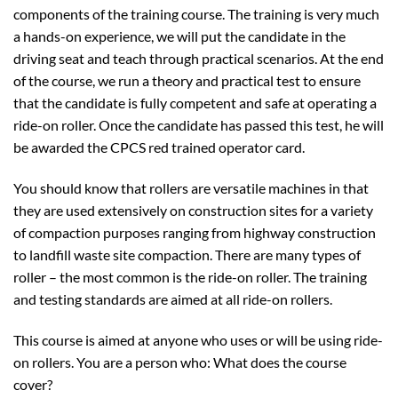
components of the training course. The training is very much
a hands-on experience, we will put the candidate in the
driving seat and teach through practical scenarios. At the end
of the course, we run a theory and practical test to ensure
that the candidate is fully competent and safe at operating a
ride-on roller. Once the candidate has passed this test, he will
be awarded the CPCS red trained operator card.
You should know that rollers are versatile machines in that
they are used extensively on construction sites for a variety
of compaction purposes ranging from highway construction
to landfill waste site compaction. There are many types of
roller – the most common is the ride-on roller. The training
and testing standards are aimed at all ride-on rollers.
This course is aimed at anyone who uses or will be using ride-
on rollers. You are a person who: What does the course
cover?