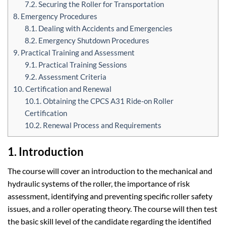
7.2. Securing the Roller for Transportation
8. Emergency Procedures
8.1. Dealing with Accidents and Emergencies
8.2. Emergency Shutdown Procedures
9. Practical Training and Assessment
9.1. Practical Training Sessions
9.2. Assessment Criteria
10. Certification and Renewal
10.1. Obtaining the CPCS A31 Ride-on Roller
Certification
10.2. Renewal Process and Requirements
1. Introduction
The course will cover an introduction to the mechanical and
hydraulic systems of the roller, the importance of risk
assessment, identifying and preventing specific roller safety
issues, and a roller operating theory. The course will then test
the basic skill level of the candidate regarding the identified