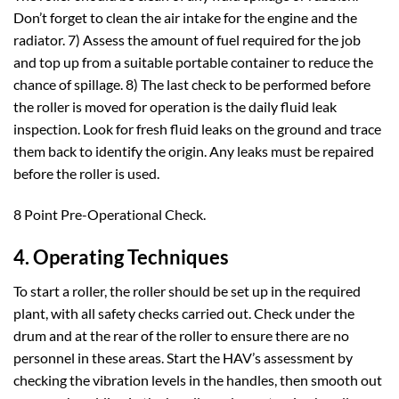
Don’t forget to clean the air intake for the engine and the
radiator. 7) Assess the amount of fuel required for the job
and top up from a suitable portable container to reduce the
chance of spillage. 8) The last check to be performed before
the roller is moved for operation is the daily fluid leak
inspection. Look for fresh fluid leaks on the ground and trace
them back to identify the origin. Any leaks must be repaired
before the roller is used.
8 Point Pre-Operational Check.
4. Operating Techniques
To start a roller, the roller should be set up in the required
plant, with all safety checks carried out. Check under the
drum and at the rear of the roller to ensure there are no
personnel in these areas. Start the HAV’s assessment by
checking the vibration levels in the handles, then smooth out