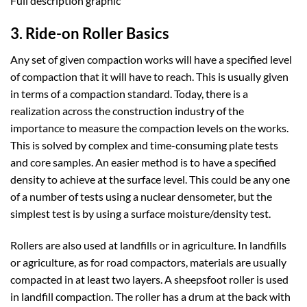
Full description graphic
3. Ride-on Roller Basics
Any set of given compaction works will have a specified level
of compaction that it will have to reach. This is usually given
in terms of a compaction standard. Today, there is a
realization across the construction industry of the
importance to measure the compaction levels on the works.
This is solved by complex and time-consuming plate tests
and core samples. An easier method is to have a specified
density to achieve at the surface level. This could be any one
of a number of tests using a nuclear densometer, but the
simplest test is by using a surface moisture/density test.
Rollers are also used at landfills or in agriculture. In landfills
or agriculture, as for road compactors, materials are usually
compacted in at least two layers. A sheepsfoot roller is used
in landfill compaction. The roller has a drum at the back with