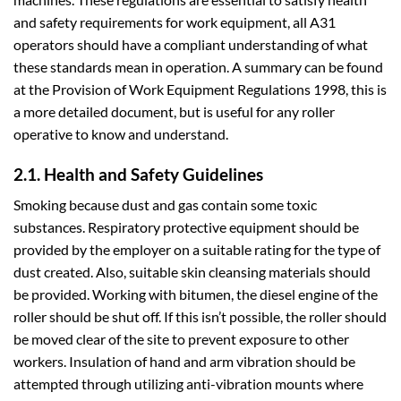
and safety requirements for work equipment, all A31
operators should have a compliant understanding of what
these standards mean in operation. A summary can be found
at the Provision of Work Equipment Regulations 1998, this is
a more detailed document, but is useful for any roller
operative to know and understand.
2.1. Health and Safety Guidelines
Smoking because dust and gas contain some toxic
substances. Respiratory protective equipment should be
provided by the employer on a suitable rating for the type of
dust created. Also, suitable skin cleansing materials should
be provided. Working with bitumen, the diesel engine of the
roller should be shut off. If this isn’t possible, the roller should
be moved clear of the site to prevent exposure to other
workers. Insulation of hand and arm vibration should be
attempted through utilizing anti-vibration mounts where