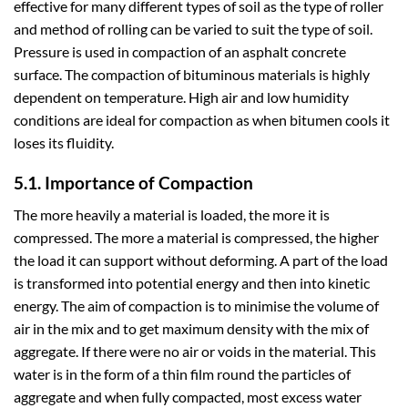
effective for many different types of soil as the type of roller
and method of rolling can be varied to suit the type of soil.
Pressure is used in compaction of an asphalt concrete
surface. The compaction of bituminous materials is highly
dependent on temperature. High air and low humidity
conditions are ideal for compaction as when bitumen cools it
loses its fluidity.
5.1. Importance of Compaction
The more heavily a material is loaded, the more it is
compressed. The more a material is compressed, the higher
the load it can support without deforming. A part of the load
is transformed into potential energy and then into kinetic
energy. The aim of compaction is to minimise the volume of
air in the mix and to get maximum density with the mix of
aggregate. If there were no air or voids in the material. This
water is in the form of a thin film round the particles of
aggregate and when fully compacted, most excess water