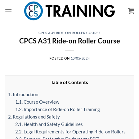
Skip
to
content
CPCS A31 RIDE-ON ROLLER COURSE
CPCS A31 Ride-on Roller Course
POSTED ON
10/05/2024
Table of Contents
1. Introduction
1.1. Course Overview
1.2. Importance of Ride-on Roller Training
2. Regulations and Safety
2.1. Health and Safety Guidelines
2.2. Legal Requirements for Operating Ride-on Rollers
2.3. Personal Protective Equipment (PPE)