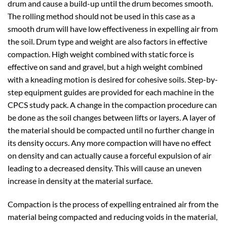
drum and cause a build-up until the drum becomes smooth.
The rolling method should not be used in this case as a
smooth drum will have low effectiveness in expelling air from
the soil. Drum type and weight are also factors in effective
compaction. High weight combined with static force is
effective on sand and gravel, but a high weight combined
with a kneading motion is desired for cohesive soils. Step-by-
step equipment guides are provided for each machine in the
CPCS study pack. A change in the compaction procedure can
be done as the soil changes between lifts or layers. A layer of
the material should be compacted until no further change in
its density occurs. Any more compaction will have no effect
on density and can actually cause a forceful expulsion of air
leading to a decreased density. This will cause an uneven
increase in density at the material surface.
Compaction is the process of expelling entrained air from the
material being compacted and reducing voids in the material,