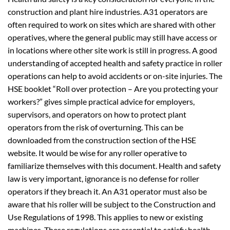
construction and plant hire industries. A31 operators are
often required to work on sites which are shared with other
operatives, where the general public may still have access or
in locations where other site work is still in progress. A good
understanding of accepted health and safety practice in roller
operations can help to avoid accidents or on-site injuries. The
HSE booklet “Roll over protection – Are you protecting your
workers?” gives simple practical advice for employers,
supervisors, and operators on how to protect plant
operators from the risk of overturning. This can be
downloaded from the construction section of the HSE
website. It would be wise for any roller operative to
familiarize themselves with this document. Health and safety
law is very important, ignorance is no defense for roller
operators if they breach it. An A31 operator must also be
aware that his roller will be subject to the Construction and
Use Regulations of 1998. This applies to new or existing
machines. These regulations are essential to satisfy health