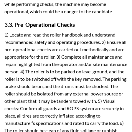
while performing checks, the machine may become
operational, which could be a danger to the candidate.
3.3. Pre-Operational Checks
1) Locate and read the roller handbook and understand
recommended safety and operating procedures. 2) Ensure all
pre-operational checks are carried out methodically and are
appropriate for the roller. 3) Complete all maintenance and
repair highlighted from the operator and/or site maintenance
person. 4) The roller is to be parked on level ground, and the
roller is to be switched off with the key removed. The parking
brake should be on, and the drums must be chocked. The
roller should be isolated from any external power source or
other plant that it may be tandem towed with. 5) Visual
checks: Confirm all guards and ROPS system are securely in
place, all tires are correctly inflated according to
manufacturer’s specifications and rated to carry the load. 6)
The roller should be clean of any fluid spillage or rubbish.