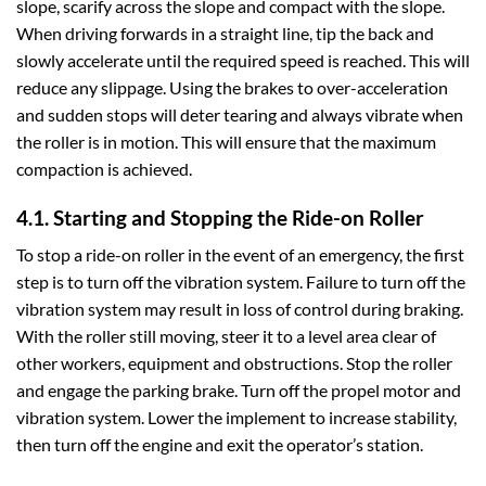
slope, scarify across the slope and compact with the slope.
When driving forwards in a straight line, tip the back and
slowly accelerate until the required speed is reached. This will
reduce any slippage. Using the brakes to over-acceleration
and sudden stops will deter tearing and always vibrate when
the roller is in motion. This will ensure that the maximum
compaction is achieved.
4.1. Starting and Stopping the Ride-on Roller
To stop a ride-on roller in the event of an emergency, the first
step is to turn off the vibration system. Failure to turn off the
vibration system may result in loss of control during braking.
With the roller still moving, steer it to a level area clear of
other workers, equipment and obstructions. Stop the roller
and engage the parking brake. Turn off the propel motor and
vibration system. Lower the implement to increase stability,
then turn off the engine and exit the operator’s station.