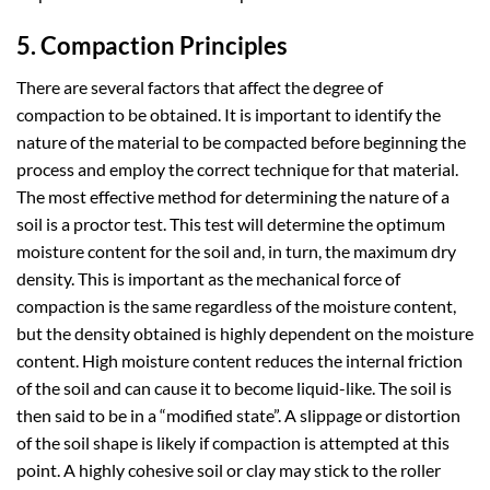
5. Compaction Principles
There are several factors that affect the degree of
compaction to be obtained. It is important to identify the
nature of the material to be compacted before beginning the
process and employ the correct technique for that material.
The most effective method for determining the nature of a
soil is a proctor test. This test will determine the optimum
moisture content for the soil and, in turn, the maximum dry
density. This is important as the mechanical force of
compaction is the same regardless of the moisture content,
but the density obtained is highly dependent on the moisture
content. High moisture content reduces the internal friction
of the soil and can cause it to become liquid-like. The soil is
then said to be in a “modified state”. A slippage or distortion
of the soil shape is likely if compaction is attempted at this
point. A highly cohesive soil or clay may stick to the roller