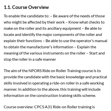
1.1. Course Overview
To enable the candidate to: – Be aware of the needs of those
who might be affected by their work – Know what checks to
make on the roller and its ancillary equipment – Be able to
locate and identify the major components of the roller and
explain their functions – Be able to use the operator’s manual
to obtain the manufacturer’s information – Explain the
meaning of the various instruments on the roller – Start and
stop the roller in a safe manner
The aim of the NPORS Ride on Roller Training course is to
provide the candidate with the basic knowledge and practical
skills involved in operating a ride-on roller in a safe working
manner. In addition to the above, this training will include
information on the construction training skills scheme.
Course overview: CPCS A31 Ride-on Roller training is