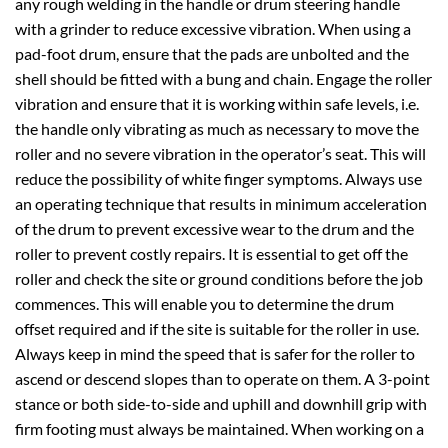
any rough welding in the handle or drum steering handle
with a grinder to reduce excessive vibration. When using a
pad-foot drum, ensure that the pads are unbolted and the
shell should be fitted with a bung and chain. Engage the roller
vibration and ensure that it is working within safe levels, i.e.
the handle only vibrating as much as necessary to move the
roller and no severe vibration in the operator’s seat. This will
reduce the possibility of white finger symptoms. Always use
an operating technique that results in minimum acceleration
of the drum to prevent excessive wear to the drum and the
roller to prevent costly repairs. It is essential to get off the
roller and check the site or ground conditions before the job
commences. This will enable you to determine the drum
offset required and if the site is suitable for the roller in use.
Always keep in mind the speed that is safer for the roller to
ascend or descend slopes than to operate on them. A 3-point
stance or both side-to-side and uphill and downhill grip with
firm footing must always be maintained. When working on a