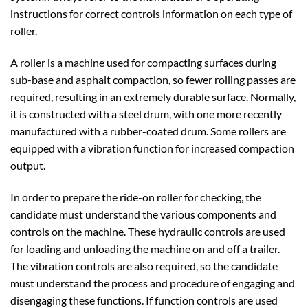
instructions for correct controls information on each type of
roller.
A roller is a machine used for compacting surfaces during
sub-base and asphalt compaction, so fewer rolling passes are
required, resulting in an extremely durable surface. Normally,
it is constructed with a steel drum, with one more recently
manufactured with a rubber-coated drum. Some rollers are
equipped with a vibration function for increased compaction
output.
In order to prepare the ride-on roller for checking, the
candidate must understand the various components and
controls on the machine. These hydraulic controls are used
for loading and unloading the machine on and off a trailer.
The vibration controls are also required, so the candidate
must understand the process and procedure of engaging and
disengaging these functions. If function controls are used