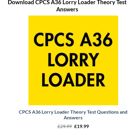
Download CPCS A36 Lorry Loader Theory Test
Answers
CPCS A36 Lorry Loader Theory Test Questions and
Answers
Original
Current
£
29.99
£
19.99
price
price