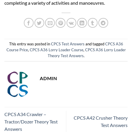
completing a variety of activities and manoeuvres.
This entry was posted in
CPCS Test Answers
and tagged
CPCS A36
Course Price
,
CPCS A36 Lorry Loader Course
,
CPCS A36 Lorry Loader
Theory Test Answers
.
ADMIN
CPCS A34 Crawler –
CPCS A42 Crusher Theory
Tractor/Dozer Theory Test
Test Answers
Answers