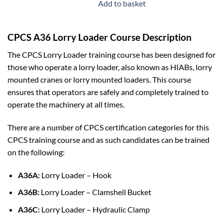
was:
is:
Add to basket
£29.99.
£19.99.
CPCS A36 Lorry Loader Course Description
The CPCS Lorry Loader training course has been designed for
those who operate a lorry loader, also known as HIABs, lorry
mounted cranes or lorry mounted loaders. This course
ensures that operators are safely and completely trained to
operate the machinery at all times.
There are a number of CPCS certification categories for this
CPCS training course and as such candidates can be trained
on the following:
A36A:
Lorry Loader – Hook
A36B:
Lorry Loader – Clamshell Bucket
A36C:
Lorry Loader – Hydraulic Clamp