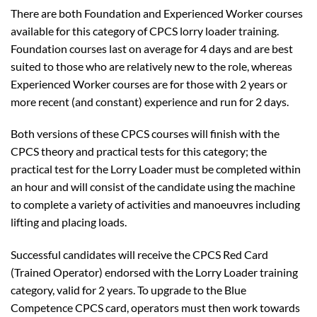
There are both Foundation and Experienced Worker courses
available for this category of CPCS lorry loader training.
Foundation courses last on average for 4 days and are best
suited to those who are relatively new to the role, whereas
Experienced Worker courses are for those with 2 years or
more recent (and constant) experience and run for 2 days.
Both versions of these CPCS courses will finish with the
CPCS theory and practical tests for this category; the
practical test for the Lorry Loader must be completed within
an hour and will consist of the candidate using the machine
to complete a variety of activities and manoeuvres including
lifting and placing loads.
Successful candidates will receive the CPCS Red Card
(Trained Operator) endorsed with the Lorry Loader training
category, valid for 2 years. To upgrade to the Blue
Competence CPCS card, operators must then work towards