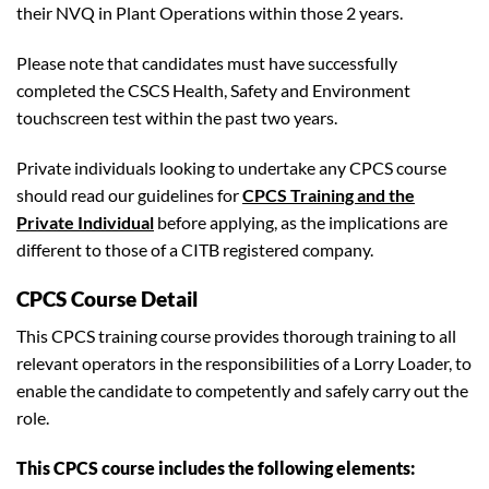
their NVQ in Plant Operations within those 2 years.
Please note that candidates must have successfully
completed the CSCS Health, Safety and Environment
touchscreen test within the past two years.
Private individuals looking to undertake any CPCS course
should read our guidelines for
CPCS Training and the
Private Individual
before applying, as the implications are
different to those of a CITB registered company.
CPCS Course Detail
This CPCS training course provides thorough training to all
relevant operators in the responsibilities of a Lorry Loader, to
enable the candidate to competently and safely carry out the
role.
This CPCS course includes the following elements: