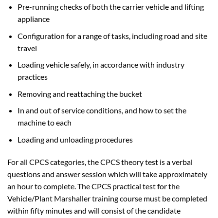
Pre-running checks of both the carrier vehicle and lifting
appliance
Configuration for a range of tasks, including road and site
travel
Loading vehicle safely, in accordance with industry
practices
Removing and reattaching the bucket
In and out of service conditions, and how to set the
machine to each
Loading and unloading procedures
For all CPCS categories, the CPCS theory test is a verbal
questions and answer session which will take approximately
an hour to complete. The CPCS practical test for the
Vehicle/Plant Marshaller training course must be completed
within fifty minutes and will consist of the candidate