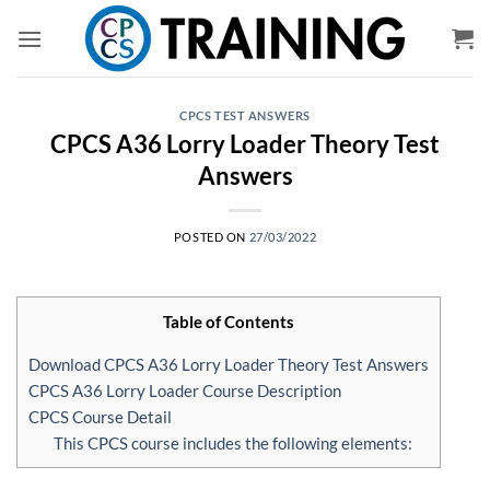
Skip
to
content
CPCS TEST ANSWERS
CPCS A36 Lorry Loader Theory Test
Answers
POSTED ON
27/03/2022
Table of Contents
Download CPCS A36 Lorry Loader Theory Test Answers
CPCS A36 Lorry Loader Course Description
CPCS Course Detail
This CPCS course includes the following elements: